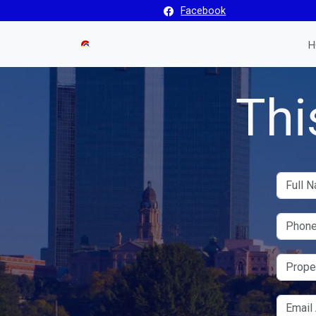
Facebook
H
Thi