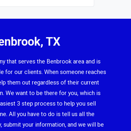
enbrook, TX
 that serves the Benbrook area and is
ile for our clients. When someone reaches
elp them out regardless of their current
n. We want to be there for you, which is
siest 3 step process to help you sell
. All you have to do is tell us all the
y, submit your information, and we will be