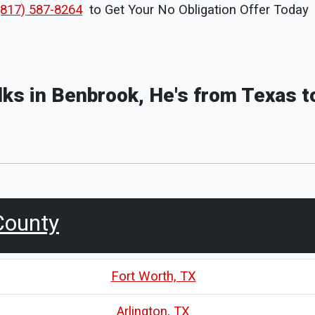
(817) 587-8264
to Get Your No Obligation Offer Today
olks in Benbrook, He's from Texas t
County
Fort Worth, TX
Arlington, TX