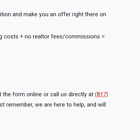
ition and make you an offer right there on
ng costs + no realtor fees/commissions =
the form online or call us directly at
(817)
t remember, we are here to help, and will