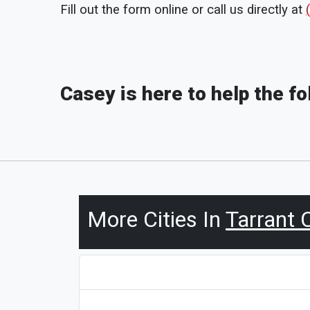
Fill out the form online or call us directly at
Casey is here to help the f
More Cities In
Tarrant 