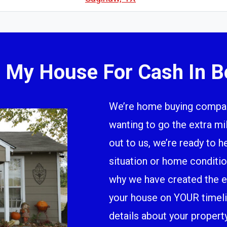
l My House For Cash In B
We’re home buying company
wanting to go the extra m
out to us, we’re ready to h
situation or home conditio
why we have created the ea
your house on YOUR timeline
details about your propert