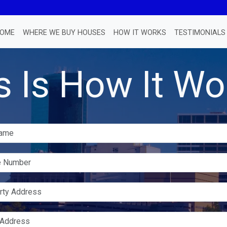
OME
WHERE WE BUY HOUSES
HOW IT WORKS
TESTIMONIALS
s Is How It Wo