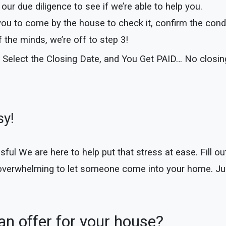
our due diligence to see if we’re able to help you.
you to come by the house to check it, confirm the cond
the minds, we’re off to step 3!
 Select the Closing Date, and You Get PAID… No closi
sy!
 We are here to help put that stress at ease. Fill out 
 overwhelming to let someone come into your home. Jus
n offer for your house?