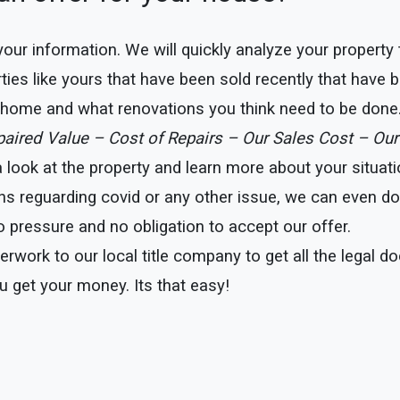
e your information. We will quickly analyze your property
ties like yours that have been sold recently that have b
r home and what renovations you think need to be done
epaired Value – Cost of Repairs – Our Sales Cost – Our
ook at the property and learn more about your situation
ns reguarding covid or any other issue, we can even do t
 pressure and no obligation to accept our offer.
erwork to our local title company to get all the legal 
u get your money. Its that easy!