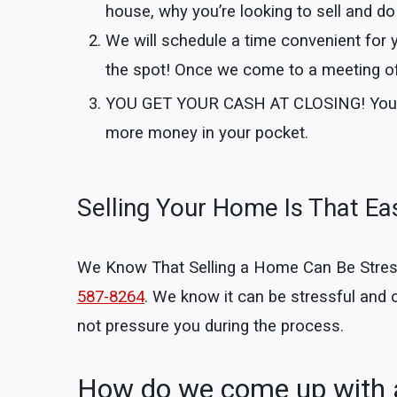
house, why you’re looking to sell and do 
We will schedule a time convenient for 
the spot! Once we come to a meeting of 
YOU GET YOUR CASH AT CLOSING!
You
more money in your pocket.
Selling Your Home Is That Ea
We Know That Selling a Home Can Be Stressful
587-8264
. We know it can be stressful and
not pressure you during the process.
How do we come up with a