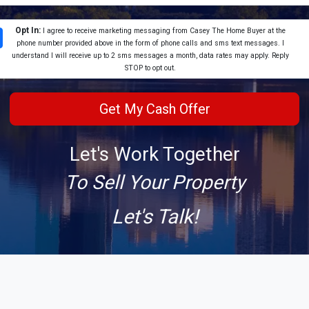
Opt In:
I agree to receive marketing messaging from Casey The Home Buyer at the
phone number provided above in the form of phone calls and sms text messages. I
understand I will receive up to 2 sms messages a month, data rates may apply. Reply
STOP to opt out.
Let's Work Together
To Sell Your Property
Let's Talk!