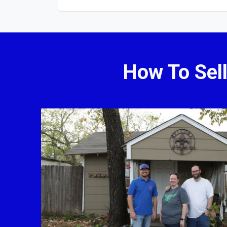
How To Sel