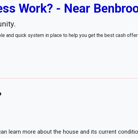
ss Work? - Near Benbroo
nity.
e and quick system in place to help you get the best cash offe
?
 can learn more about the house and its current conditio