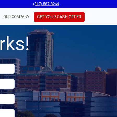
(817) 587-8264
GET YOUR CASH OFFER
OUR COMPANY
rks!