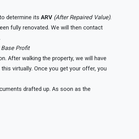
 to determine its
ARV
(After Repaired Value)
.
een fully renovated. We will then contact
.
 Base Profit
. After walking the property, we will have
his virtually. Once you get your offer, you
documents drafted up. As soon as the