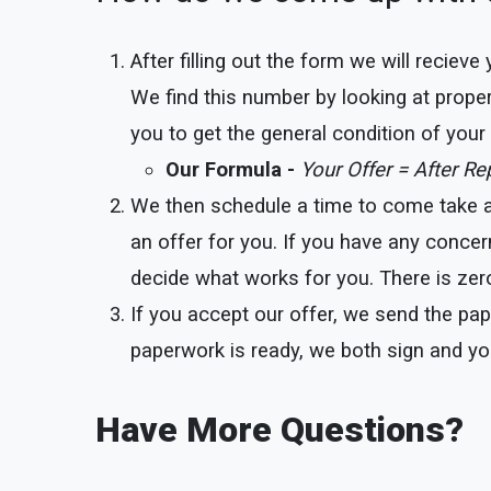
After filling out the form we will reciev
We find this number by looking at proper
you to get the general condition of you
Our Formula -
Your Offer = After R
We then schedule a time to come take a l
an offer for you. If you have any concer
decide what works for you. There is zero
If you accept our offer, we send the pap
paperwork is ready, we both sign and yo
Have More Questions?