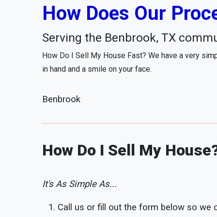
How Does Our Proce
Serving the Benbrook, TX commu
How Do I Sell My House Fast? We have a very simpl
in hand and a smile on your face.
Benbrook
How Do I Sell My House
It's As Simple As...
Call us or fill out the form below so we