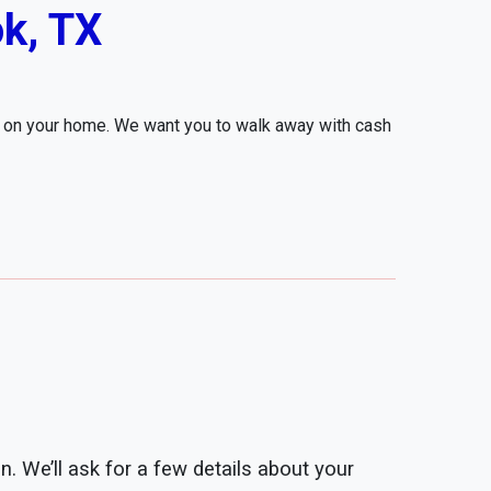
k, TX
r on your home. We want you to walk away with cash
n. We’ll ask for a few details about your