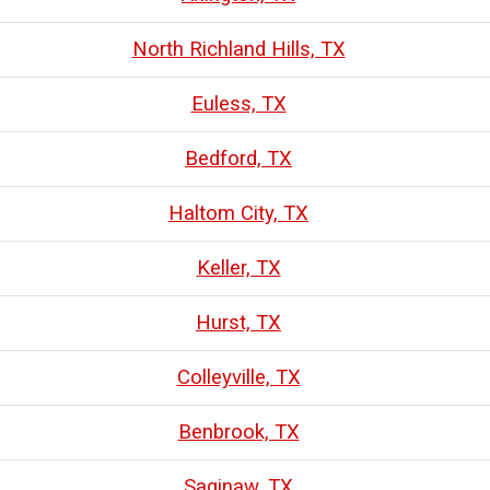
North Richland Hills, TX
Euless, TX
Bedford, TX
Haltom City, TX
Keller, TX
Hurst, TX
Colleyville, TX
Benbrook, TX
Saginaw, TX