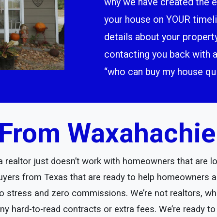
why we have created the ea
your house on YOUR timeline
details about your propert
contacting you back with a
“who can buy my house qui
From Waxahachie I
realtor just doesn’t work with homeowners that are loo
yers from Texas that are ready to help homeowners an
ero stress and zero commissions. We’re not realtors, wh
any hard-to-read contracts or extra fees. We’re ready to