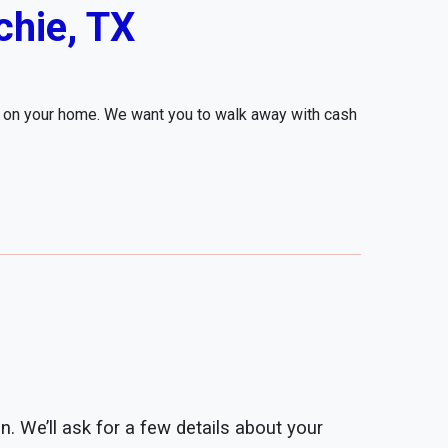
hie, TX
r on your home. We want you to walk away with cash
n. We’ll ask for a few details about your