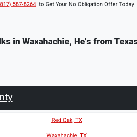
(817) 587-8264
to Get Your No Obligation Offer Today
olks in Waxahachie, He's from Texas
unty
Red Oak, TX
Waxahachie, TX