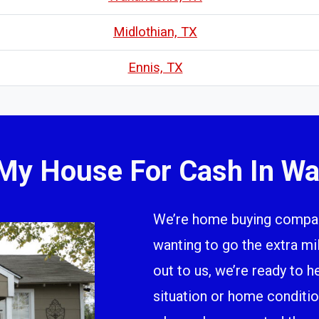
Midlothian, TX
Ennis, TX
 My House For Cash In Wa
We’re home buying company
wanting to go the extra m
out to us, we’re ready to h
situation or home conditio