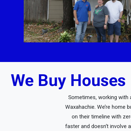
We Buy Houses 
Sometimes, working with a 
Waxahachie. We’re home bu
on their timeline with z
faster and doesn’t involve 