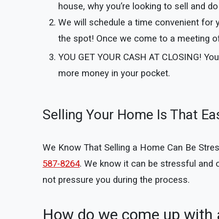
house, why you’re looking to sell and do 
We will schedule a time convenient for 
the spot! Once we come to a meeting of 
YOU GET YOUR CASH AT CLOSING!
You
more money in your pocket.
Selling Your Home Is That Ea
We Know That Selling a Home Can Be Stressful
587-8264
. We know it can be stressful and
not pressure you during the process.
How do we come up with a