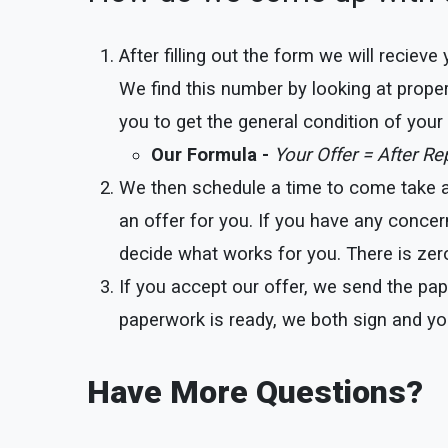
After filling out the form we will reciev
We find this number by looking at proper
you to get the general condition of you
Our Formula -
Your Offer = After R
We then schedule a time to come take a l
an offer for you. If you have any concer
decide what works for you. There is zero
If you accept our offer, we send the pap
paperwork is ready, we both sign and yo
Have More Questions?