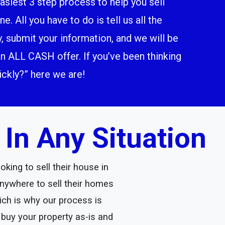
siest 3 step process to help you sell
. All you have to do is tell us all the
y, submit your information, and we will be
n ALL CASH offer. If you’ve been thinking
ckly?” here we are!
n Any Situation
king to sell their house in
ywhere to sell their homes
ich is why our process is
 buy your property as-is and