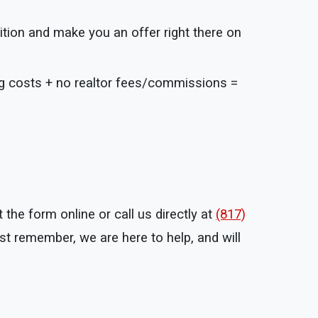
ition and make you an offer right there on
ng costs + no realtor fees/commissions =
the form online or call us directly at
(817)
t remember, we are here to help, and will