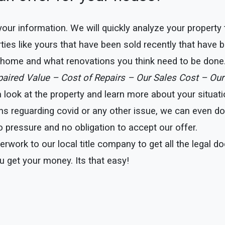
e your information. We will quickly analyze your property
ties like yours that have been sold recently that have b
r home and what renovations you think need to be done
epaired Value – Cost of Repairs – Our Sales Cost – Our
ook at the property and learn more about your situation
ns reguarding covid or any other issue, we can even do t
 pressure and no obligation to accept our offer.
erwork to our local title company to get all the legal 
u get your money. Its that easy!