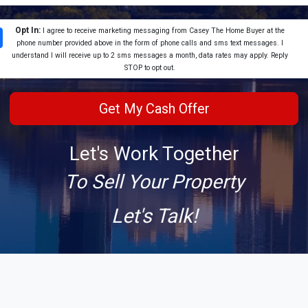
Opt In:
I agree to receive marketing messaging from Casey The Home Buyer at the
phone number provided above in the form of phone calls and sms text messages. I
understand I will receive up to 2 sms messages a month, data rates may apply. Reply
STOP to opt out.
Let's Work Together
To Sell Your Property
Let's Talk!