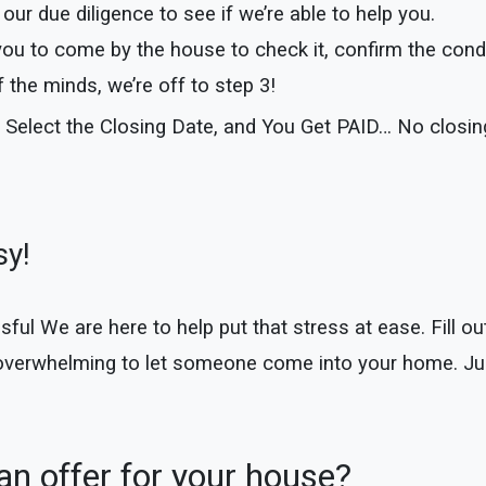
our due diligence to see if we’re able to help you.
you to come by the house to check it, confirm the cond
the minds, we’re off to step 3!
 Select the Closing Date, and You Get PAID… No closi
sy!
 We are here to help put that stress at ease. Fill out 
 overwhelming to let someone come into your home. Jus
n offer for your house?