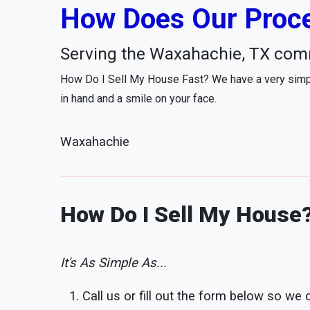
How Does Our Proce
Serving the Waxahachie, TX com
How Do I Sell My House Fast? We have a very simpl
in hand and a smile on your face.
Waxahachie
How Do I Sell My House
It's As Simple As...
Call us or fill out the form below so we