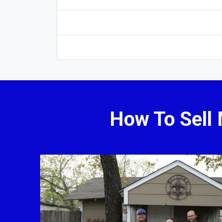
How To Sell