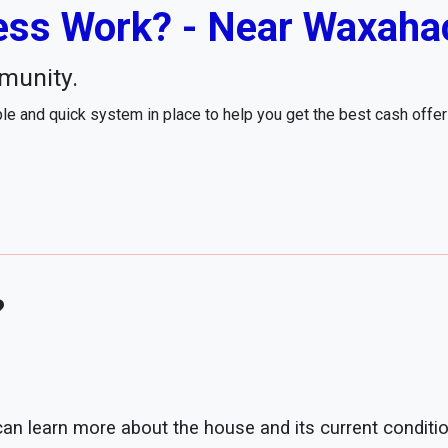
ss Work? - Near Waxahac
munity.
e and quick system in place to help you get the best cash offe
?
 can learn more about the house and its current conditio