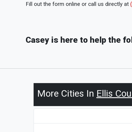
Fill out the form online or call us directly at
Casey is here to help the f
More Cities In
Ellis Co