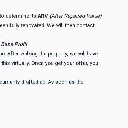
 to determine its
ARV
(After Repaired Value)
.
een fully renovated. We will then contact
.
 Base Profit
. After walking the property, we will have
his virtually. Once you get your offer, you
documents drafted up. As soon as the