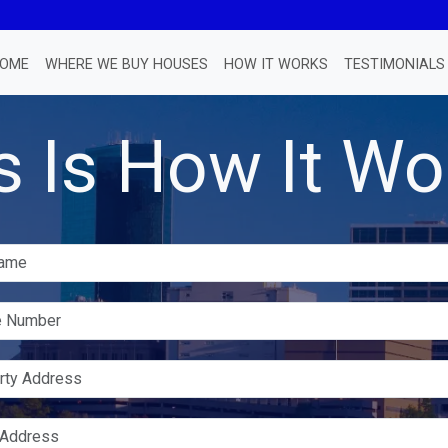
OME
WHERE WE BUY HOUSES
HOW IT WORKS
TESTIMONIALS
s Is How It Wo