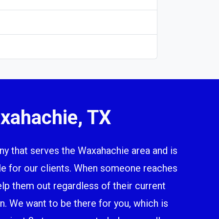
xahachie, TX
 that serves the Waxahachie area and is
ile for our clients. When someone reaches
elp them out regardless of their current
n. We want to be there for you, which is