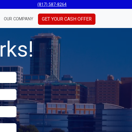
(817) 587-8264
GET YOUR CASH OFFER
OUR COMPANY
rks!