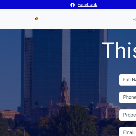
Facebook
H
Thi