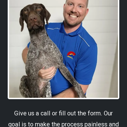
Give us a call or fill out the form. Our
goal is to make the process painless and