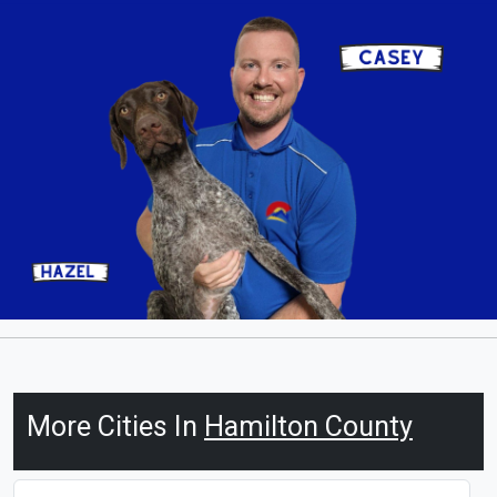
More Cities In
Hamilton County