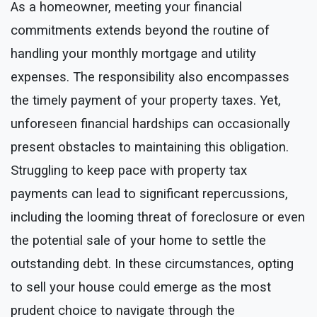
As a homeowner, meeting your financial
commitments extends beyond the routine of
handling your monthly mortgage and utility
expenses. The responsibility also encompasses
the timely payment of your property taxes. Yet,
unforeseen financial hardships can occasionally
present obstacles to maintaining this obligation.
Struggling to keep pace with property tax
payments can lead to significant repercussions,
including the looming threat of foreclosure or even
the potential sale of your home to settle the
outstanding debt. In these circumstances, opting
to sell your house could emerge as the most
prudent choice to navigate through the