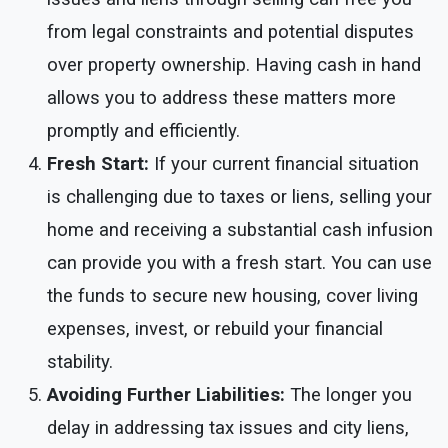
from legal constraints and potential disputes
over property ownership. Having cash in hand
allows you to address these matters more
promptly and efficiently.
Fresh Start:
If your current financial situation
is challenging due to taxes or liens, selling your
home and receiving a substantial cash infusion
can provide you with a fresh start. You can use
the funds to secure new housing, cover living
expenses, invest, or rebuild your financial
stability.
Avoiding Further Liabilities:
The longer you
delay in addressing tax issues and city liens,