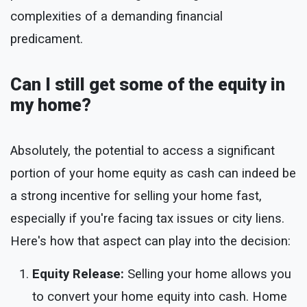
complexities of a demanding financial
predicament.
Can I still get some of the equity in
my home?
Absolutely, the potential to access a significant
portion of your home equity as cash can indeed be
a strong incentive for selling your home fast,
especially if you're facing tax issues or city liens.
Here's how that aspect can play into the decision:
Equity Release:
Selling your home allows you
to convert your home equity into cash. Home