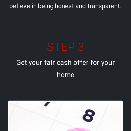
believe in being honest and transparent.
STEP 3
Get your fair cash offer for your
home