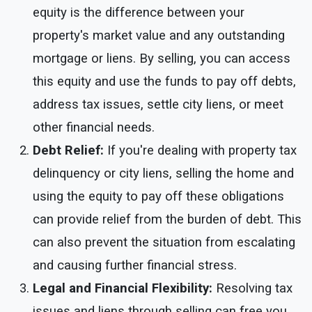
equity is the difference between your
property's market value and any outstanding
mortgage or liens. By selling, you can access
this equity and use the funds to pay off debts,
address tax issues, settle city liens, or meet
other financial needs.
Debt Relief:
If you're dealing with property tax
delinquency or city liens, selling the home and
using the equity to pay off these obligations
can provide relief from the burden of debt. This
can also prevent the situation from escalating
and causing further financial stress.
Legal and Financial Flexibility:
Resolving tax
issues and liens through selling can free you