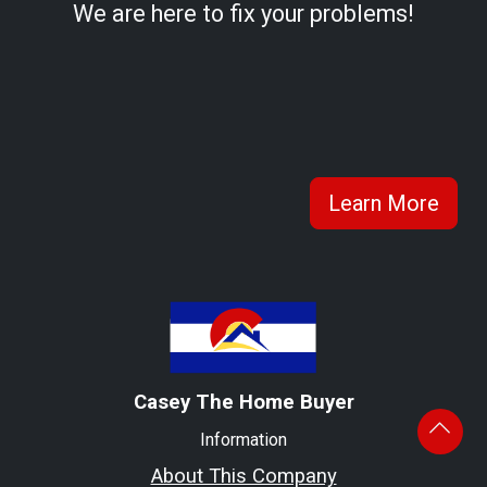
We are here to fix your problems!
Learn More
Casey The Home Buyer
Information
About This Company