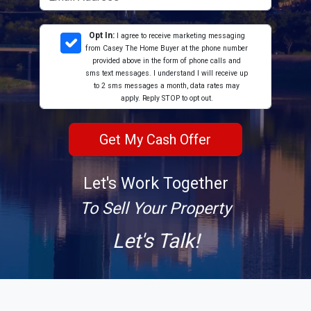
Opt In:
I agree to receive marketing messaging
from Casey The Home Buyer at the phone number
provided above in the form of phone calls and
sms text messages. I understand I will receive up
to 2 sms messages a month, data rates may
apply. Reply STOP to opt out.
Let's Work Together
To Sell Your Property
Let's Talk!