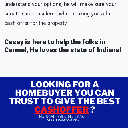
understand your options, he will make sure your
situation is considered when making you a fair
cash offer for the property.
Casey is here to help the folks in
Carmel, He loves the state of Indiana!