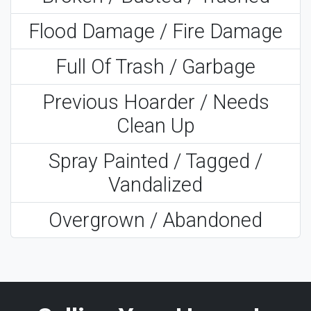
Flood Damage / Fire Damage
Full Of Trash / Garbage
Previous Hoarder / Needs
Clean Up
Spray Painted / Tagged /
Vandalized
Overgrown / Abandoned