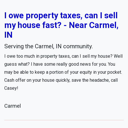
I owe property taxes, can I sell
my house fast? - Near Carmel,
IN
Serving the Carmel, IN community.
I owe too much in property taxes, can I sell my house? Well
guess what? I have some really good news for you. You
may be able to keep a portion of your equity in your pocket.
Cash offer on your house quickly, save the headache, call
Casey!
Carmel