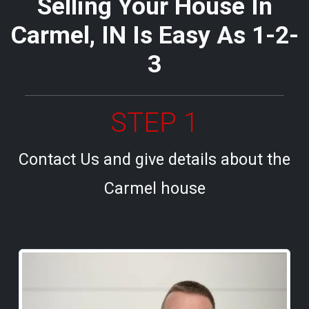
Selling Your House In
Carmel, IN Is Easy As 1-2-
3
STEP 1
Contact Us and give details about the
Carmel house