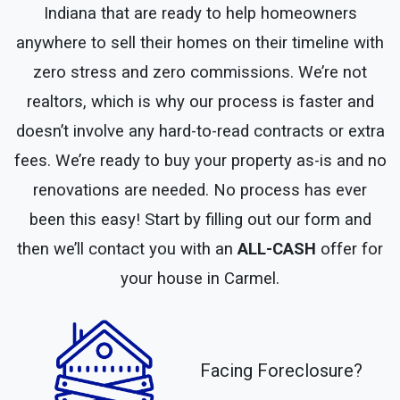
Indiana that are ready to help homeowners
anywhere to sell their homes on their timeline with
zero stress and zero commissions. We’re not
realtors, which is why our process is faster and
doesn’t involve any hard-to-read contracts or extra
fees. We’re ready to buy your property as-is and no
renovations are needed. No process has ever
been this easy! Start by filling out our form and
then we’ll contact you with an
ALL-CASH
offer for
your house in Carmel.
Facing Foreclosure?