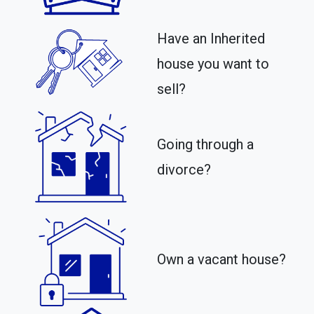
Have an Inherited
house you want to
sell?
Going through a
divorce?
Own a vacant house?