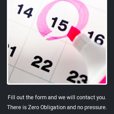
Fill out the form and we will contact you.
There is Zero Obligation and no pressure.