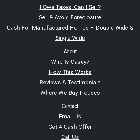
I Owe Taxes, Can I Sell?
Sell & Avoid Foreclosure
Cash For Manufactured Homes – Double Wide &
Single Wide
About
Who Is Casey?
How This Works
Reviews & Testimonials
Where We Buy Houses
Contact
Email Us
Get A Cash Offer
Call Us