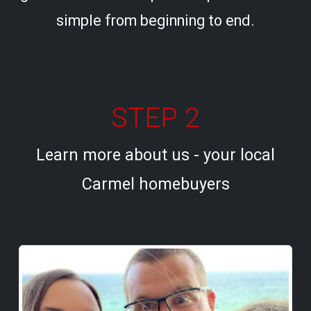
simple from beginning to end.
STEP 2
Learn more about us - your local
Carmel homebuyers