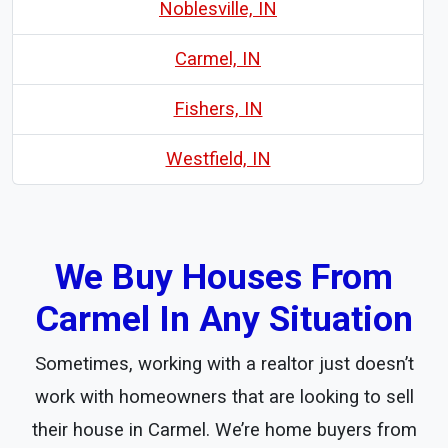
Noblesville, IN
Carmel, IN
Fishers, IN
Westfield, IN
We Buy Houses From
Carmel In Any Situation
Sometimes, working with a realtor just doesn’t
work with homeowners that are looking to sell
their house in Carmel. We’re home buyers from