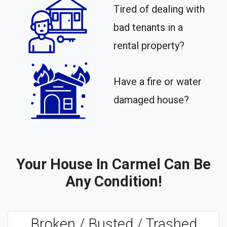
Tired of dealing with
bad tenants in a
rental property?​
Have a fire or water
damaged house?
Your House In Carmel Can Be
Any Condition!
Broken / Busted / Trashed