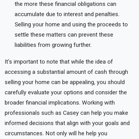
the more these financial obligations can
accumulate due to interest and penalties.
Selling your home and using the proceeds to
settle these matters can prevent these
liabilities from growing further.
It's important to note that while the idea of
accessing a substantial amount of cash through
selling your home can be appealing, you should
carefully evaluate your options and consider the
broader financial implications. Working with
professionals such as Casey can help you make
informed decisions that align with your goals and
circumstances. Not only will he help you