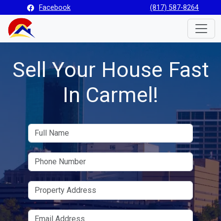
Facebook
(817) 587-8264
Toggle
Sell Your House Fast
In Carmel!