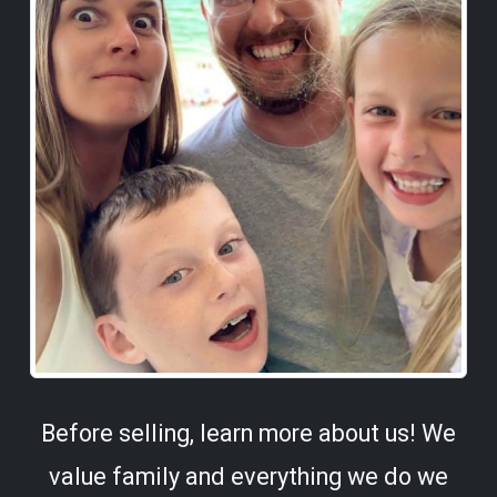
Before selling, learn more about us! We
value family and everything we do we