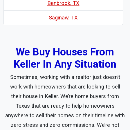
Benbrook, TX
Saginaw, TX
We Buy Houses From
Keller In Any Situation
Sometimes, working with a realtor just doesn’t
work with homeowners that are looking to sell
their house in Keller. We’re home buyers from
Texas that are ready to help homeowners
anywhere to sell their homes on their timeline with
zero stress and zero commissions. We’re not