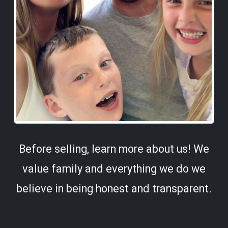
Before selling, learn more about us! We
value family and everything we do we
believe in being honest and transparent.