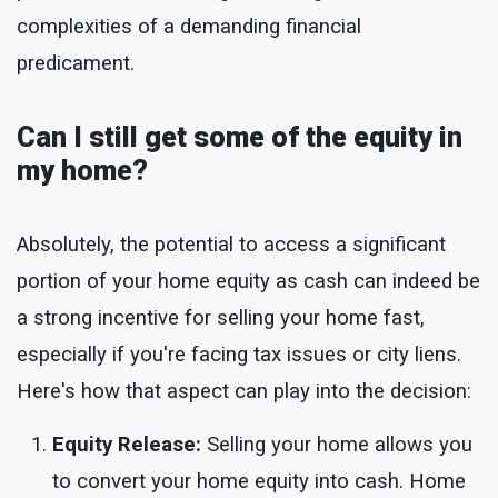
complexities of a demanding financial
predicament.
Can I still get some of the equity in
my home?
Absolutely, the potential to access a significant
portion of your home equity as cash can indeed be
a strong incentive for selling your home fast,
especially if you're facing tax issues or city liens.
Here's how that aspect can play into the decision:
Equity Release:
Selling your home allows you
to convert your home equity into cash. Home