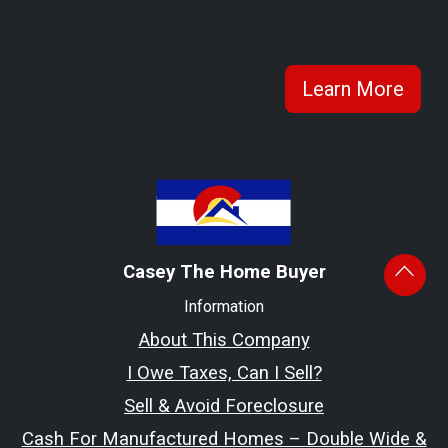
Learn More
Casey The Home Buyer
Information
About This Company
I Owe Taxes, Can I Sell?
Sell & Avoid Foreclosure
Cash For Manufactured Homes – Double Wide &