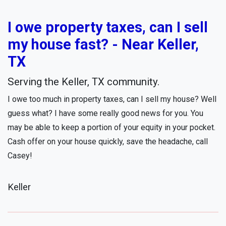
I owe property taxes, can I sell
my house fast? - Near Keller,
TX
Serving the Keller, TX community.
I owe too much in property taxes, can I sell my house? Well
guess what? I have some really good news for you. You
may be able to keep a portion of your equity in your pocket.
Cash offer on your house quickly, save the headache, call
Casey!
Keller