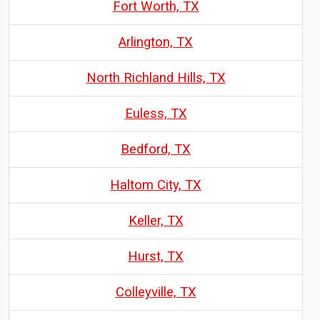
Fort Worth, TX
Arlington, TX
North Richland Hills, TX
Euless, TX
Bedford, TX
Haltom City, TX
Keller, TX
Hurst, TX
Colleyville, TX