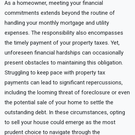
As a homeowner, meeting your financial
commitments extends beyond the routine of
handling your monthly mortgage and utility
expenses. The responsibility also encompasses
the timely payment of your property taxes. Yet,
unforeseen financial hardships can occasionally
present obstacles to maintaining this obligation.
Struggling to keep pace with property tax
payments can lead to significant repercussions,
including the looming threat of foreclosure or even
the potential sale of your home to settle the
outstanding debt. In these circumstances, opting
to sell your house could emerge as the most
prudent choice to navigate through the