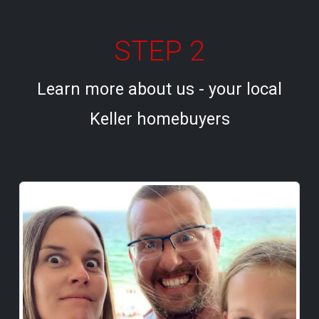
STEP 2
Learn more about us - your local
Keller homebuyers