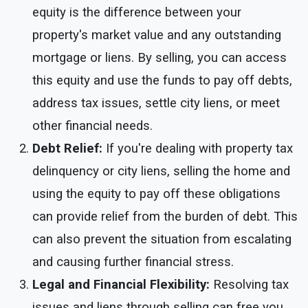
equity is the difference between your
property's market value and any outstanding
mortgage or liens. By selling, you can access
this equity and use the funds to pay off debts,
address tax issues, settle city liens, or meet
other financial needs.
Debt Relief:
If you're dealing with property tax
delinquency or city liens, selling the home and
using the equity to pay off these obligations
can provide relief from the burden of debt. This
can also prevent the situation from escalating
and causing further financial stress.
Legal and Financial Flexibility:
Resolving tax
issues and liens through selling can free you