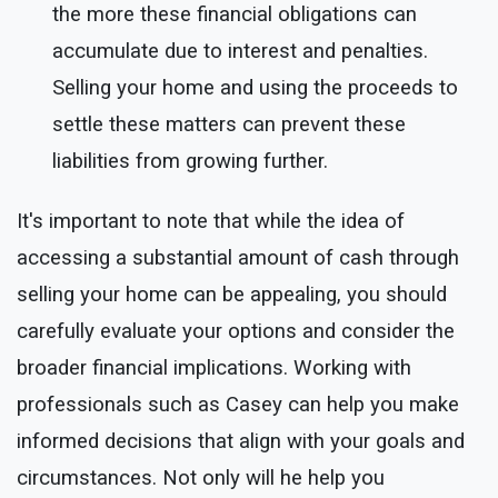
the more these financial obligations can
accumulate due to interest and penalties.
Selling your home and using the proceeds to
settle these matters can prevent these
liabilities from growing further.
It's important to note that while the idea of
accessing a substantial amount of cash through
selling your home can be appealing, you should
carefully evaluate your options and consider the
broader financial implications. Working with
professionals such as Casey can help you make
informed decisions that align with your goals and
circumstances. Not only will he help you