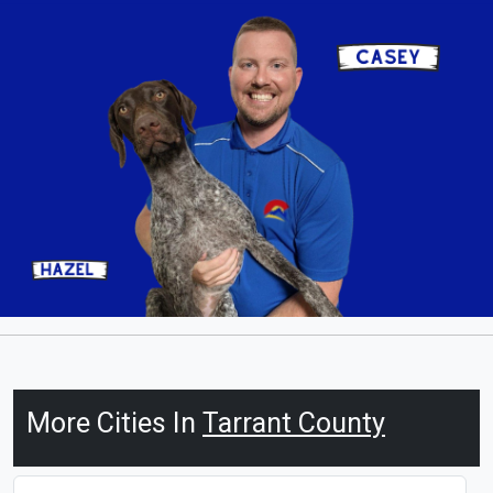
More Cities In
Tarrant County