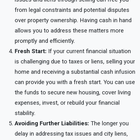
from legal constraints and potential disputes
over property ownership. Having cash in hand
allows you to address these matters more
promptly and efficiently.
Fresh Start:
If your current financial situation
is challenging due to taxes or liens, selling your
home and receiving a substantial cash infusion
can provide you with a fresh start. You can use
the funds to secure new housing, cover living
expenses, invest, or rebuild your financial
stability.
Avoiding Further Liabilities:
The longer you
delay in addressing tax issues and city liens,