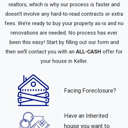
realtors, which is why our process is faster and
doesn’t involve any hard-to-read contracts or extra
fees. We’re ready to buy your property as-is and no
renovations are needed. No process has ever
been this easy! Start by filling out our form and
then we’ll contact you with an
ALL-CASH
offer for
your house in Keller.
Facing Foreclosure?
Have an Inherited
house you want to