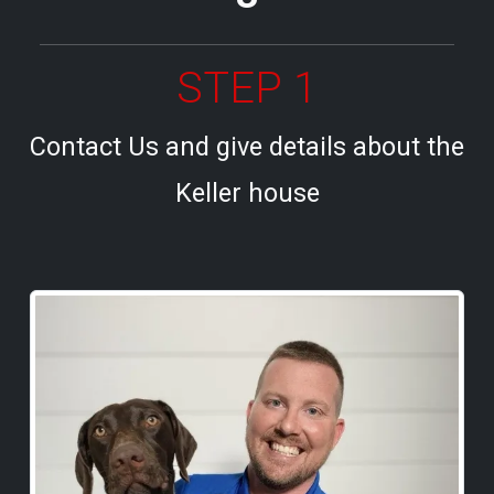
STEP 1
Contact Us and give details about the
Keller house