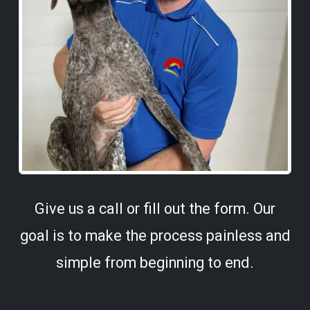
Give us a call or fill out the form. Our
goal is to make the process painless and
simple from beginning to end.