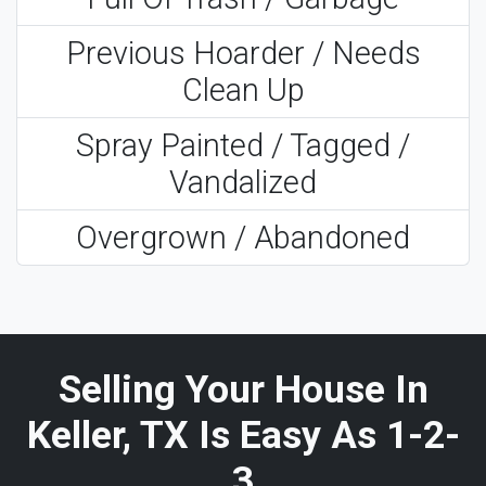
Previous Hoarder / Needs
Clean Up
Spray Painted / Tagged /
Vandalized
Overgrown / Abandoned
Selling Your House In
Keller, TX Is Easy As 1-2-
3