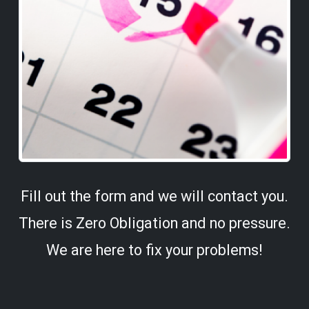
Fill out the form and we will contact you.
There is Zero Obligation and no pressure.
We are here to fix your problems!