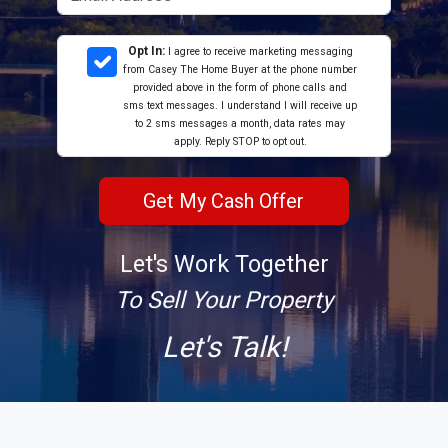
Opt In:
I agree to receive marketing messaging
from Casey The Home Buyer at the phone number
provided above in the form of phone calls and
sms text messages. I understand I will receive up
to 2 sms messages a month, data rates may
apply. Reply STOP to opt out.
Let's Work Together
To Sell Your Property
Let's Talk!