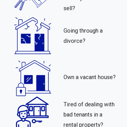
sell?
Going through a
divorce?
Own a vacant house?
Tired of dealing with
bad tenants in a
rental property?​