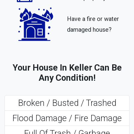
Have a fire or water
damaged house?
Your House In Keller Can Be
Any Condition!
Broken / Busted / Trashed
Flood Damage / Fire Damage
Full Of Trash / Garbage