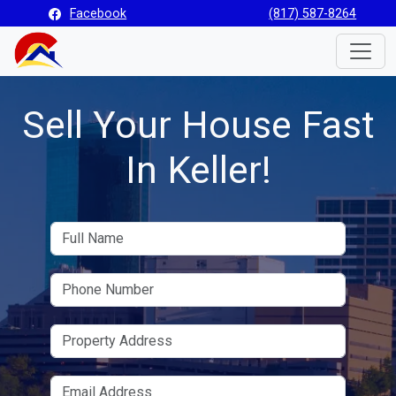
Facebook
(817) 587-8264
Toggle
Sell Your House Fast
In Keller!