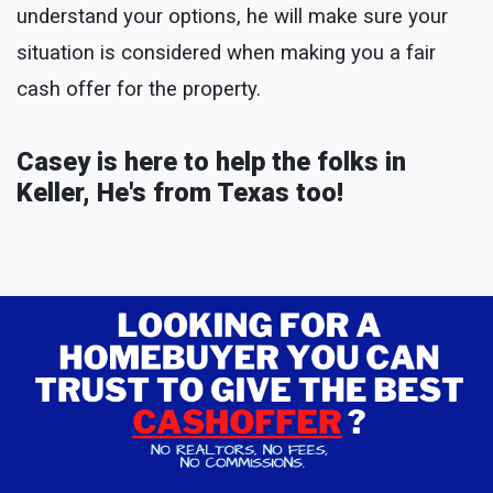
understand your options, he will make sure your
situation is considered when making you a fair
cash offer for the property.
Casey is here to help the folks in
Keller, He's from Texas too!