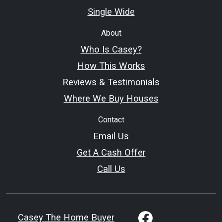
Single Wide
About
Who Is Casey?
How This Works
Reviews & Testimonials
Where We Buy Houses
Contact
Email Us
Get A Cash Offer
Call Us
Casey The Home Buyer