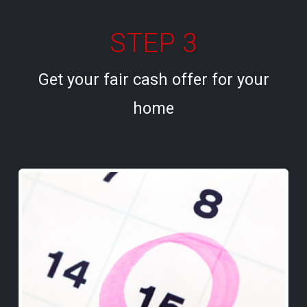
STEP 3
Get your fair cash offer for your
home