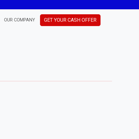
GET YOUR CASH OFFER
OUR COMPANY