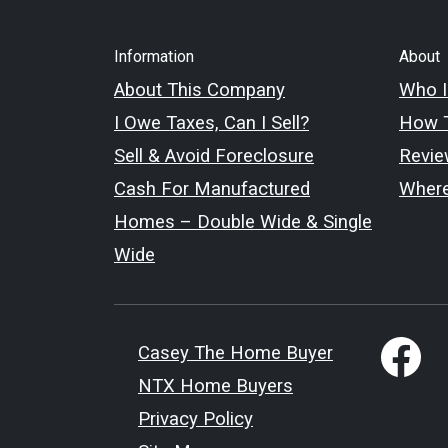
Information
About
About This Company
Who I
I Owe Taxes, Can I Sell?
How T
Sell & Avoid Foreclosure
Revie
Cash For Manufactured
Wher
Homes – Double Wide & Single
Wide
Casey The Home Buyer
NTX Home Buyers
Privacy Policy