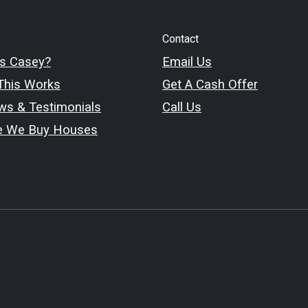
Contact
s Casey?
Email Us
his Works
Get A Cash Offer
ws & Testimonials
Call Us
e We Buy Houses