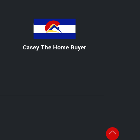
Casey The Home Buyer