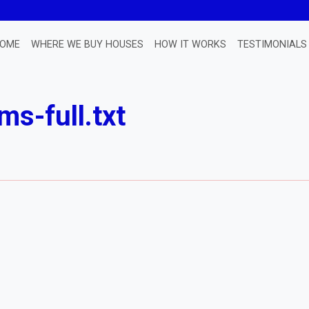
OME
WHERE WE BUY HOUSES
HOW IT WORKS
TESTIMONIALS
ms-full.txt