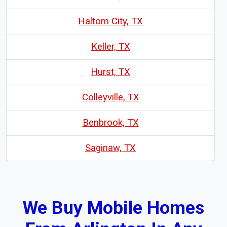
Haltom City, TX
Keller, TX
Hurst, TX
Colleyville, TX
Benbrook, TX
Saginaw, TX
We Buy Mobile Homes