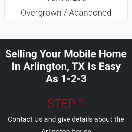
Overgrown / Abandoned
Selling Your Mobile Home
In Arlington, TX Is Easy
As 1-2-3
STEP 1
Contact Us and give details about the
Arlington house