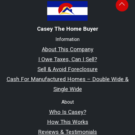
Casey The Home Buyer
Information
About This Company
I Owe Taxes, Can I Sell?
Sell & Avoid Foreclosure
Cash For Manufactured Homes – Double Wide &
Single Wide
About
Who Is Casey?
How This Works
Reviews & Testimonials