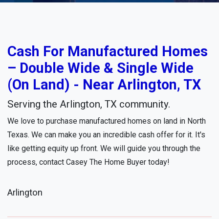
Cash For Manufactured Homes
– Double Wide & Single Wide
(On Land) - Near Arlington, TX
Serving the Arlington, TX community.
We love to purchase manufactured homes on land in North
Texas. We can make you an incredible cash offer for it. It's
like getting equity up front. We will guide you through the
process, contact Casey The Home Buyer today!
Arlington