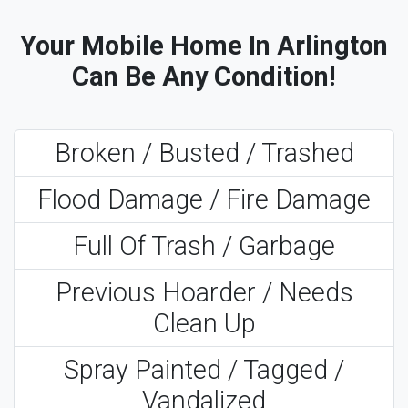
Your Mobile Home In Arlington
Can Be Any Condition!
Broken / Busted / Trashed
Flood Damage / Fire Damage
Full Of Trash / Garbage
Previous Hoarder / Needs
Clean Up
Spray Painted / Tagged /
Vandalized