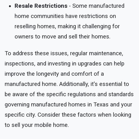
Resale Restrictions
- Some manufactured
home communities have restrictions on
reselling homes, making it challenging for
owners to move and sell their homes.
To address these issues, regular maintenance,
inspections, and investing in upgrades can help
improve the longevity and comfort of a
manufactured home. Additionally, it's essential to
be aware of the specific regulations and standards
governing manufactured homes in Texas and your
specific city. Consider these factors when looking
to sell your mobile home.