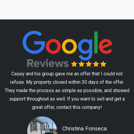
Casey and his group gave me an offer that I could not
refuse. My property closed within 30 days of the offer.
They made the process as simple as possible, and showed
support throughout as well. If you want to sell and get a
great offer, contact this company!
Christina Fonseca