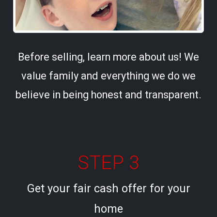
Before selling, learn more about us! We
value family and everything we do we
believe in being honest and transparent.
STEP 3
Get your fair cash offer for your
home