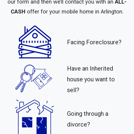
our form and then we’ll contact you with an
ALL-
CASH
offer for your mobile home in Arlington.
Facing Foreclosure?
Have an Inherited
house you want to
sell?
Going through a
divorce?