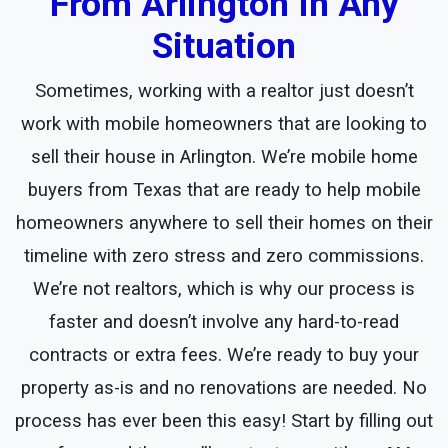
From Arlington In Any
Situation
Sometimes, working with a realtor just doesn’t
work with mobile homeowners that are looking to
sell their house in Arlington. We’re mobile home
buyers from Texas that are ready to help mobile
homeowners anywhere to sell their homes on their
timeline with zero stress and zero commissions.
We’re not realtors, which is why our process is
faster and doesn’t involve any hard-to-read
contracts or extra fees. We’re ready to buy your
property as-is and no renovations are needed. No
process has ever been this easy! Start by filling out