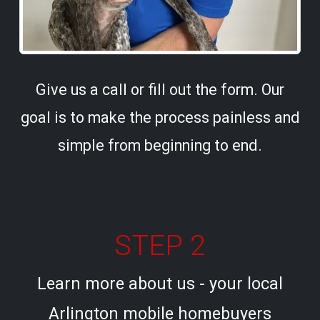
Give us a call or fill out the form. Our
goal is to make the process painless and
simple from beginning to end.
STEP 2
Learn more about us - your local
Arlington mobile homebuyers