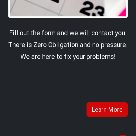
Fill out the form and we will contact you.
There is Zero Obligation and no pressure.
We are here to fix your problems!
Learn More