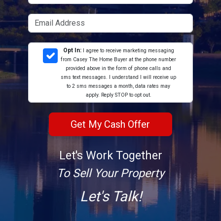
Opt In:
I agree to receive marketing messaging
from Casey The Home Buyer at the phone number
provided above in the form of phone calls and
sms text messages. I understand I will receive up
to 2 sms messages a month, data rates may
apply. Reply STOP to opt out.
Let's Work Together
To Sell Your Property
Let's Talk!