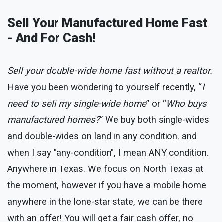
Sell Your Manufactured Home Fast
- And For Cash!
Sell your double-wide home fast without a realtor.
Have you been wondering to yourself recently, “
I
need to sell my single-wide home
” or “
Who buys
manufactured homes?
” We buy both single-wides
and double-wides on land in any condition. and
when I say "any-condition", I mean ANY condition.
Anywhere in Texas. We focus on North Texas at
the moment, however if you have a mobile home
anywhere in the lone-star state, we can be there
with an offer! You will get a fair cash offer, no