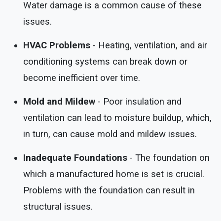
Water damage is a common cause of these
issues.
HVAC Problems
- Heating, ventilation, and air
conditioning systems can break down or
become inefficient over time.
Mold and Mildew
- Poor insulation and
ventilation can lead to moisture buildup, which,
in turn, can cause mold and mildew issues.
Inadequate Foundations
- The foundation on
which a manufactured home is set is crucial.
Problems with the foundation can result in
structural issues.