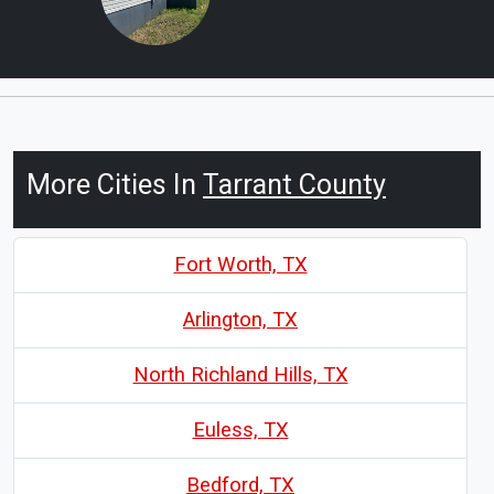
More Cities In
Tarrant County
Fort Worth, TX
Arlington, TX
North Richland Hills, TX
Euless, TX
Bedford, TX