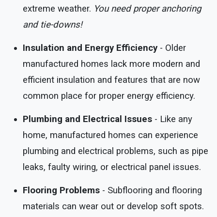
extreme weather.
You need proper anchoring
and tie-downs!
Insulation and Energy Efficiency
- Older
manufactured homes lack more modern and
efficient insulation and features that are now
common place for proper energy efficiency.
Plumbing and Electrical Issues
- Like any
home, manufactured homes can experience
plumbing and electrical problems, such as pipe
leaks, faulty wiring, or electrical panel issues.
Flooring Problems
- Subflooring and flooring
materials can wear out or develop soft spots.