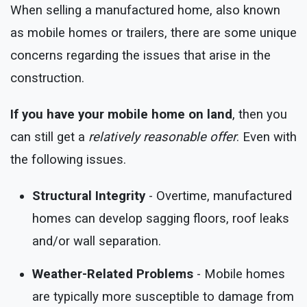
When selling a manufactured home, also known
as mobile homes or trailers, there are some unique
concerns regarding the issues that arise in the
construction.
If you have your mobile home on land
, then you
can still get a
relatively reasonable offer
. Even with
the following issues.
Structural Integrity
- Overtime, manufactured
homes can develop sagging floors, roof leaks
and/or wall separation.
Weather-Related Problems
- Mobile homes
are typically more susceptible to damage from