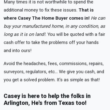
Many times it is not worthwhile to spend the
additional money to fix these issues.
That is
where Casey The Home Buyer comes in!
He can
buy your manufactured home, in any condition, as
long as it is on land!
. You will be quoted with a fair
cash offer to take the problems off your hands
and into ours!
Avoid the headaches, fees, commissions, repairs,
surveyors, regulators, etc... We give you cash, and
you get a solved problem. It's as simple as that!
Casey is here to help the folks in
Arlington, He's from Texas too!