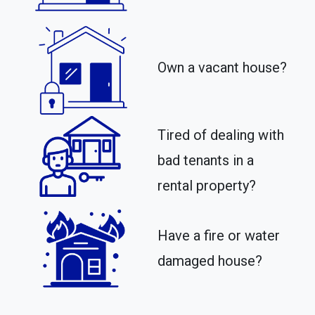
Own a vacant house?
Tired of dealing with
bad tenants in a
rental property?​
Have a fire or water
damaged house?