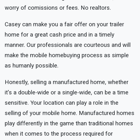
worry of comissions or fees. No realtors.
Casey can make you a fair offer on your trailer
home for a great cash price and in a timely
manner. Our professionals are courteous and will
make the mobile homebuying process as simple
as humanly possible.
Honestly, selling a manufactured home, whether
it's a double-wide or a single-wide, can be a time
sensitive. Your location can play a role in the
selling of your mobile home. Manufactured homes
play differently in the game than traditional homes
when it comes to the process required for