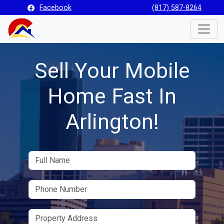
Facebook
(817) 587-8264
Toggle
Sell Your Mobile
Home Fast In
Arlington!