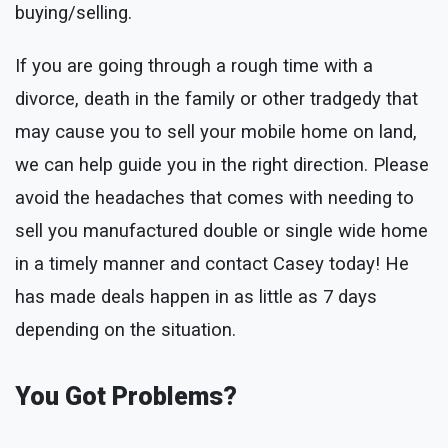
buying/selling.
If you are going through a rough time with a
divorce, death in the family or other tradgedy that
may cause you to sell your mobile home on land,
we can help guide you in the right direction. Please
avoid the headaches that comes with needing to
sell you manufactured double or single wide home
in a timely manner and contact Casey today! He
has made deals happen in as little as 7 days
depending on the situation.
You Got Problems?