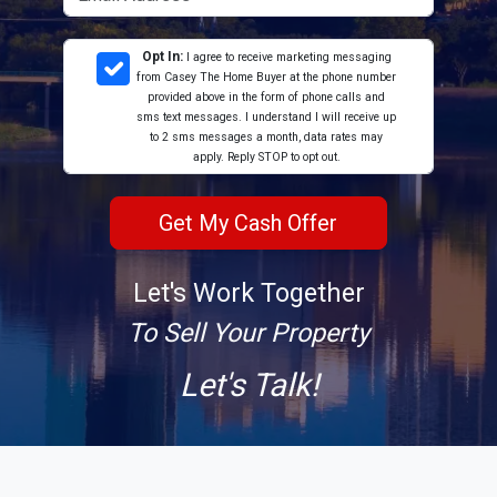
Opt In:
I agree to receive marketing messaging
from Casey The Home Buyer at the phone number
provided above in the form of phone calls and
sms text messages. I understand I will receive up
to 2 sms messages a month, data rates may
apply. Reply STOP to opt out.
Let's Work Together
To Sell Your Property
Let's Talk!