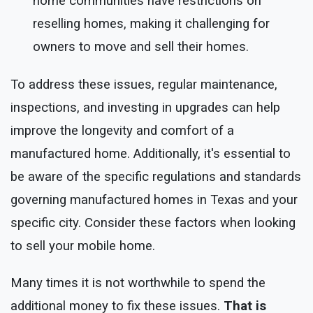
home communities have restrictions on
reselling homes, making it challenging for
owners to move and sell their homes.
To address these issues, regular maintenance,
inspections, and investing in upgrades can help
improve the longevity and comfort of a
manufactured home. Additionally, it's essential to
be aware of the specific regulations and standards
governing manufactured homes in Texas and your
specific city. Consider these factors when looking
to sell your mobile home.
Many times it is not worthwhile to spend the
additional money to fix these issues.
That is