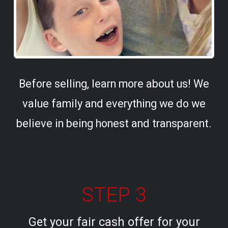
Before selling, learn more about us! We
value family and everything we do we
believe in being honest and transparent.
STEP 3
Get your fair cash offer for your