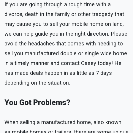
If you are going through a rough time with a
divorce, death in the family or other tradgedy that
may cause you to sell your mobile home on land,
we can help guide you in the right direction. Please
avoid the headaches that comes with needing to
sell you manufactured double or single wide home
in a timely manner and contact Casey today! He
has made deals happen in as little as 7 days
depending on the situation.
You Got Problems?
When selling a manufactured home, also known
as mobile homes or trailers, there are some unique