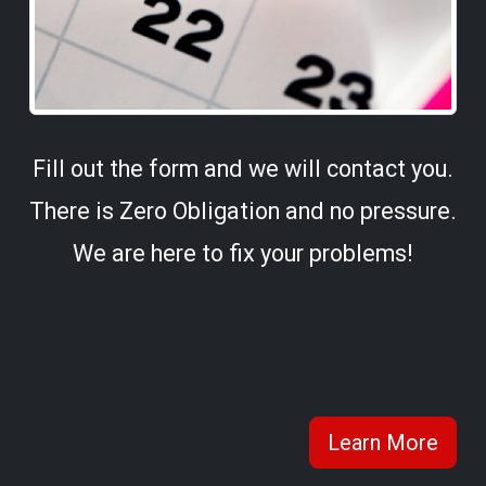
Fill out the form and we will contact you.
There is Zero Obligation and no pressure.
We are here to fix your problems!
Learn More