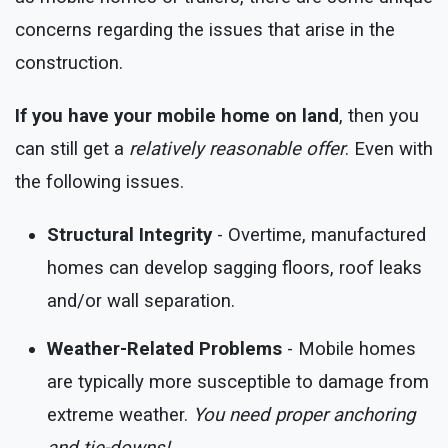
concerns regarding the issues that arise in the
construction.
If you have your mobile home on land
, then you
can still get a
relatively reasonable offer
. Even with
the following issues.
Structural Integrity
- Overtime, manufactured
homes can develop sagging floors, roof leaks
and/or wall separation.
Weather-Related Problems
- Mobile homes
are typically more susceptible to damage from
extreme weather.
You need proper anchoring