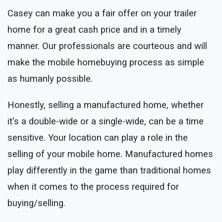
Casey can make you a fair offer on your trailer
home for a great cash price and in a timely
manner. Our professionals are courteous and will
make the mobile homebuying process as simple
as humanly possible.
Honestly, selling a manufactured home, whether
it's a double-wide or a single-wide, can be a time
sensitive. Your location can play a role in the
selling of your mobile home. Manufactured homes
play differently in the game than traditional homes
when it comes to the process required for
buying/selling.