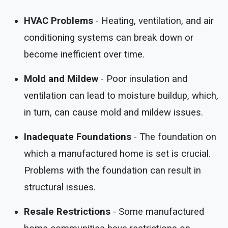
HVAC Problems
- Heating, ventilation, and air
conditioning systems can break down or
become inefficient over time.
Mold and Mildew
- Poor insulation and
ventilation can lead to moisture buildup, which,
in turn, can cause mold and mildew issues.
Inadequate Foundations
- The foundation on
which a manufactured home is set is crucial.
Problems with the foundation can result in
structural issues.
Resale Restrictions
- Some manufactured