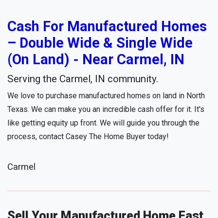
Cash For Manufactured Homes
– Double Wide & Single Wide
(On Land) - Near Carmel, IN
Serving the Carmel, IN community.
We love to purchase manufactured homes on land in North
Texas. We can make you an incredible cash offer for it. It's
like getting equity up front. We will guide you through the
process, contact Casey The Home Buyer today!
Carmel
Sell Your Manufactured Home Fast