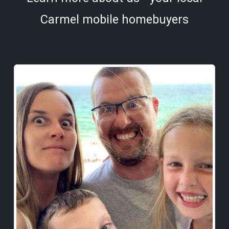
Carmel mobile homebuyers