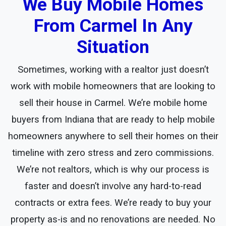
We Buy Mobile Homes
From Carmel In Any
Situation
Sometimes, working with a realtor just doesn’t
work with mobile homeowners that are looking to
sell their house in Carmel. We’re mobile home
buyers from Indiana that are ready to help mobile
homeowners anywhere to sell their homes on their
timeline with zero stress and zero commissions.
We’re not realtors, which is why our process is
faster and doesn’t involve any hard-to-read
contracts or extra fees. We’re ready to buy your
property as-is and no renovations are needed. No