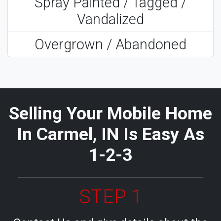
Spray Painted / Tagged /
Vandalized
Overgrown / Abandoned
Selling Your Mobile Home
In Carmel, IN Is Easy As
1-2-3
STEP 1