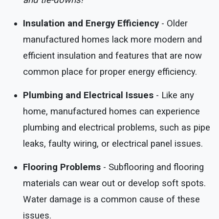
and tie-downs!
Insulation and Energy Efficiency
- Older
manufactured homes lack more modern and
efficient insulation and features that are now
common place for proper energy efficiency.
Plumbing and Electrical Issues
- Like any
home, manufactured homes can experience
plumbing and electrical problems, such as pipe
leaks, faulty wiring, or electrical panel issues.
Flooring Problems
- Subflooring and flooring
materials can wear out or develop soft spots.
Water damage is a common cause of these
issues.