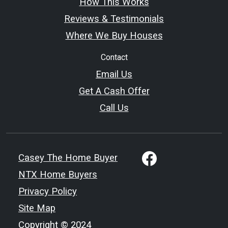
How This Works
Reviews & Testimonials
Where We Buy Houses
Contact
Email Us
Get A Cash Offer
Call Us
Casey The Home Buyer
NTX Home Buyers
Privacy Policy
Site Map
Copyright © 2024