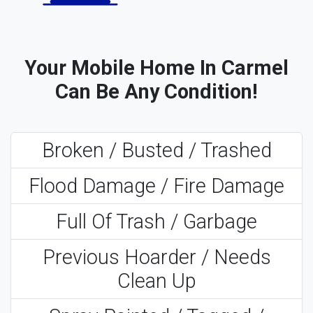
Your Mobile Home In Carmel
Can Be Any Condition!
Broken / Busted / Trashed
Flood Damage / Fire Damage
Full Of Trash / Garbage
Previous Hoarder / Needs
Clean Up