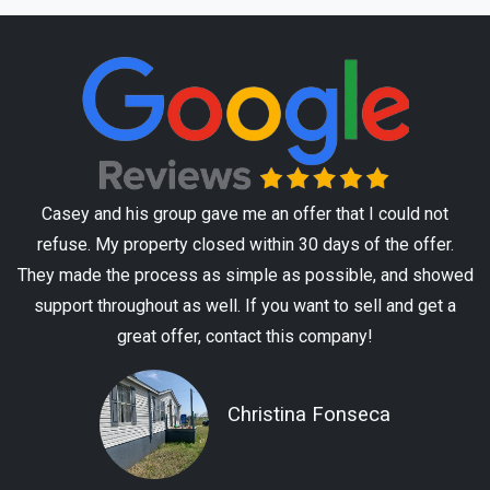
Casey and his group gave me an offer that I could not
refuse. My property closed within 30 days of the offer.
They made the process as simple as possible, and showed
support throughout as well. If you want to sell and get a
great offer, contact this company!
Christina Fonseca