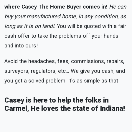
where Casey The Home Buyer comes in!
He can
buy your manufactured home, in any condition, as
long as it is on land!
. You will be quoted with a fair
cash offer to take the problems off your hands
and into ours!
Avoid the headaches, fees, commissions, repairs,
surveyors, regulators, etc... We give you cash, and
you get a solved problem. It's as simple as that!
Casey is here to help the folks in
Carmel, He loves the state of Indiana!