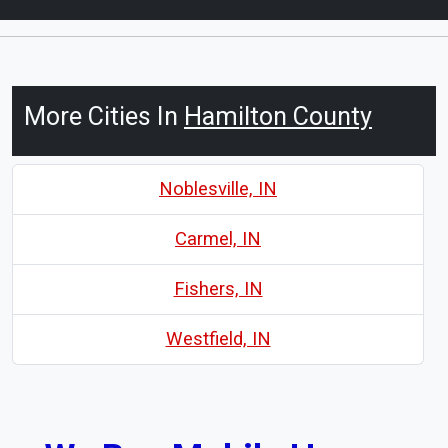
More Cities In
Hamilton County
Noblesville, IN
Carmel, IN
Fishers, IN
Westfield, IN