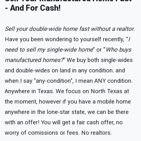
- And For Cash!
Sell your double-wide home fast without a realtor.
Have you been wondering to yourself recently, “
I
need to sell my single-wide home
” or “
Who buys
manufactured homes?
” We buy both single-wides
and double-wides on land in any condition. and
when I say "any-condition", I mean ANY condition.
Anywhere in Texas. We focus on North Texas at
the moment, however if you have a mobile home
anywhere in the lone-star state, we can be there
with an offer! You will get a fair cash offer, no
worry of comissions or fees. No realtors.