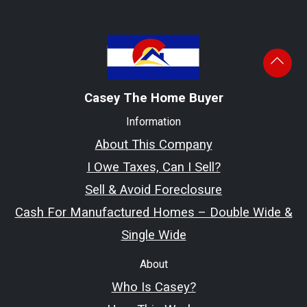
Casey The Home Buyer
Information
About This Company
I Owe Taxes, Can I Sell?
Sell & Avoid Foreclosure
Cash For Manufactured Homes – Double Wide &
Single Wide
About
Who Is Casey?