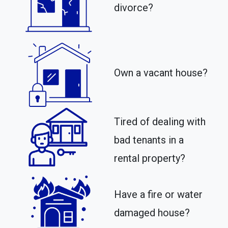
divorce?
Own a vacant house?
Tired of dealing with
bad tenants in a
rental property?​
Have a fire or water
damaged house?