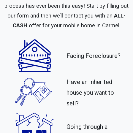
process has ever been this easy! Start by filling out
our form and then we’ll contact you with an
ALL-
CASH
offer for your mobile home in Carmel.
Facing Foreclosure?
Have an Inherited
house you want to
sell?
Going through a