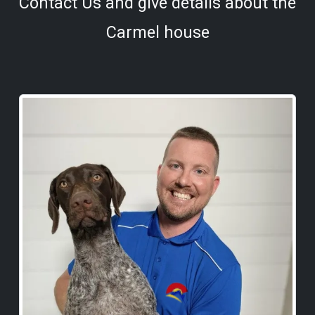
Contact Us and give details about the
Carmel house