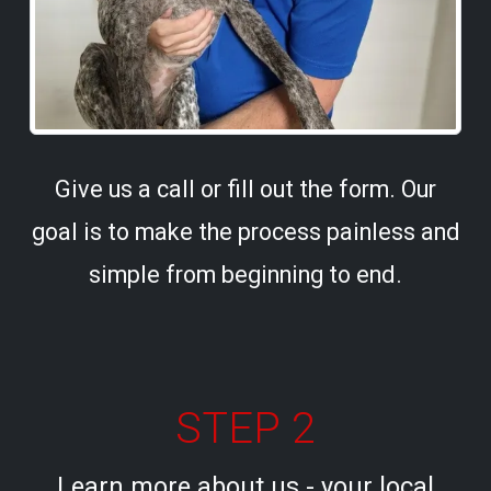
Give us a call or fill out the form. Our
goal is to make the process painless and
simple from beginning to end.
STEP 2
Learn more about us - your local