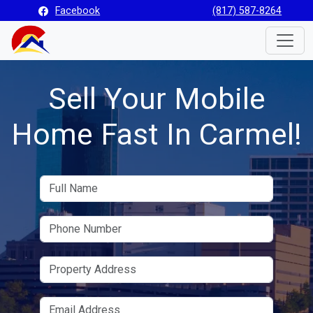
Facebook
(817) 587-8264
Toggle
Sell Your Mobile
Home Fast In Carmel!