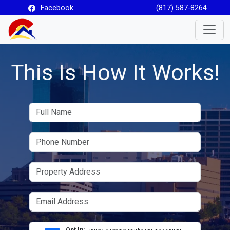
Facebook
(817) 587-8264
Toggle
This Is How It Works!