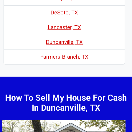
DeSoto, TX
Lancaster, TX
Duncanville, TX
Farmers Branch, TX
How To Sell My House For Cash
In Duncanville, TX