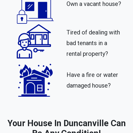
Own a vacant house?
Tired of dealing with
bad tenants in a
rental property?​
Have a fire or water
damaged house?
Your House In Duncanville Can