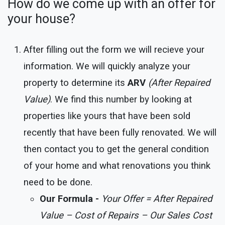
How do we come up with an offer for
your house?
After filling out the form we will recieve your
information. We will quickly analyze your
property to determine its
ARV
(After Repaired
Value)
. We find this number by looking at
properties like yours that have been sold
recently that have been fully renovated. We will
then contact you to get the general condition
of your home and what renovations you think
need to be done.
Our Formula -
Your Offer = After Repaired
Value – Cost of Repairs – Our Sales Cost