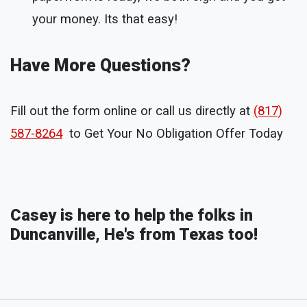
your money. Its that easy!
Have More Questions?
Fill out the form online or call us directly at
(817)
587-8264
to Get Your No Obligation Offer Today
Casey is here to help the folks in
Duncanville, He's from Texas too!