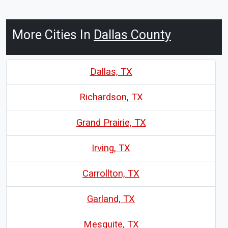
More Cities In
Dallas County
Dallas, TX
Richardson, TX
Grand Prairie, TX
Irving, TX
Carrollton, TX
Garland, TX
Mesquite, TX