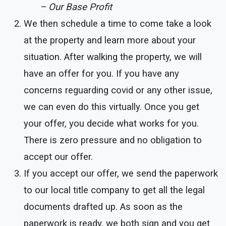
– Our Base Profit
We then schedule a time to come take a look
at the property and learn more about your
situation. After walking the property, we will
have an offer for you. If you have any
concerns reguarding covid or any other issue,
we can even do this virtually. Once you get
your offer, you decide what works for you.
There is zero pressure and no obligation to
accept our offer.
If you accept our offer, we send the paperwork
to our local title company to get all the legal
documents drafted up. As soon as the
paperwork is ready, we both sign and you get