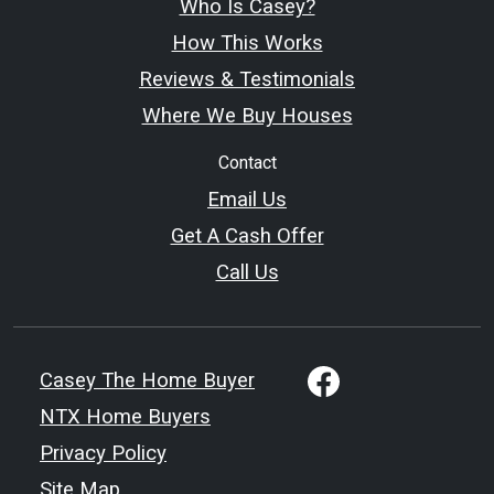
Who Is Casey?
How This Works
Reviews & Testimonials
Where We Buy Houses
Contact
Email Us
Get A Cash Offer
Call Us
Casey The Home Buyer
NTX Home Buyers
Privacy Policy
Site Map