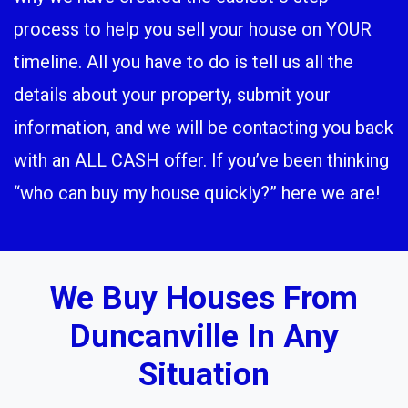
process to help you sell your house on YOUR
timeline. All you have to do is tell us all the
details about your property, submit your
information, and we will be contacting you back
with an ALL CASH offer. If you’ve been thinking
“who can buy my house quickly?” here we are!
We Buy Houses From
Duncanville In Any
Situation