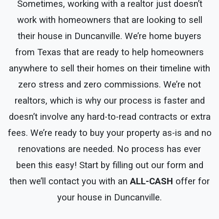
Sometimes, working with a realtor just doesn’t
work with homeowners that are looking to sell
their house in Duncanville. We’re home buyers
from Texas that are ready to help homeowners
anywhere to sell their homes on their timeline with
zero stress and zero commissions. We’re not
realtors, which is why our process is faster and
doesn’t involve any hard-to-read contracts or extra
fees. We’re ready to buy your property as-is and no
renovations are needed. No process has ever
been this easy! Start by filling out our form and
then we’ll contact you with an
ALL-CASH
offer for
your house in Duncanville.