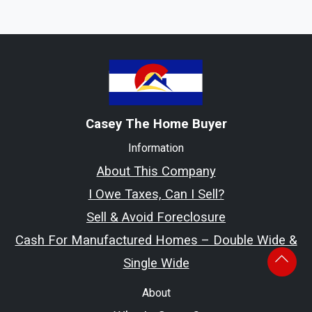
Casey The Home Buyer
Information
About This Company
I Owe Taxes, Can I Sell?
Sell & Avoid Foreclosure
Cash For Manufactured Homes – Double Wide &
Single Wide
About