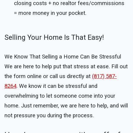
closing costs + no realtor fees/commissions
= more money in your pocket.
Selling Your Home Is That Easy!
We Know That Selling a Home Can Be Stressful
We are here to help put that stress at ease. Fill out
the form online or call us directly at
(817) 587-
8264
. We know it can be stressful and
overwhelming to let someone come into your
home. Just remember, we are here to help, and will
not pressure you during the process.