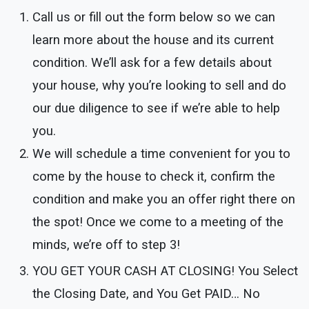
Call us or fill out the form below so we can
learn more about the house and its current
condition. We’ll ask for a few details about
your house, why you’re looking to sell and do
our due diligence to see if we’re able to help
you.
We will schedule a time convenient for you to
come by the house to check it, confirm the
condition and make you an offer right there on
the spot! Once we come to a meeting of the
minds, we’re off to step 3!
YOU GET YOUR CASH AT CLOSING!
You Select
the Closing Date, and You Get PAID… No