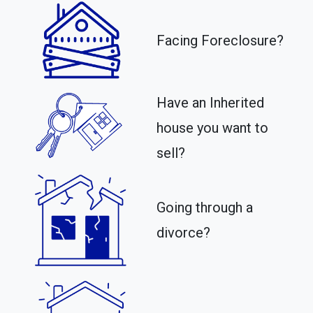
Facing Foreclosure?
Have an Inherited
house you want to
sell?
Going through a
divorce?