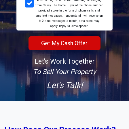
Opt In:
I agree to receive marketing messaging
from Casey The Home Buyer at the phone number
provided above in the form of phone calls and
sms text messages. I understand I will receive up
to 2 sms messages a month, data rates may
apply. Reply STOP to opt out.
Let's Work Together
To Sell Your Property
Let's Talk!