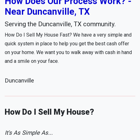
How Does Our Process Work? -
Near Duncanville, TX
Serving the Duncanville, TX community.
How Do I Sell My House Fast? We have a very simple and
quick system in place to help you get the best cash offer
on your home. We want you to walk away with cash in hand
and a smile on your face.
Duncanville
How Do I Sell My House?
It's As Simple As...