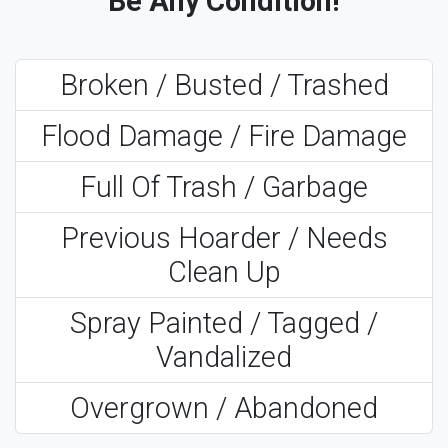
Be Any Condition!
Broken / Busted / Trashed
Flood Damage / Fire Damage
Full Of Trash / Garbage
Previous Hoarder / Needs
Clean Up
Spray Painted / Tagged /
Vandalized
Overgrown / Abandoned