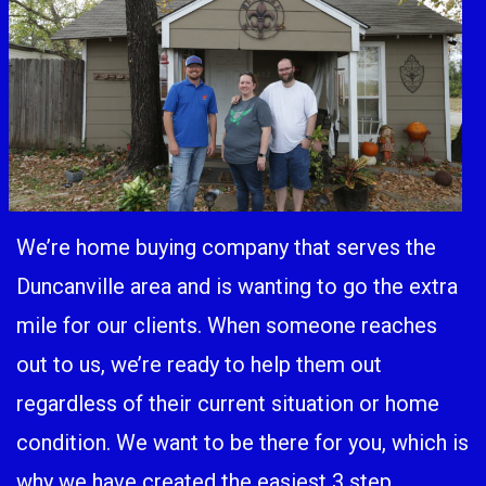
We’re home buying company that serves the
Duncanville area and is wanting to go the extra
mile for our clients. When someone reaches
out to us, we’re ready to help them out
regardless of their current situation or home
condition. We want to be there for you, which is
why we have created the easiest 3 step