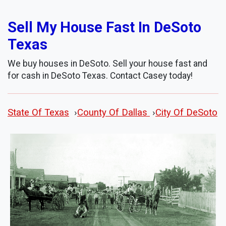
Sell My House Fast In DeSoto
Texas
We buy houses in DeSoto. Sell your house fast and
for cash in DeSoto Texas. Contact Casey today!
State Of Texas
›
County Of Dallas
›
City Of DeSoto