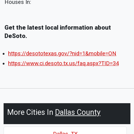
Houses In:
Get the latest local information about
DeSoto.
https://desototexas.gov/?nid=1&mobile=ON
https://www.ci.desoto.tx.us/faq.aspx?TID=34
More Cities In
Dallas County
Dallas, TX