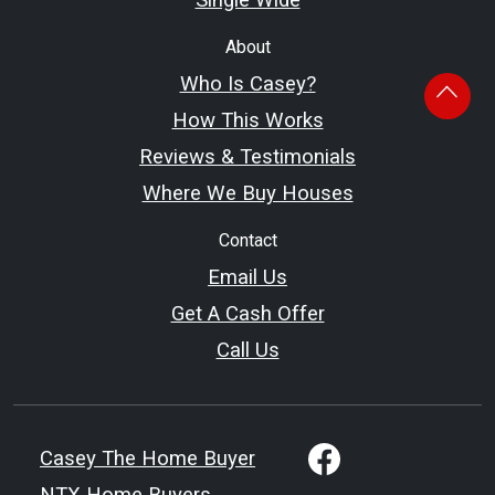
About
Who Is Casey?
How This Works
Reviews & Testimonials
Where We Buy Houses
Contact
Email Us
Get A Cash Offer
Call Us
Casey The Home Buyer
NTX Home Buyers