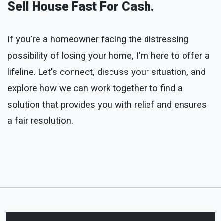
Sell House Fast For Cash.
If you're a homeowner facing the distressing
possibility of losing your home, I'm here to offer a
lifeline. Let's connect, discuss your situation, and
explore how we can work together to find a
solution that provides you with relief and ensures
a fair resolution.