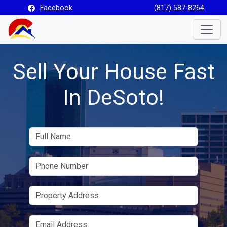
Facebook
(817) 587-8264
Toggle
Sell Your House Fast
In DeSoto!