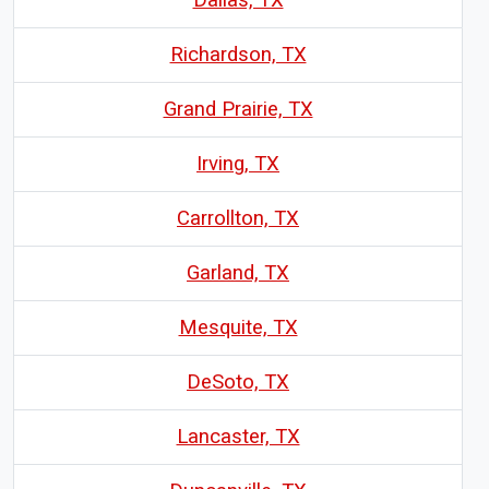
Richardson, TX
Grand Prairie, TX
Irving, TX
Carrollton, TX
Garland, TX
Mesquite, TX
DeSoto, TX
Lancaster, TX