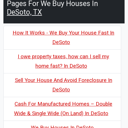
Pages For We Buy Houses In
DeSoto, TX
How It Works - We Buy Your House Fast In
DeSoto
I owe property taxes, how can I sell my
home fast? In DeSoto
Sell Your House And Avoid Foreclosure In
DeSoto
Cash For Manufactured Homes – Double
Wide & Single Wide (On Land) In DeSoto
We Buy Houses In DeSoto