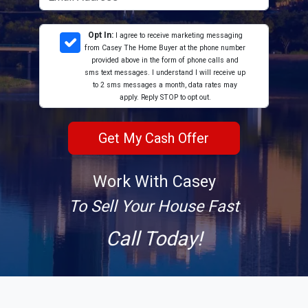
Opt In:
I agree to receive marketing messaging
from Casey The Home Buyer at the phone number
provided above in the form of phone calls and
sms text messages. I understand I will receive up
to 2 sms messages a month, data rates may
apply. Reply STOP to opt out.
Work With Casey
To Sell Your House Fast
Call Today!