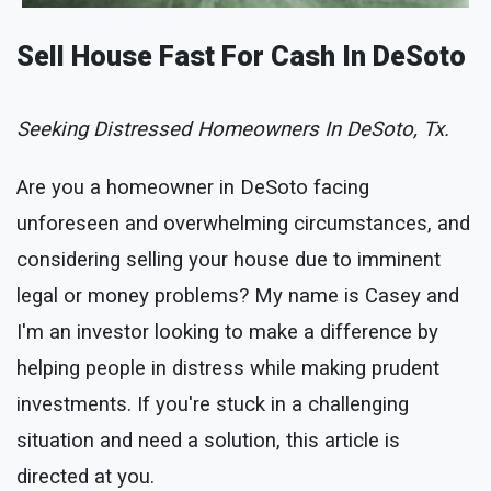
Sell House Fast For Cash In DeSoto
Seeking Distressed Homeowners In DeSoto, Tx.
Are you a homeowner in DeSoto facing
unforeseen and overwhelming circumstances, and
considering selling your house due to imminent
legal or money problems? My name is Casey and
I'm an investor looking to make a difference by
helping people in distress while making prudent
investments. If you're stuck in a challenging
situation and need a solution, this article is
directed at you.