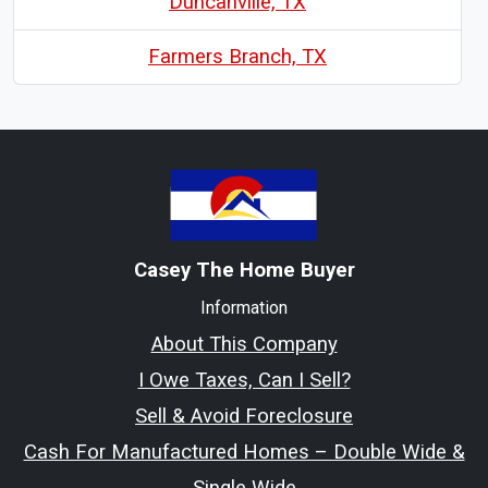
Duncanville, TX
Farmers Branch, TX
Casey The Home Buyer
Information
About This Company
I Owe Taxes, Can I Sell?
Sell & Avoid Foreclosure
Cash For Manufactured Homes – Double Wide &
Single Wide