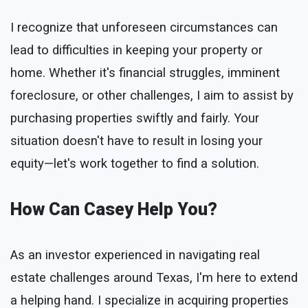
I recognize that unforeseen circumstances can
lead to difficulties in keeping your property or
home. Whether it's financial struggles, imminent
foreclosure, or other challenges, I aim to assist by
purchasing properties swiftly and fairly. Your
situation doesn't have to result in losing your
equity—let's work together to find a solution.
How Can Casey Help You?
As an investor experienced in navigating real
estate challenges around Texas, I'm here to extend
a helping hand. I specialize in acquiring properties