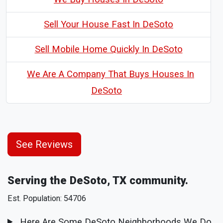
Sell Your House Fast In DeSoto
Sell Mobile Home Quickly In DeSoto
We Are A Company That Buys Houses In
DeSoto
See Reviews
Serving the DeSoto, TX community.
Est. Population: 54706
Here Are Some DeSoto Neighborhoods We Do