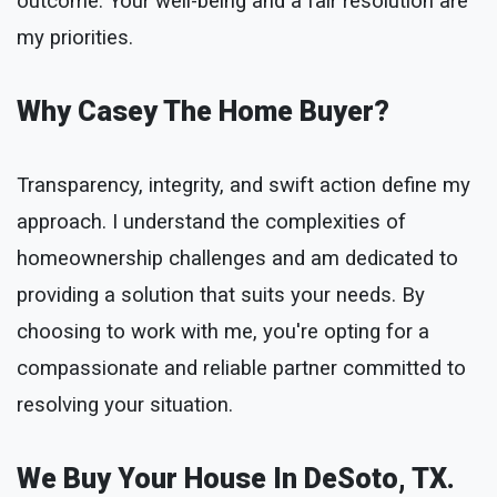
outcome. Your well-being and a fair resolution are
my priorities.
Why Casey The Home Buyer?
Transparency, integrity, and swift action define my
approach. I understand the complexities of
homeownership challenges and am dedicated to
providing a solution that suits your needs. By
choosing to work with me, you're opting for a
compassionate and reliable partner committed to
resolving your situation.
We Buy Your House In DeSoto, TX.