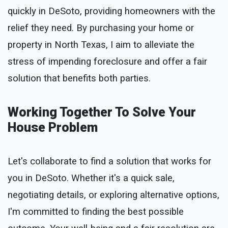
quickly in DeSoto, providing homeowners with the
relief they need. By purchasing your home or
property in North Texas, I aim to alleviate the
stress of impending foreclosure and offer a fair
solution that benefits both parties.
Working Together To Solve Your
House Problem
Let's collaborate to find a solution that works for
you in DeSoto. Whether it's a quick sale,
negotiating details, or exploring alternative options,
I'm committed to finding the best possible