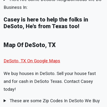
Business In:
Casey is here to help the folks in
DeSoto, He's from Texas too!
Map Of DeSoto, TX
DeSoto, TX On Google Maps
We buy houses in DeSoto. Sell your house fast
and for cash in DeSoto Texas. Contact Casey
today!
These are some Zip Codes In DeSoto We Buy