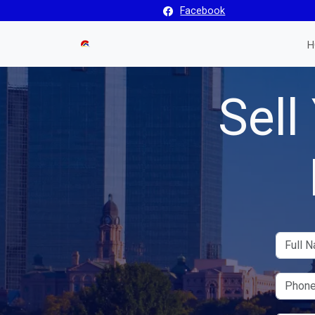
Facebook
H
Sell