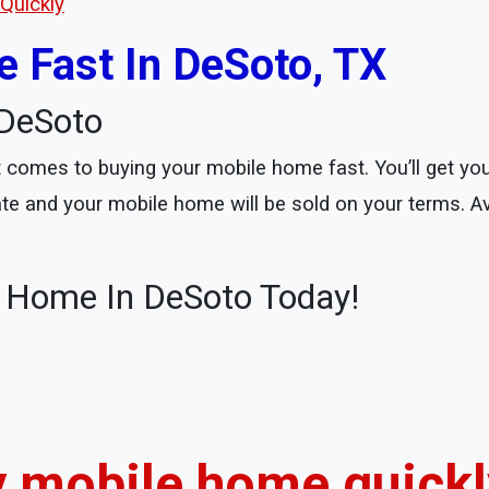
Quickly
 Fast In DeSoto, TX
DeSoto
comes to buying your mobile home fast. You’ll get your
date and your mobile home will be sold on your terms. A
e Home In DeSoto Today!
my mobile home quickly