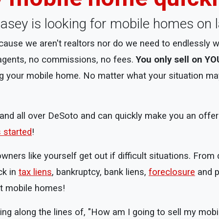
, Casey is looking for mobile homes on 
use we aren't realtors nor do we need to endlessly w
 agents, no commissions, no fees.
You only sell on YO
g your mobile home. No matter what your situation may 
nd all over DeSoto and can quickly make you an offer af
s started
!
rs like yourself get out if difficult situations. From 
ck in
tax liens
, bankruptcy, bank liens,
foreclosure
and p
st mobile homes!
ing along the lines of, "How am I going to sell my mob