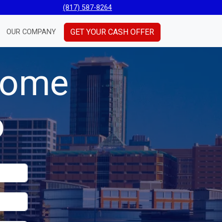
(817) 587-8264
GET YOUR CASH OFFER
OUR COMPANY
 Home
o