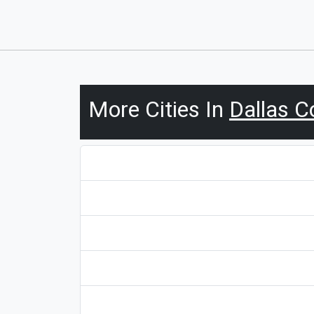
More Cities In
Dallas C