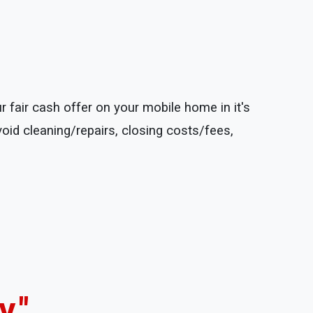
 fair cash offer on your mobile home in it's
void cleaning/repairs, closing costs/fees,
."