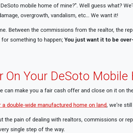
s DeSoto mobile home of mine?". Well guess what? We'd
damage, overgrowth, vandalism, etc... We want it!
me. Between the commissions from the realtor, the repai
ng for something to happen;
You just want it to be over
er On Your DeSoto Mobil
we can make you a fair cash offer and close on it on th
or a double-wide manufactured home on land
, we're sti
t the pain of dealing with realtors, commissions or re
ery single step of the way.