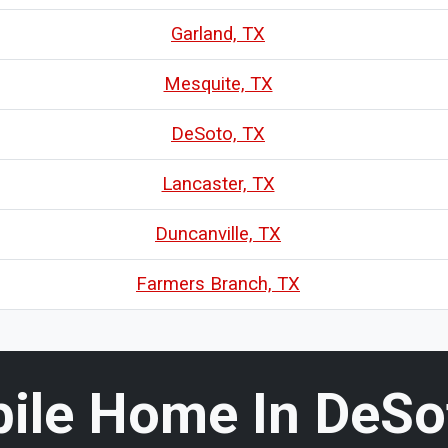
Garland, TX
Mesquite, TX
DeSoto, TX
Lancaster, TX
Duncanville, TX
Farmers Branch, TX
bile Home In DeSot