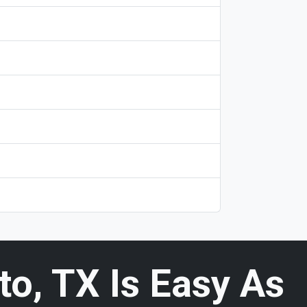
o, TX Is Easy As