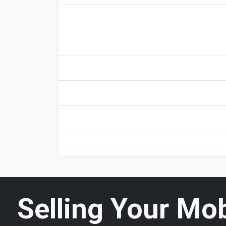
Selling Your Mo