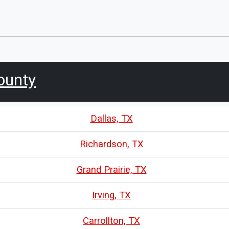
ounty
Dallas, TX
Richardson, TX
Grand Prairie, TX
Irving, TX
Carrollton, TX