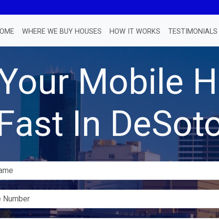
OME
WHERE WE BUY HOUSES
HOW IT WORKS
TESTIMONIALS
 Your Mobile
Fast In DeSot