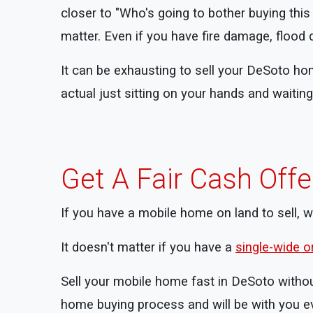
closer to "Who's going to bother buying thi
matter. Even if you have fire damage, flood 
It can be exhausting to sell your DeSoto ho
actual just sitting on your hands and waiti
Get A Fair Cash Off
If you have a mobile home on land to sell, 
It doesn't matter if you have a
single-wide 
Sell your mobile home fast in DeSoto withou
home buying process and will be with you ev