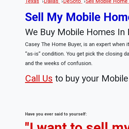
Texas
›
Dallas
›
DeSoto
›
Sell Mobile Home 
Sell My Mobile Home
We Buy Mobile Homes In 
Casey The Home Buyer, is an expert when it 
“as-is” condition. You get pick the closing 
and the weeks of confusion.
Call Us
to buy your Mobil
Have you ever said to yourself:
"I want to sell 