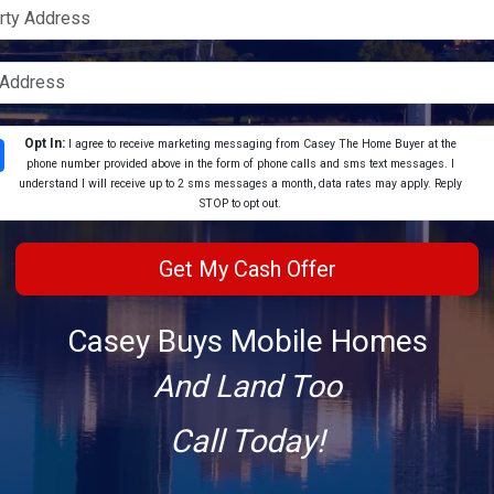
Opt In:
I agree to receive marketing messaging from Casey The Home Buyer at the
phone number provided above in the form of phone calls and sms text messages. I
understand I will receive up to 2 sms messages a month, data rates may apply. Reply
STOP to opt out.
Casey Buys Mobile Homes
And Land Too
Call Today!