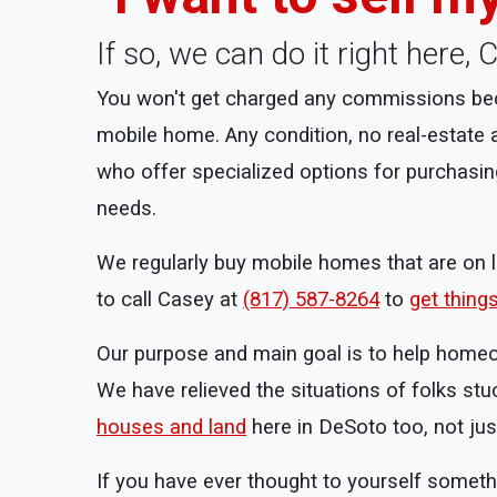
If so, we can do it right here
You won't get charged any commissions beca
mobile home. Any condition, no real-estate
who offer specialized options for purchasin
needs.
We regularly buy mobile homes that are on la
to call Casey at
(817) 587-8264
to
get thing
Our purpose and main goal is to help homeowne
We have relieved the situations of folks stu
houses and land
here in DeSoto too, not ju
If you have ever thought to yourself someth