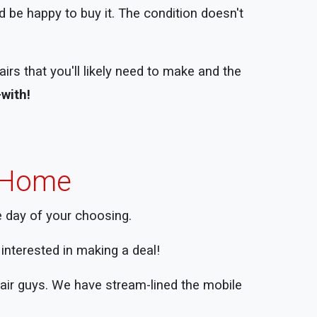
 be happy to buy it. The condition doesn't
rs that you'll likely need to make and the
-with!
e Home
e day of your choosing.
ll interested in making a deal!
pair guys. We have stream-lined the mobile