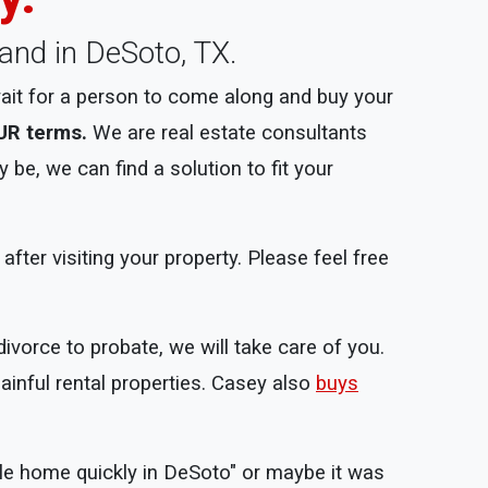
land in DeSoto, TX.
ait for a person to come along and buy your
UR terms.
We are real estate consultants
be, we can find a solution to fit your
ter visiting your property. Please feel free
divorce to probate, we will take care of you.
ainful rental properties. Casey also
buys
ile home quickly in DeSoto" or maybe it was