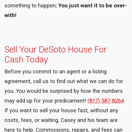
something to happen;
You just want it to be over-
with!
Sell Your DeSoto House For
Cash Today
Before you commit to an agent or a listing
agreement, call us to find out what we can do for
you. You would be surprised by how the numbers
may add up for your predicament!
(817) 587-8264
If you want to sell your house fast, without any
costs, fees, or waiting, Casey and his team are
here to help. Commissions, repairs, and fees can