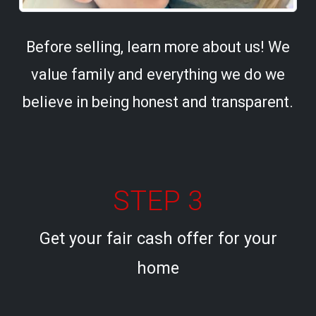
Before selling, learn more about us! We
value family and everything we do we
believe in being honest and transparent.
STEP 3
Get your fair cash offer for your
home