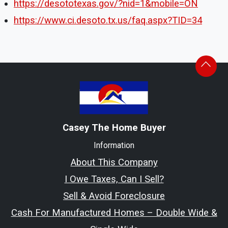
https://desototexas.gov/?nid=1&mobile=ON
https://www.ci.desoto.tx.us/faq.aspx?TID=34
Casey The Home Buyer
Information
About This Company
I Owe Taxes, Can I Sell?
Sell & Avoid Foreclosure
Cash For Manufactured Homes – Double Wide &