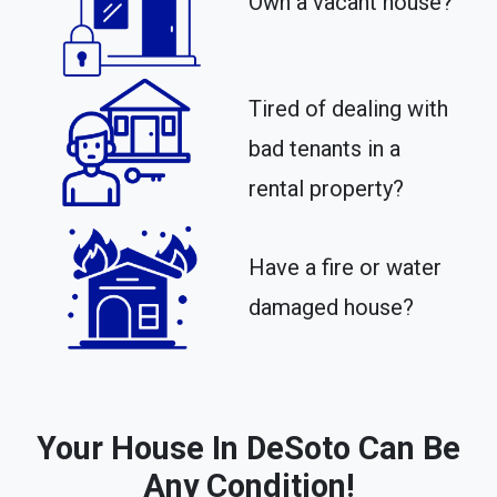
Own a vacant house?
Tired of dealing with
bad tenants in a
rental property?​
Have a fire or water
damaged house?
Your House In DeSoto Can Be
Any Condition!