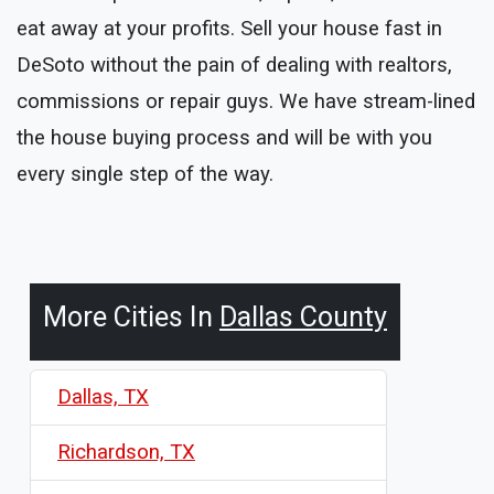
eat away at your profits. Sell your house fast in
DeSoto without the pain of dealing with realtors,
commissions or repair guys. We have stream-lined
the house buying process and will be with you
every single step of the way.
More Cities In
Dallas County
Dallas, TX
Richardson, TX