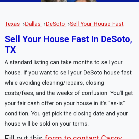
Texas
›
Dallas
›
DeSoto
›
Sell Your House Fast
Sell Your House Fast In DeSoto,
TX
A standard listing can take months to sell your
house. If you want to sell your DeSoto house fast
while avoiding cleaning/repairs, closing
costs/fees, and the weeks of confusion. You’ll get
your fair cash offer on your house in it's “as-is”
condition. You get pick the closing date and your
house will be sold on your terms.
Fill out this
form to contact Casey