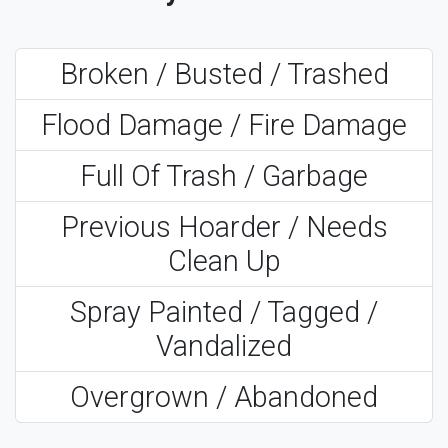
Broken / Busted / Trashed
Flood Damage / Fire Damage
Full Of Trash / Garbage
Previous Hoarder / Needs
Clean Up
Spray Painted / Tagged /
Vandalized
Overgrown / Abandoned