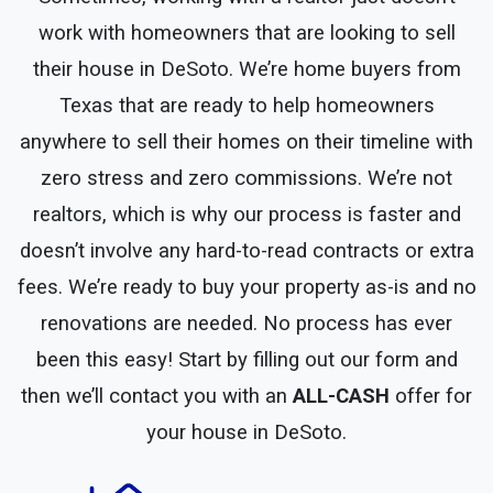
work with homeowners that are looking to sell
their house in DeSoto. We’re home buyers from
Texas that are ready to help homeowners
anywhere to sell their homes on their timeline with
zero stress and zero commissions. We’re not
realtors, which is why our process is faster and
doesn’t involve any hard-to-read contracts or extra
fees. We’re ready to buy your property as-is and no
renovations are needed. No process has ever
been this easy! Start by filling out our form and
then we’ll contact you with an
ALL-CASH
offer for
your house in DeSoto.