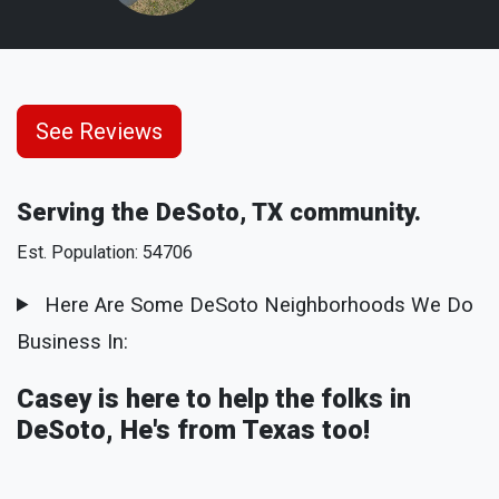
See Reviews
Serving the DeSoto, TX community.
Est. Population: 54706
Here Are Some DeSoto Neighborhoods We Do
Business In:
Casey is here to help the folks in
DeSoto, He's from Texas too!