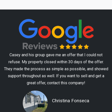
Casey and his group gave me an offer that I could not
refuse. My property closed within 30 days of the offer.
They made the process as simple as possible, and showed
support throughout as well. If you want to sell and get a
great offer, contact this company!
Christina Fonseca