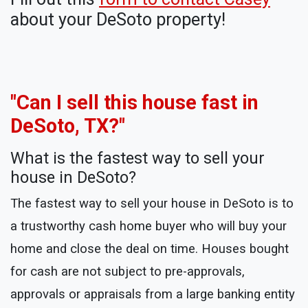
about your DeSoto property!
"Can I sell this house fast in
DeSoto, TX?"
What is the fastest way to sell your
house in DeSoto?
The fastest way to sell your house in DeSoto is to
a trustworthy cash home buyer who will buy your
home and close the deal on time. Houses bought
for cash are not subject to pre-approvals,
approvals or appraisals from a large banking entity