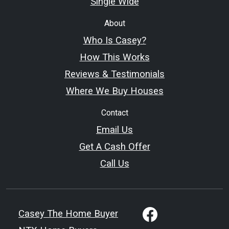
Single Wide
About
Who Is Casey?
How This Works
Reviews & Testimonials
Where We Buy Houses
Contact
Email Us
Get A Cash Offer
Call Us
Casey The Home Buyer