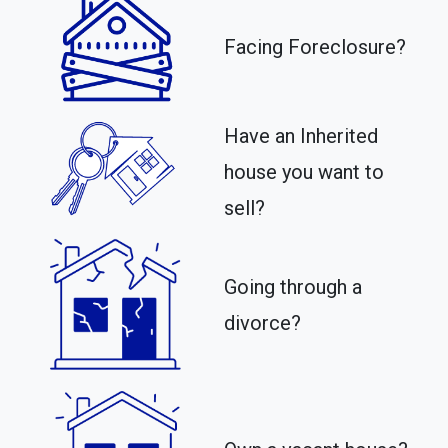
Facing Foreclosure?
Have an Inherited
house you want to
sell?
Going through a
divorce?