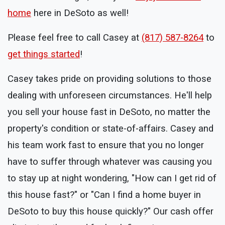
home
here in DeSoto as well!
Please feel free to call Casey at
(817) 587-8264
to
get things started
!
Casey takes pride on providing solutions to those
dealing with unforeseen circumstances. He'll help
you sell your house fast in DeSoto, no matter the
property's condition or state-of-affairs. Casey and
his team work fast to ensure that you no longer
have to suffer through whatever was causing you
to stay up at night wondering, "How can I get rid of
this house fast?" or "Can I find a home buyer in
DeSoto to buy this house quickly?" Our cash offer