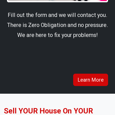
Fill out the form and we will contact you.
There is Zero Obligation and no pressure.
We are here to fix your problems!
Learn More
Sell YOUR House On YOUR