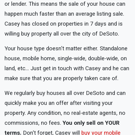
or lender. This means the sale of your house can
happen much faster than an average listing sale.
Casey has closed on properties in 7 days and is
willing buy property all over the city of DeSoto.
Your house type doesn't matter either. Standalone
house, mobile home, single-wide, double-wide, on
land, etc... Just get in touch with Casey and he can
make sure that you are properly taken care of.
We regularly buy houses all over DeSoto and can
quickly make you an offer after visiting your
property. Any condition, no real-estate agents, no
commissions, no fees.
You only sell on YOUR
terms.
Don't forget, Casey will
buy your mobile