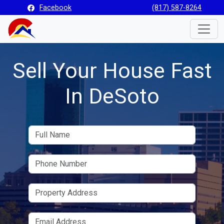
Facebook
(817) 587-8264
Toggle
Sell Your House Fast
In DeSoto