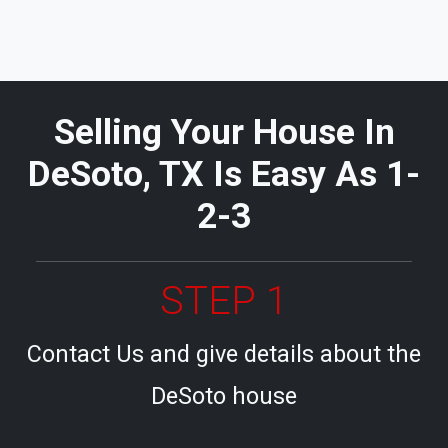
Selling Your House In
DeSoto, TX Is Easy As 1-
2-3
STEP 1
Contact Us and give details about the
DeSoto house