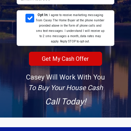
Opt In:
I agree to receive marketing messaging
from Casey The Home Buyer at the phone number
provided above in the form of phone calls and
sms text messages. I understand I will receive up
to 2 sms messages a month, data rates may
apply. Reply STOP to opt out.
Casey Will Work With You
To Buy Your House Cash
Call Today!