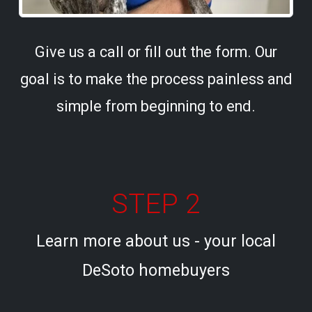
Give us a call or fill out the form. Our
goal is to make the process painless and
simple from beginning to end.
STEP 2
Learn more about us - your local
DeSoto homebuyers