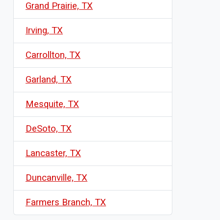
Grand Prairie, TX
Irving, TX
Carrollton, TX
Garland, TX
Mesquite, TX
DeSoto, TX
Lancaster, TX
Duncanville, TX
Farmers Branch, TX