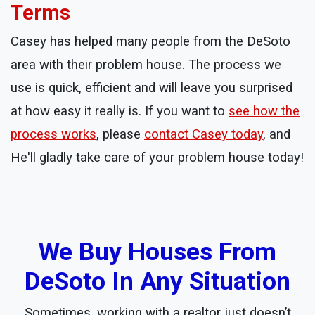
Terms
Casey has helped many people from the DeSoto
area with their problem house. The process we
use is quick, efficient and will leave you surprised
at how easy it really is. If you want to
see how the
process works
, please
contact Casey today
, and
He'll gladly take care of your problem house today!
We Buy Houses From
DeSoto In Any Situation
Sometimes, working with a realtor just doesn’t