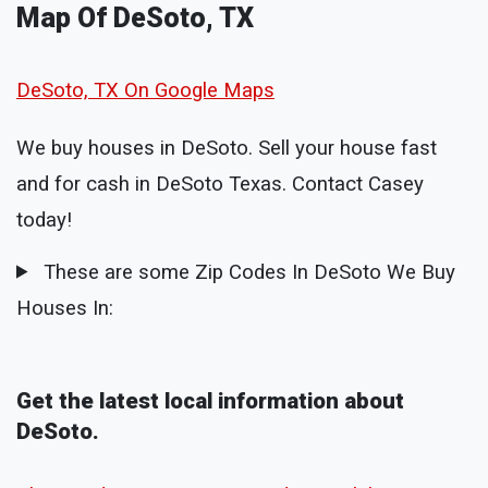
Map Of DeSoto, TX
DeSoto, TX On Google Maps
We buy houses in DeSoto. Sell your house fast
and for cash in DeSoto Texas. Contact Casey
today!
These are some Zip Codes In DeSoto We Buy
Houses In:
Get the latest local information about
DeSoto.