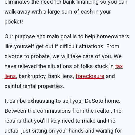
eliminates the need for bank financing so you can
walk away with a large sum of cash in your
pocket!
Our purpose and main goal is to help homeowners
like yourself get out if difficult situations. From
divorce to probate, we will take care of you. We
have relieved the situations of folks stuck in
tax
liens
, bankruptcy, bank liens,
foreclosure
and
painful rental properties.
It can be exhausting to sell your DeSoto home.
Between the commissions from the realtor, the
repairs that you'll likely need to make and the
actual just sitting on your hands and waiting for