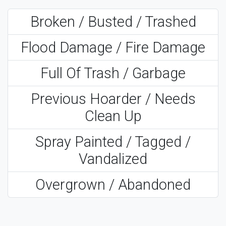
Broken / Busted / Trashed
Flood Damage / Fire Damage
Full Of Trash / Garbage
Previous Hoarder / Needs
Clean Up
Spray Painted / Tagged /
Vandalized
Overgrown / Abandoned