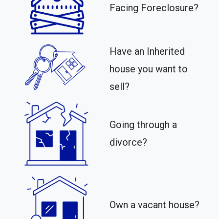
Facing Foreclosure?
Have an Inherited
house you want to
sell?
Going through a
divorce?
Own a vacant house?