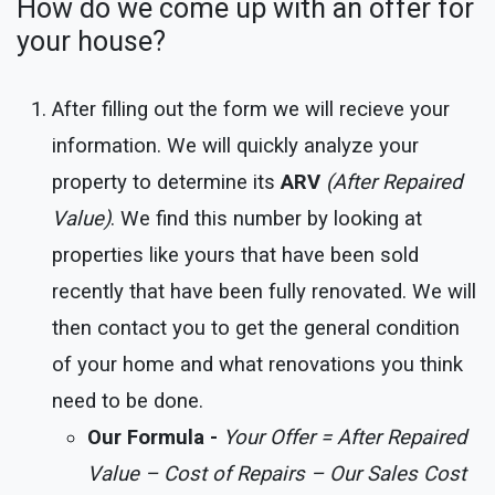
How do we come up with an offer for
your house?
After filling out the form we will recieve your
information. We will quickly analyze your
property to determine its
ARV
(After Repaired
Value)
. We find this number by looking at
properties like yours that have been sold
recently that have been fully renovated. We will
then contact you to get the general condition
of your home and what renovations you think
need to be done.
Our Formula -
Your Offer = After Repaired
Value – Cost of Repairs – Our Sales Cost