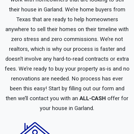
their house in Garland. We’re home buyers from
Texas that are ready to help homeowners
anywhere to sell their homes on their timeline with
zero stress and zero commissions. We’re not
realtors, which is why our process is faster and
doesn’t involve any hard-to-read contracts or extra
fees. We’re ready to buy your property as-is and no
renovations are needed. No process has ever
been this easy! Start by filling out our form and
then we’ll contact you with an
ALL-CASH
offer for
your house in Garland.