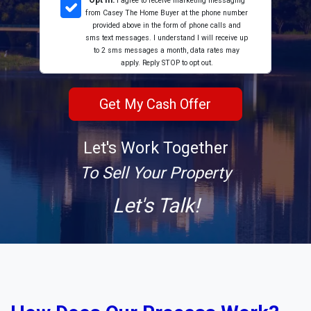
Opt In:
I agree to receive marketing messaging
from Casey The Home Buyer at the phone number
provided above in the form of phone calls and
sms text messages. I understand I will receive up
to 2 sms messages a month, data rates may
apply. Reply STOP to opt out.
Let's Work Together
To Sell Your Property
Let's Talk!