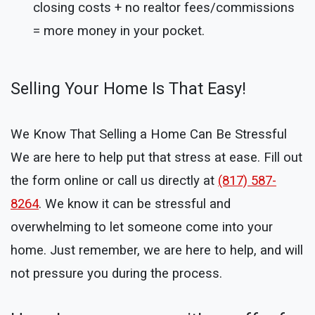
closing costs + no realtor fees/commissions
= more money in your pocket.
Selling Your Home Is That Easy!
We Know That Selling a Home Can Be Stressful
We are here to help put that stress at ease. Fill out
the form online or call us directly at
(817) 587-
8264
. We know it can be stressful and
overwhelming to let someone come into your
home. Just remember, we are here to help, and will
not pressure you during the process.