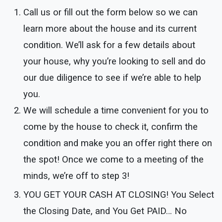
Call us or fill out the form below so we can
learn more about the house and its current
condition. We’ll ask for a few details about
your house, why you’re looking to sell and do
our due diligence to see if we’re able to help
you.
We will schedule a time convenient for you to
come by the house to check it, confirm the
condition and make you an offer right there on
the spot! Once we come to a meeting of the
minds, we’re off to step 3!
YOU GET YOUR CASH AT CLOSING!
You Select
the Closing Date, and You Get PAID… No