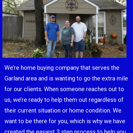
We’re home buying company that serves the
Garland area and is wanting to go the extra mile
for our clients. When someone reaches out to
us, we’re ready to help them out regardless of
their current situation or home condition. We
want to be there for you, which is why we have
created the easiest 3 step process to help you