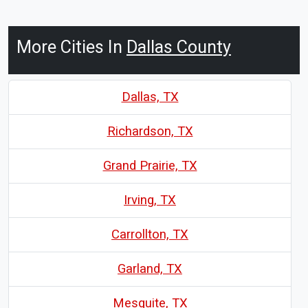
More Cities In
Dallas County
Dallas, TX
Richardson, TX
Grand Prairie, TX
Irving, TX
Carrollton, TX
Garland, TX
Mesquite, TX