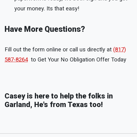
your money. Its that easy!
Have More Questions?
Fill out the form online or call us directly at
(817)
587-8264
to Get Your No Obligation Offer Today
Casey is here to help the folks in
Garland, He's from Texas too!