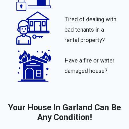
Tired of dealing with
bad tenants in a
rental property?​
Have a fire or water
damaged house?
Your House In Garland Can Be
Any Condition!