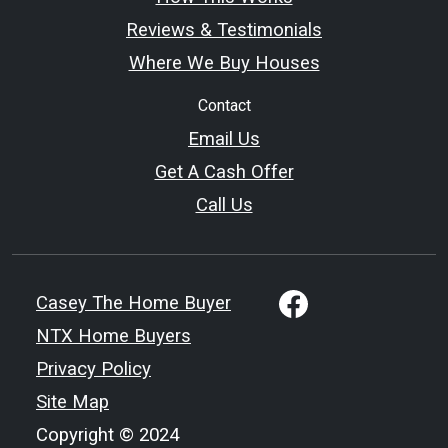
Reviews & Testimonials
Where We Buy Houses
Contact
Email Us
Get A Cash Offer
Call Us
Casey The Home Buyer
NTX Home Buyers
Privacy Policy
Site Map
Copyright © 2024