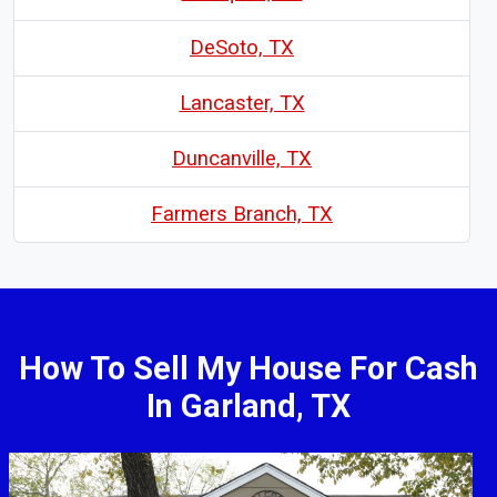
DeSoto, TX
Lancaster, TX
Duncanville, TX
Farmers Branch, TX
How To Sell My House For Cash
In Garland, TX