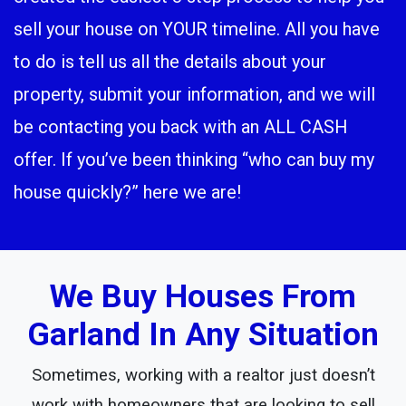
sell your house on YOUR timeline. All you have
to do is tell us all the details about your
property, submit your information, and we will
be contacting you back with an ALL CASH
offer. If you’ve been thinking “who can buy my
house quickly?” here we are!
We Buy Houses From
Garland In Any Situation
Sometimes, working with a realtor just doesn’t
work with homeowners that are looking to sell