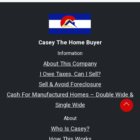
Casey The Home Buyer
Information
About This Company
I Owe Taxes, Can I Sell?
Sell & Avoid Foreclosure
Cash For Manufactured Homes – Double Wide &
Single Wide
About
Who Is Casey?
How This Works