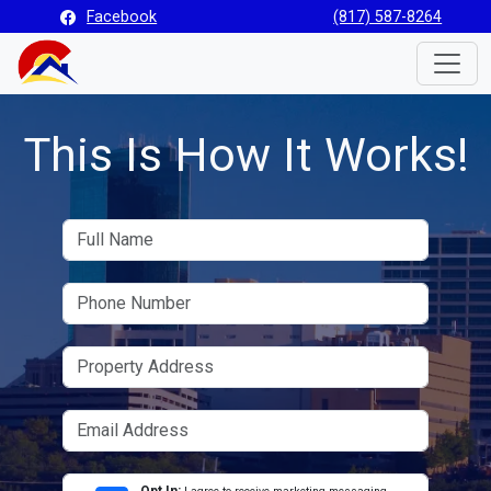
Facebook
(817) 587-8264
Toggle
This Is How It Works!