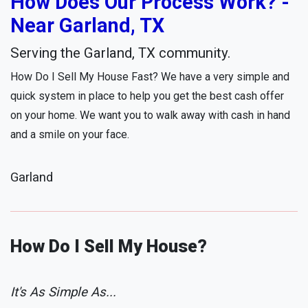
How Does Our Process Work? -
Near Garland, TX
Serving the Garland, TX community.
How Do I Sell My House Fast? We have a very simple and
quick system in place to help you get the best cash offer
on your home. We want you to walk away with cash in hand
and a smile on your face.
Garland
How Do I Sell My House?
It's As Simple As...