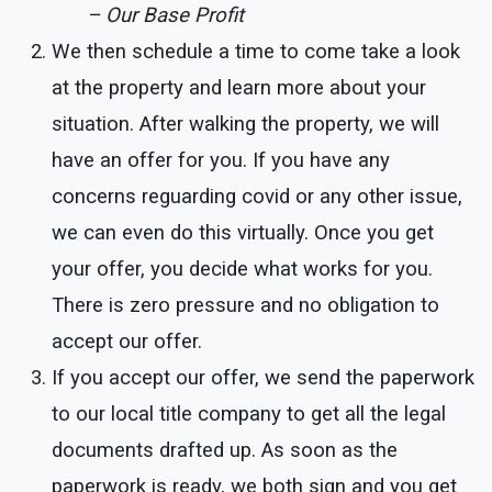
– Our Base Profit
We then schedule a time to come take a look
at the property and learn more about your
situation. After walking the property, we will
have an offer for you. If you have any
concerns reguarding covid or any other issue,
we can even do this virtually. Once you get
your offer, you decide what works for you.
There is zero pressure and no obligation to
accept our offer.
If you accept our offer, we send the paperwork
to our local title company to get all the legal
documents drafted up. As soon as the
paperwork is ready, we both sign and you get