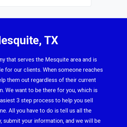
esquite, TX
 that serves the Mesquite area and is
ile for our clients. When someone reaches
elp them out regardless of their current
n. We want to be there for you, which is
siest 3 step process to help you sell
. All you have to do is tell us all the
y, submit your information, and we will be