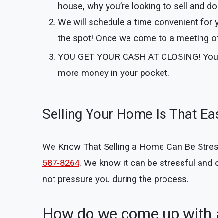
house, why you’re looking to sell and do 
We will schedule a time convenient for 
the spot! Once we come to a meeting of 
YOU GET YOUR CASH AT CLOSING!
You
more money in your pocket.
Selling Your Home Is That Ea
We Know That Selling a Home Can Be Stressful
587-8264
. We know it can be stressful and
not pressure you during the process.
How do we come up with a