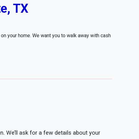
e, TX
r on your home. We want you to walk away with cash
n. We’ll ask for a few details about your