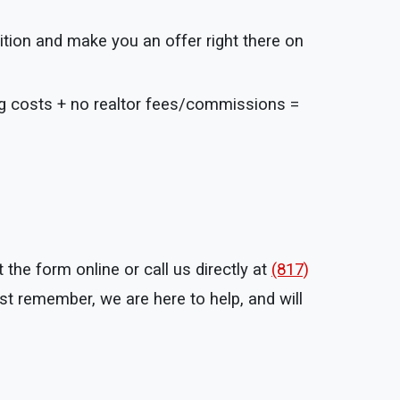
ition and make you an offer right there on
ng costs + no realtor fees/commissions =
the form online or call us directly at
(817)
t remember, we are here to help, and will