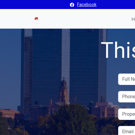
Facebook
H
Thi