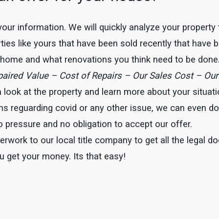
e your information. We will quickly analyze your property
ties like yours that have been sold recently that have b
r home and what renovations you think need to be done
epaired Value – Cost of Repairs – Our Sales Cost – Our
ook at the property and learn more about your situation
ns reguarding covid or any other issue, we can even do t
 pressure and no obligation to accept our offer.
erwork to our local title company to get all the legal 
u get your money. Its that easy!