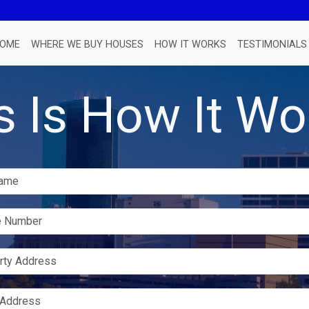
OME
WHERE WE BUY HOUSES
HOW IT WORKS
TESTIMONIALS
s Is How It Wo