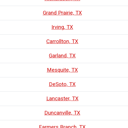
Grand Prairie, TX
Irving, TX
Carrollton, TX
Garland, TX
Mesquite, TX
DeSoto, TX
Lancaster, TX
Duncanville, TX
Farmers Branch, TX