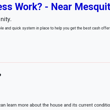
ss Work? - Near Mesquit
nity.
e and quick system in place to help you get the best cash offe
?
 can learn more about the house and its current conditio