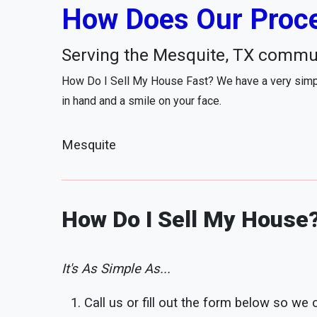
How Does Our Proce
Serving the Mesquite, TX commu
How Do I Sell My House Fast? We have a very simpl
in hand and a smile on your face.
Mesquite
How Do I Sell My House
It's As Simple As...
Call us or fill out the form below so we