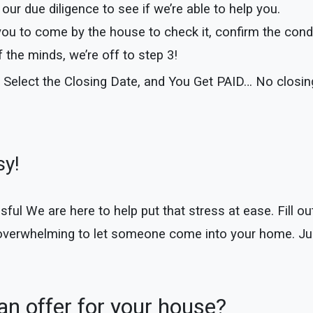
our due diligence to see if we’re able to help you.
you to come by the house to check it, confirm the cond
the minds, we’re off to step 3!
 Select the Closing Date, and You Get PAID… No closi
sy!
 We are here to help put that stress at ease. Fill out 
 overwhelming to let someone come into your home. Jus
n offer for your house?