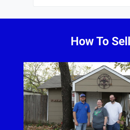
How To Sel