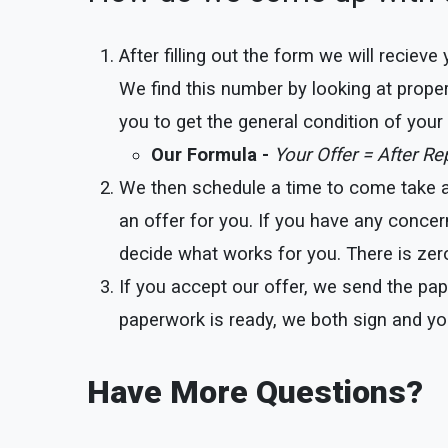
After filling out the form we will reciev
We find this number by looking at proper
you to get the general condition of you
Our Formula -
Your Offer = After R
We then schedule a time to come take a l
an offer for you. If you have any concer
decide what works for you. There is zero
If you accept our offer, we send the pap
paperwork is ready, we both sign and yo
Have More Questions?