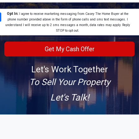
Opt In:
I agree to receive marketing messaging from Casey The Home Buyer at the
phone number provided above in the form of phone calls and sms text messages. I
understand I will receive up to 2 sms messages a month, data rates may apply. Reply
STOP to opt out.
Let's Work Together
To Sell Your Property
Let's Talk!