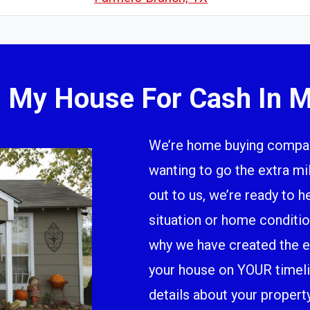
l My House For Cash In M
We’re home buying company
wanting to go the extra m
out to us, we’re ready to h
situation or home conditio
why we have created the ea
your house on YOUR timeline
details about your propert