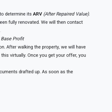
 to determine its
ARV
(After Repaired Value)
.
een fully renovated. We will then contact
.
 Base Profit
. After walking the property, we will have
his virtually. Once you get your offer, you
documents drafted up. As soon as the