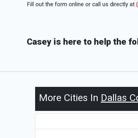
Fill out the form online or call us directly at
Casey is here to help the f
More Cities In
Dallas C