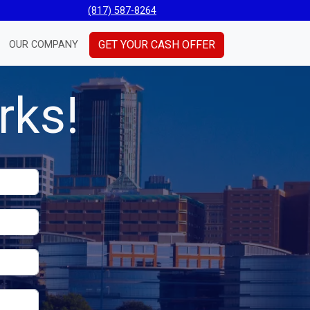
(817) 587-8264
GET YOUR CASH OFFER
OUR COMPANY
rks!