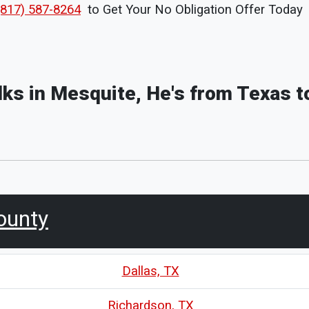
(817) 587-8264
to Get Your No Obligation Offer Today
olks in Mesquite, He's from Texas t
ounty
Dallas, TX
Richardson, TX