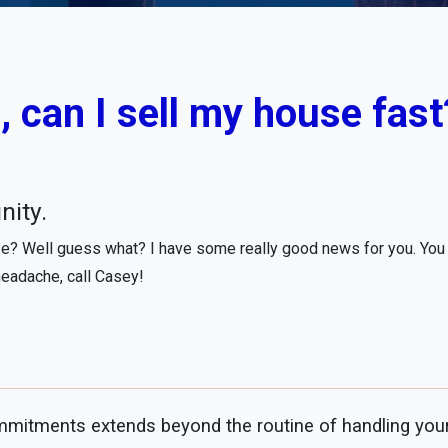
 can I sell my house fast?
nity.
se? Well guess what? I have some really good news for you. You m
headache, call Casey!
mitments extends beyond the routine of handling your