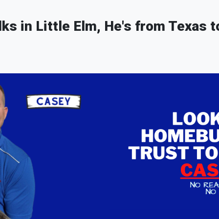
lks in Little Elm, He's from Texas t