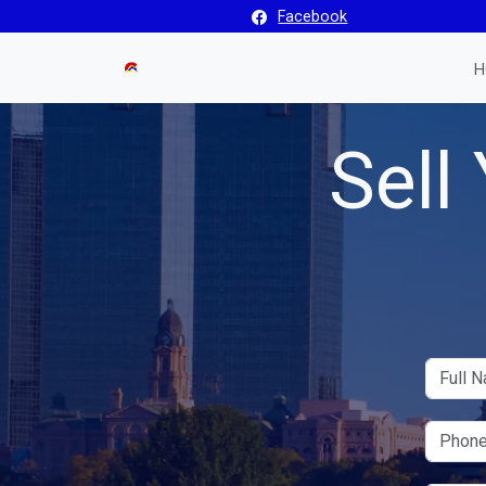
Facebook
H
Sell