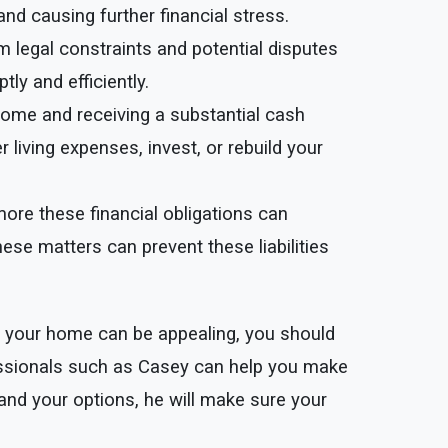
and causing further financial stress.
m legal constraints and potential disputes
y and efficiently.
r home and receiving a substantial cash
living expenses, invest, or rebuild your
more these financial obligations can
ese matters can prevent these liabilities
ng your home can be appealing, you should
fessionals such as Casey can help you make
and your options, he will make sure your