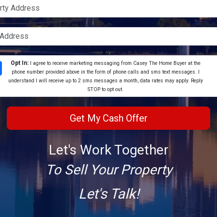
Opt In:
I agree to receive marketing messaging from Casey The Home Buyer at the
phone number provided above in the form of phone calls and sms text messages. I
understand I will receive up to 2 sms messages a month, data rates may apply. Reply
STOP to opt out.
Let's Work Together
To Sell Your Property
Let's Talk!