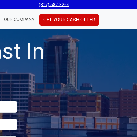
(817) 587-8264
GET YOUR CASH OFFER
OUR COMPANY
st In