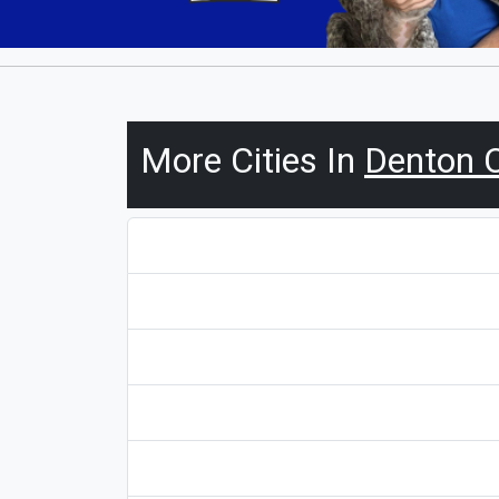
More Cities In
Denton 