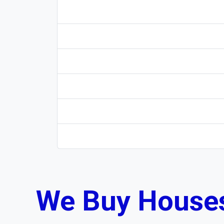
We Buy Houses 