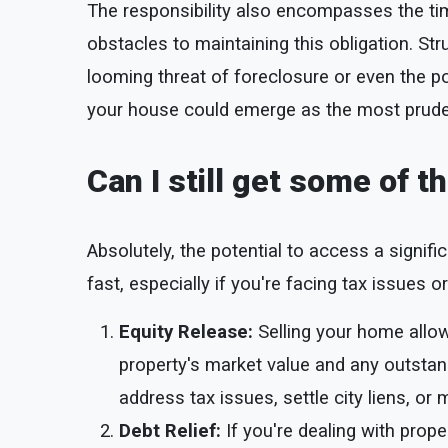
The responsibility also encompasses the tim
obstacles to maintaining this obligation. St
looming threat of foreclosure or even the po
your house could emerge as the most pruden
Can I still get some of 
Absolutely, the potential to access a signif
fast, especially if you're facing tax issues o
Equity Release:
Selling your home allo
property's market value and any outstand
address tax issues, settle city liens, or 
Debt Relief:
If you're dealing with prope