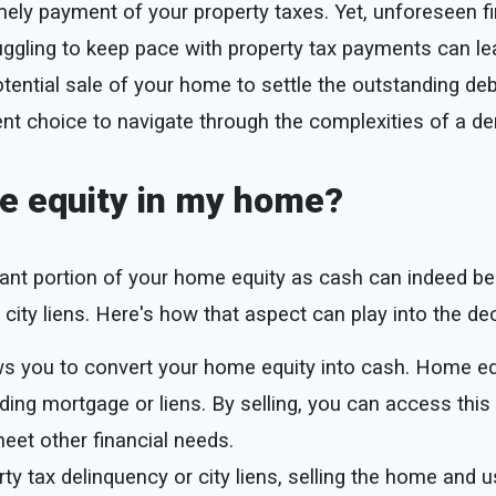
ely payment of your property taxes. Yet, unforeseen f
ruggling to keep pace with property tax payments can lea
tential sale of your home to settle the outstanding deb
t choice to navigate through the complexities of a de
the equity in my home?
icant portion of your home equity as cash can indeed be
r city liens. Here's how that aspect can play into the de
ws you to convert your home equity into cash. Home eq
ing mortgage or liens. By selling, you can access this 
meet other financial needs.
rty tax delinquency or city liens, selling the home and 