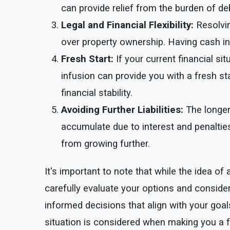
can provide relief from the burden of deb
Legal and Financial Flexibility:
Resolvin
over property ownership. Having cash in
Fresh Start:
If your current financial si
infusion can provide you with a fresh st
financial stability.
Avoiding Further Liabilities:
The longer
accumulate due to interest and penalties
from growing further.
It's important to note that while the idea 
carefully evaluate your options and conside
informed decisions that align with your goa
situation is considered when making you a fa