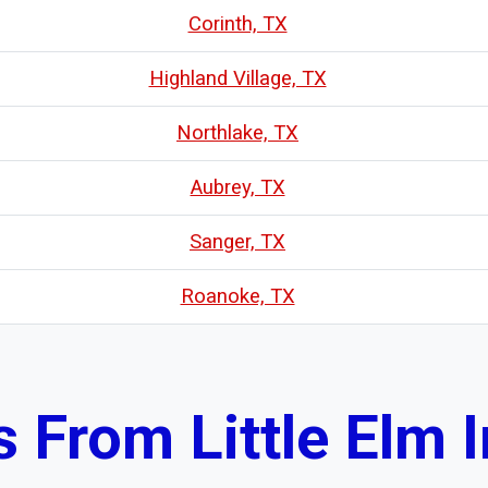
Corinth, TX
Highland Village, TX
Northlake, TX
Aubrey, TX
Sanger, TX
Roanoke, TX
From Little Elm I