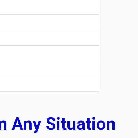
n Any Situation