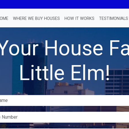
OME
WHERE WE BUY HOUSES
HOW IT WORKS
TESTIMONIALS
 Your House Fa
Little Elm!