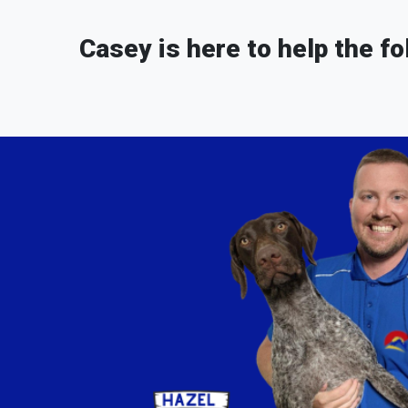
Casey is here to help the fo