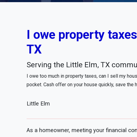
I owe property taxes,
TX
Serving the Little Elm, TX commu
I owe too much in property taxes, can I sell my hou
pocket. Cash offer on your house quickly, save the 
Little Elm
As a homeowner, meeting your financial com