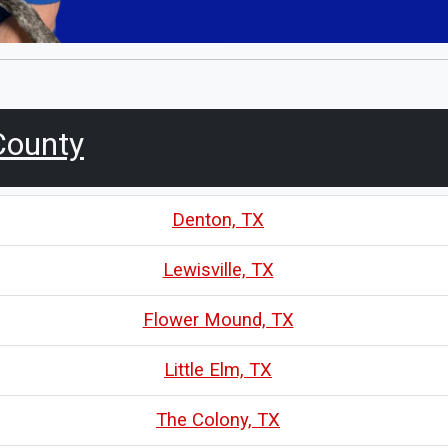
County
Denton, TX
Lewisville, TX
Flower Mound, TX
Little Elm, TX
The Colony, TX