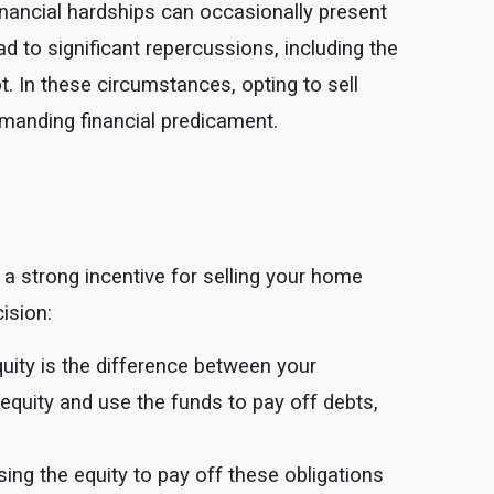
inancial hardships can occasionally present
d to significant repercussions, including the
t. In these circumstances, opting to sell
manding financial predicament.
 a strong incentive for selling your home
cision:
uity is the difference between your
equity and use the funds to pay off debts,
using the equity to pay off these obligations