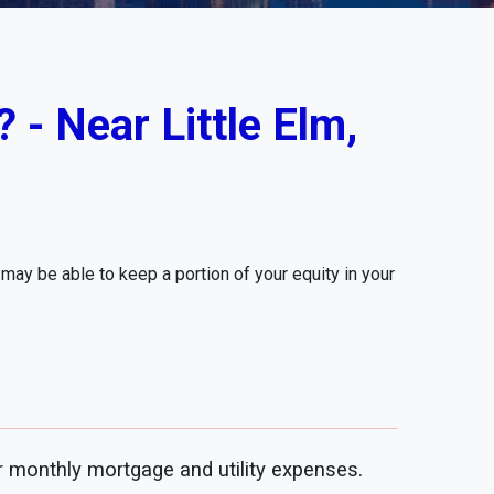
 - Near Little Elm,
ay be able to keep a portion of your equity in your
 monthly mortgage and utility expenses.