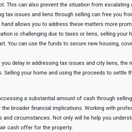
t. This can also prevent the situation from escalating 
g tax issues and liens through selling can free you fro
 hand allows you to address these matters more promptl
tuation is challenging due to taxes or liens, selling you
art. You can use the funds to secure new housing, cover 
 you delay in addressing tax issues and city liens, the 
. Selling your home and using the proceeds to settle th
of accessing a substantial amount of cash through selli
r the broader financial implications. Working with pro
ls and circumstances. Not only will he help you underst
ir cash offer for the property.