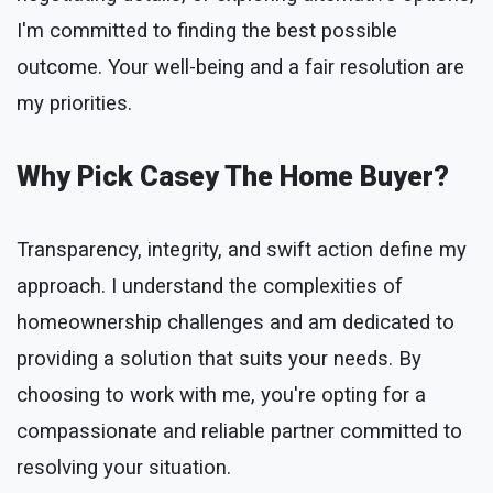
I'm committed to finding the best possible
outcome. Your well-being and a fair resolution are
my priorities.
Why Pick Casey The Home Buyer?
Transparency, integrity, and swift action define my
approach. I understand the complexities of
homeownership challenges and am dedicated to
providing a solution that suits your needs. By
choosing to work with me, you're opting for a
compassionate and reliable partner committed to
resolving your situation.