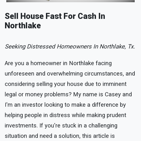
Sell House Fast For Cash In
Northlake
Seeking Distressed Homeowners In Northlake, Tx.
Are you a homeowner in Northlake facing
unforeseen and overwhelming circumstances, and
considering selling your house due to imminent
legal or money problems? My name is Casey and
I'm an investor looking to make a difference by
helping people in distress while making prudent
investments. If you're stuck in a challenging
situation and need a solution, this article is