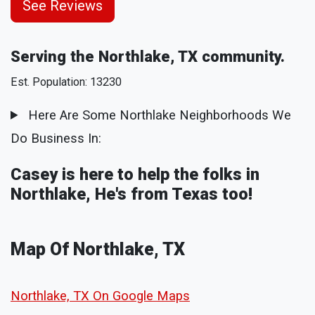
See Reviews
Serving the Northlake, TX community.
Est. Population: 13230
Here Are Some Northlake Neighborhoods We
Do Business In:
Casey is here to help the folks in
Northlake, He's from Texas too!
Map Of Northlake, TX
Northlake, TX On Google Maps