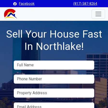
Facebook
(817) 587-8264
Toggle
Sell Your House Fast
In Northlake!