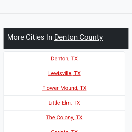
More Cities In
Denton County
Denton, TX
Lewisville, TX
Flower Mound, TX
Little Elm, TX
The Colony, TX