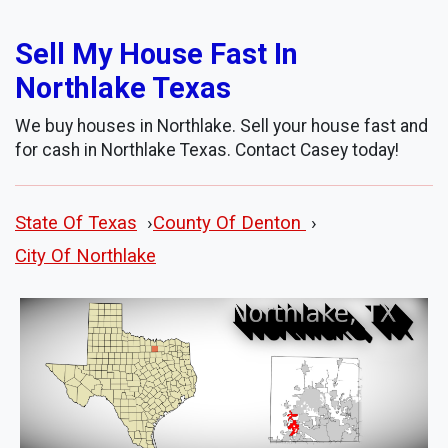
Sell My House Fast In
Northlake Texas
We buy houses in Northlake. Sell your house fast and
for cash in Northlake Texas. Contact Casey today!
State Of Texas
›
County Of Denton
›
City Of Northlake