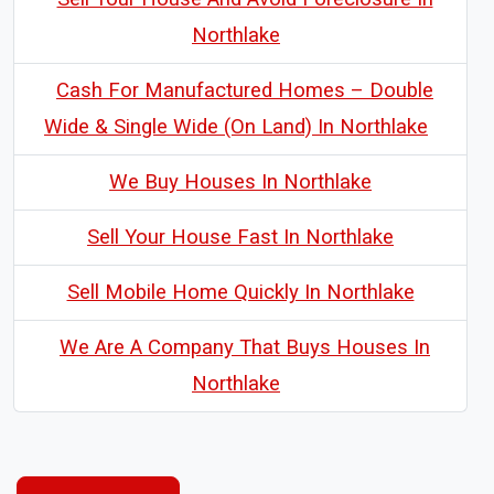
Northlake
Cash For Manufactured Homes – Double
Wide & Single Wide (On Land) In Northlake
We Buy Houses In Northlake
Sell Your House Fast In Northlake
Sell Mobile Home Quickly In Northlake
We Are A Company That Buys Houses In
Northlake