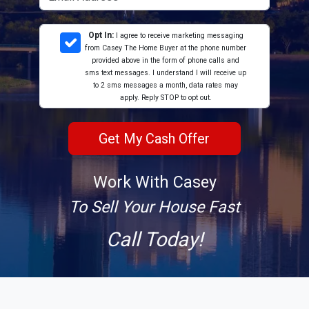
Opt In:
I agree to receive marketing messaging
from Casey The Home Buyer at the phone number
provided above in the form of phone calls and
sms text messages. I understand I will receive up
to 2 sms messages a month, data rates may
apply. Reply STOP to opt out.
Work With Casey
To Sell Your House Fast
Call Today!