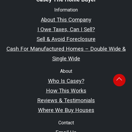
Information
About This Company
I Owe Taxes, Can I Sell?
Sell & Avoid Foreclosure
Cash For Manufactured Homes – Double Wide &
Single Wide
About
Who Is Casey?
How This Works
Reviews & Testimonials
Where We Buy Houses
Contact