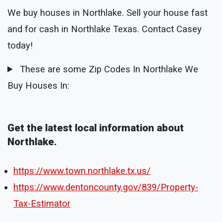
We buy houses in Northlake. Sell your house fast
and for cash in Northlake Texas. Contact Casey
today!
These are some Zip Codes In Northlake We
Buy Houses In:
Get the latest local information about
Northlake.
https://www.town.northlake.tx.us/
https://www.dentoncounty.gov/839/Property-
Tax-Estimator