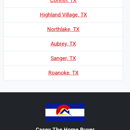
Corinth, TX
Highland Village, TX
Northlake, TX
Aubrey, TX
Sanger, TX
Roanoke, TX
Casey The Home Buyer