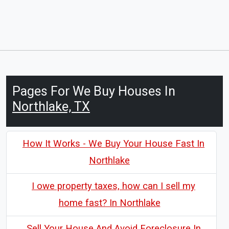
Pages For We Buy Houses In
Northlake, TX
How It Works - We Buy Your House Fast In
Northlake
I owe property taxes, how can I sell my
home fast? In Northlake
Sell Your House And Avoid Foreclosure In