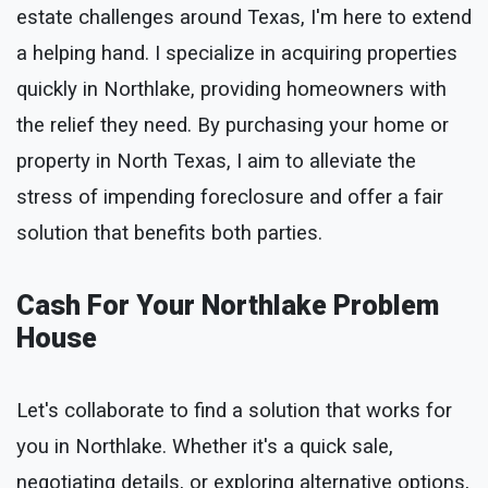
estate challenges around Texas, I'm here to extend
a helping hand. I specialize in acquiring properties
quickly in Northlake, providing homeowners with
the relief they need. By purchasing your home or
property in North Texas, I aim to alleviate the
stress of impending foreclosure and offer a fair
solution that benefits both parties.
Cash For Your Northlake Problem
House
Let's collaborate to find a solution that works for
you in Northlake. Whether it's a quick sale,
negotiating details, or exploring alternative options,