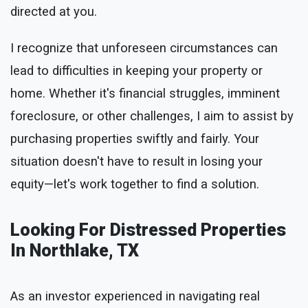
directed at you.
I recognize that unforeseen circumstances can
lead to difficulties in keeping your property or
home. Whether it's financial struggles, imminent
foreclosure, or other challenges, I aim to assist by
purchasing properties swiftly and fairly. Your
situation doesn't have to result in losing your
equity—let's work together to find a solution.
Looking For Distressed Properties
In Northlake, TX
As an investor experienced in navigating real