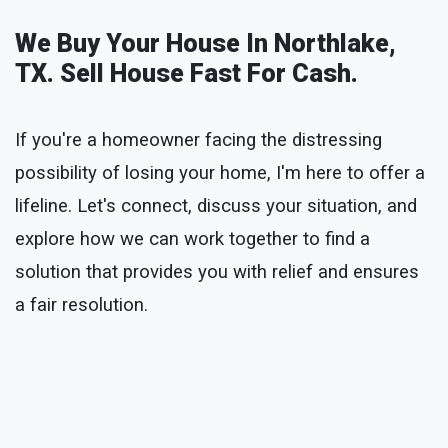
We Buy Your House In Northlake,
TX. Sell House Fast For Cash.
If you're a homeowner facing the distressing
possibility of losing your home, I'm here to offer a
lifeline. Let's connect, discuss your situation, and
explore how we can work together to find a
solution that provides you with relief and ensures
a fair resolution.