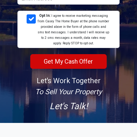
Opt In:
I agree to receive marketing messaging
from Casey The Home Buyer at the phone number
provided above in the form of phone calls and
sms text messages. I understand I will receive up
to 2 sms messages a month, data rates may
apply. Reply STOP to opt out.
Let's Work Together
To Sell Your Property
Let's Talk!