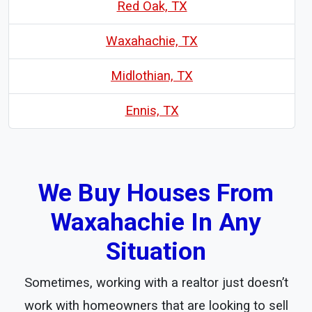
Red Oak, TX
Waxahachie, TX
Midlothian, TX
Ennis, TX
We Buy Houses From
Waxahachie In Any
Situation
Sometimes, working with a realtor just doesn’t
work with homeowners that are looking to sell