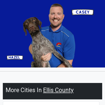
More Cities In
Ellis County