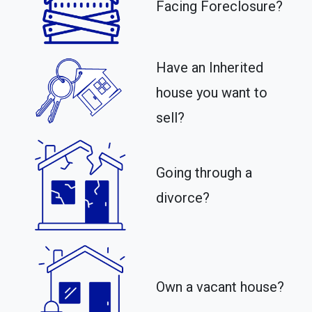
Facing Foreclosure?
Have an Inherited
house you want to
sell?
Going through a
divorce?
Own a vacant house?