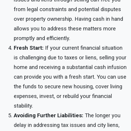
from legal constraints and potential disputes
over property ownership. Having cash in hand
allows you to address these matters more
promptly and efficiently.
Fresh Start:
If your current financial situation
is challenging due to taxes or liens, selling your
home and receiving a substantial cash infusion
can provide you with a fresh start. You can use
the funds to secure new housing, cover living
expenses, invest, or rebuild your financial
stability.
Avoiding Further Liabilities:
The longer you
delay in addressing tax issues and city liens,