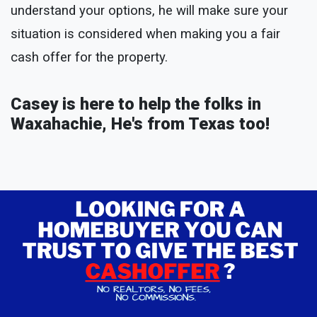
understand your options, he will make sure your
situation is considered when making you a fair
cash offer for the property.
Casey is here to help the folks in
Waxahachie, He's from Texas too!