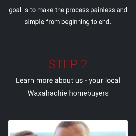
goal is to make the process painless and
simple from beginning to end.
STEP 2
Learn more about us - your local
Waxahachie homebuyers