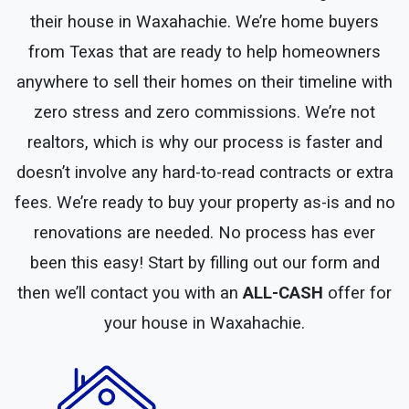
their house in Waxahachie. We’re home buyers
from Texas that are ready to help homeowners
anywhere to sell their homes on their timeline with
zero stress and zero commissions. We’re not
realtors, which is why our process is faster and
doesn’t involve any hard-to-read contracts or extra
fees. We’re ready to buy your property as-is and no
renovations are needed. No process has ever
been this easy! Start by filling out our form and
then we’ll contact you with an
ALL-CASH
offer for
your house in Waxahachie.