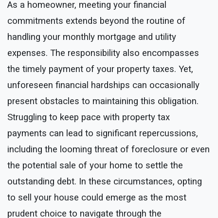
As a homeowner, meeting your financial
commitments extends beyond the routine of
handling your monthly mortgage and utility
expenses. The responsibility also encompasses
the timely payment of your property taxes. Yet,
unforeseen financial hardships can occasionally
present obstacles to maintaining this obligation.
Struggling to keep pace with property tax
payments can lead to significant repercussions,
including the looming threat of foreclosure or even
the potential sale of your home to settle the
outstanding debt. In these circumstances, opting
to sell your house could emerge as the most
prudent choice to navigate through the