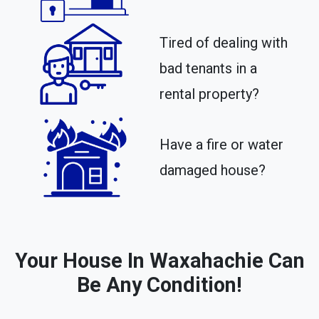
Tired of dealing with
bad tenants in a
rental property?​
Have a fire or water
damaged house?
Your House In Waxahachie Can
Be Any Condition!