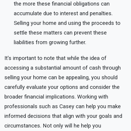
the more these financial obligations can
accumulate due to interest and penalties.
Selling your home and using the proceeds to
settle these matters can prevent these
liabilities from growing further.
It's important to note that while the idea of
accessing a substantial amount of cash through
selling your home can be appealing, you should
carefully evaluate your options and consider the
broader financial implications. Working with
professionals such as Casey can help you make
informed decisions that align with your goals and
circumstances. Not only will he help you