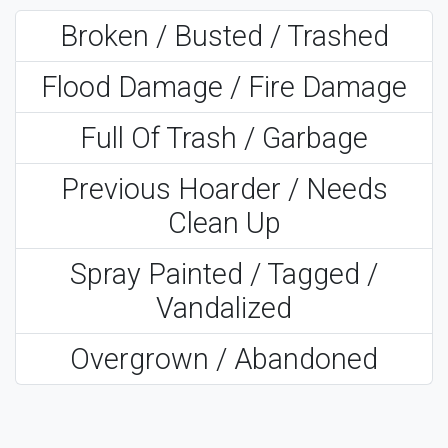
Broken / Busted / Trashed
Flood Damage / Fire Damage
Full Of Trash / Garbage
Previous Hoarder / Needs
Clean Up
Spray Painted / Tagged /
Vandalized
Overgrown / Abandoned