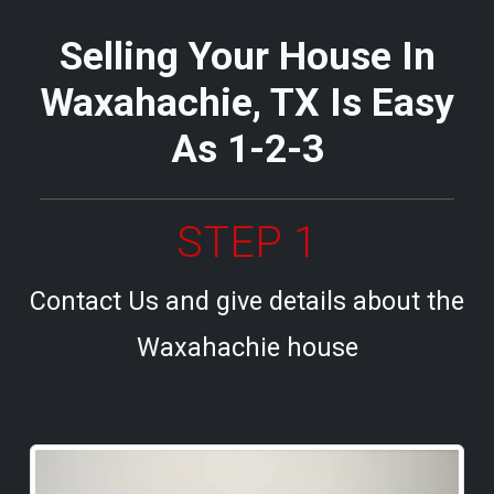
Selling Your House In
Waxahachie, TX Is Easy
As 1-2-3
STEP 1
Contact Us and give details about the
Waxahachie house