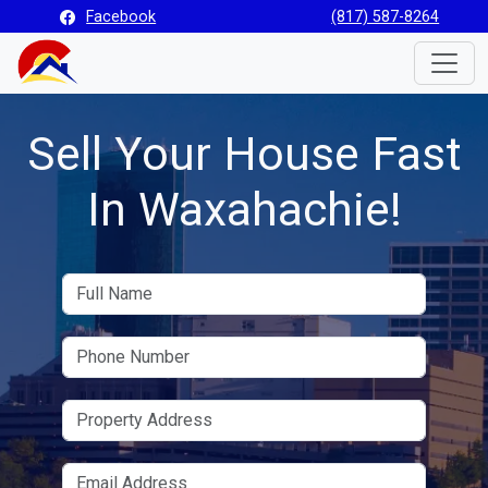
Facebook
(817) 587-8264
Toggle
Sell Your House Fast
In Waxahachie!