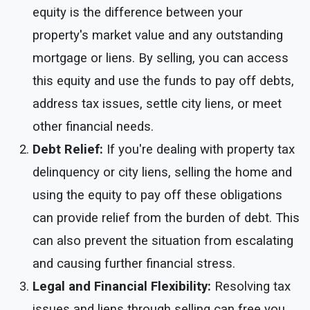
equity is the difference between your
property's market value and any outstanding
mortgage or liens. By selling, you can access
this equity and use the funds to pay off debts,
address tax issues, settle city liens, or meet
other financial needs.
Debt Relief:
If you're dealing with property tax
delinquency or city liens, selling the home and
using the equity to pay off these obligations
can provide relief from the burden of debt. This
can also prevent the situation from escalating
and causing further financial stress.
Legal and Financial Flexibility:
Resolving tax
issues and liens through selling can free you