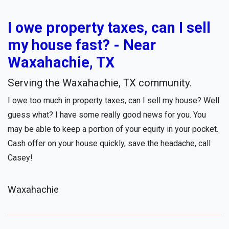
I owe property taxes, can I sell
my house fast? - Near
Waxahachie, TX
Serving the Waxahachie, TX community.
I owe too much in property taxes, can I sell my house? Well
guess what? I have some really good news for you. You
may be able to keep a portion of your equity in your pocket.
Cash offer on your house quickly, save the headache, call
Casey!
Waxahachie