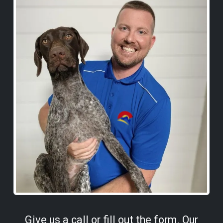
Give us a call or fill out the form. Our