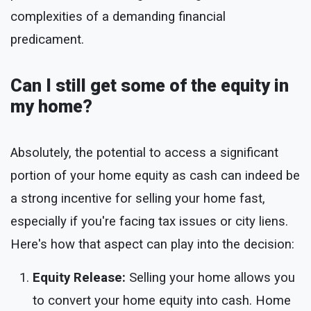
complexities of a demanding financial
predicament.
Can I still get some of the equity in
my home?
Absolutely, the potential to access a significant
portion of your home equity as cash can indeed be
a strong incentive for selling your home fast,
especially if you're facing tax issues or city liens.
Here's how that aspect can play into the decision:
Equity Release:
Selling your home allows you
to convert your home equity into cash. Home