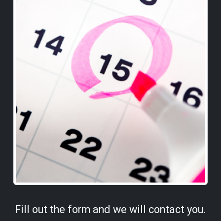
Fill out the form and we will contact you.