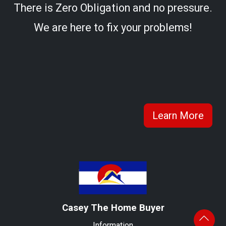
There is Zero Obligation and no pressure.
We are here to fix your problems!
Learn More
Casey The Home Buyer
Information