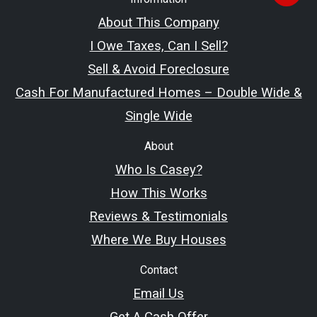
About This Company
I Owe Taxes, Can I Sell?
Sell & Avoid Foreclosure
Cash For Manufactured Homes – Double Wide &
Single Wide
About
Who Is Casey?
How This Works
Reviews & Testimonials
Where We Buy Houses
Contact
Email Us
Get A Cash Offer