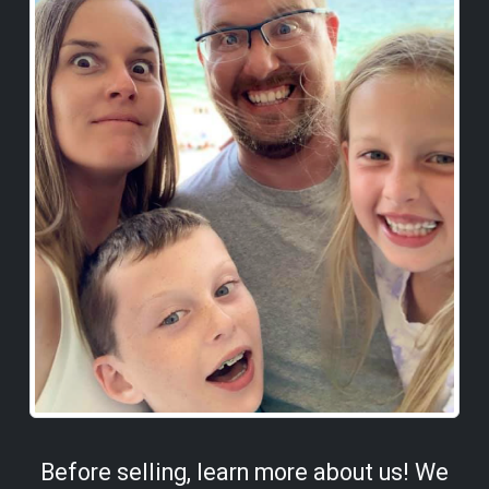
Before selling, learn more about us! We