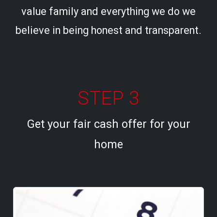
value family and everything we do we
believe in being honest and transparent.
STEP 3
Get your fair cash offer for your
home