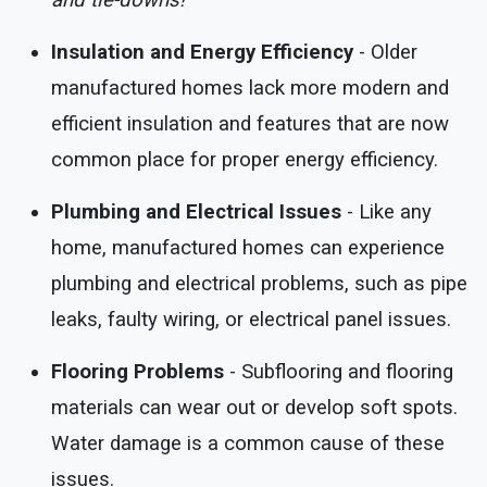
and tie-downs!
Insulation and Energy Efficiency
- Older
manufactured homes lack more modern and
efficient insulation and features that are now
common place for proper energy efficiency.
Plumbing and Electrical Issues
- Like any
home, manufactured homes can experience
plumbing and electrical problems, such as pipe
leaks, faulty wiring, or electrical panel issues.
Flooring Problems
- Subflooring and flooring
materials can wear out or develop soft spots.
Water damage is a common cause of these
issues.