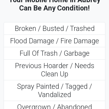
Can Be Any Condition!
Broken / Busted / Trashed
Flood Damage / Fire Damage
Full Of Trash / Garbage
Previous Hoarder / Needs
Clean Up
Spray Painted / Tagged /
Vandalized
Overgrown / Abandoned