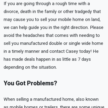
If you are going through a rough time with a
divorce, death in the family or other tradgedy that
may cause you to sell your mobile home on land,
we can help guide you in the right direction. Please
avoid the headaches that comes with needing to
sell you manufactured double or single wide home
in a timely manner and contact Casey today! He
has made deals happen in as little as 7 days
depending on the situation.
You Got Problems?
When selling a manufactured home, also known
as mobile homes or trailers, there are some unique