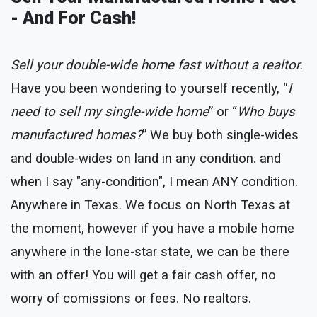
- And For Cash!
Sell your double-wide home fast without a realtor.
Have you been wondering to yourself recently, “
I
need to sell my single-wide home
” or “
Who buys
manufactured homes?
” We buy both single-wides
and double-wides on land in any condition. and
when I say "any-condition", I mean ANY condition.
Anywhere in Texas. We focus on North Texas at
the moment, however if you have a mobile home
anywhere in the lone-star state, we can be there
with an offer! You will get a fair cash offer, no
worry of comissions or fees. No realtors.