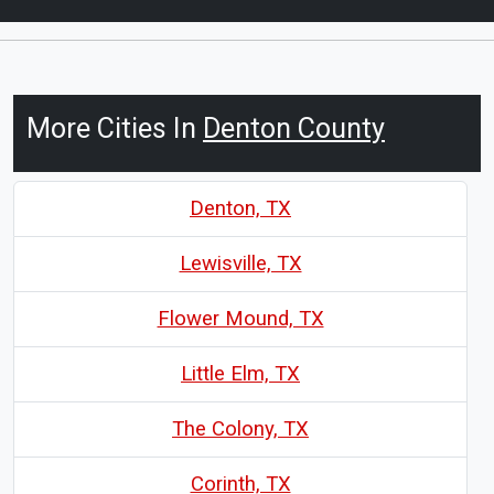
More Cities In
Denton County
Denton, TX
Lewisville, TX
Flower Mound, TX
Little Elm, TX
The Colony, TX
Corinth, TX