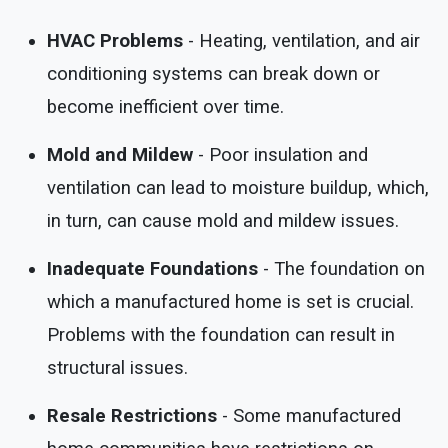
HVAC Problems
- Heating, ventilation, and air
conditioning systems can break down or
become inefficient over time.
Mold and Mildew
- Poor insulation and
ventilation can lead to moisture buildup, which,
in turn, can cause mold and mildew issues.
Inadequate Foundations
- The foundation on
which a manufactured home is set is crucial.
Problems with the foundation can result in
structural issues.
Resale Restrictions
- Some manufactured