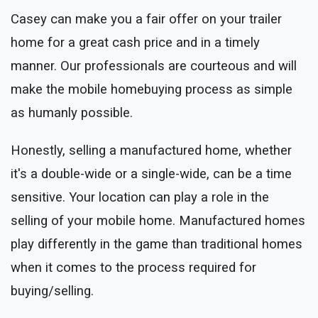
Casey can make you a fair offer on your trailer
home for a great cash price and in a timely
manner. Our professionals are courteous and will
make the mobile homebuying process as simple
as humanly possible.
Honestly, selling a manufactured home, whether
it's a double-wide or a single-wide, can be a time
sensitive. Your location can play a role in the
selling of your mobile home. Manufactured homes
play differently in the game than traditional homes
when it comes to the process required for
buying/selling.