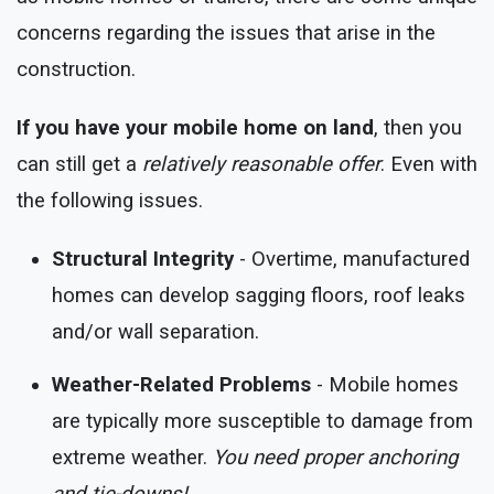
concerns regarding the issues that arise in the
construction.
If you have your mobile home on land
, then you
can still get a
relatively reasonable offer
. Even with
the following issues.
Structural Integrity
- Overtime, manufactured
homes can develop sagging floors, roof leaks
and/or wall separation.
Weather-Related Problems
- Mobile homes
are typically more susceptible to damage from
extreme weather.
You need proper anchoring