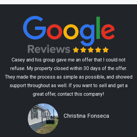
Casey and his group gave me an offer that I could not
refuse. My property closed within 30 days of the offer.
They made the process as simple as possible, and showed
support throughout as well. If you want to sell and get a
great offer, contact this company!
Christina Fonseca