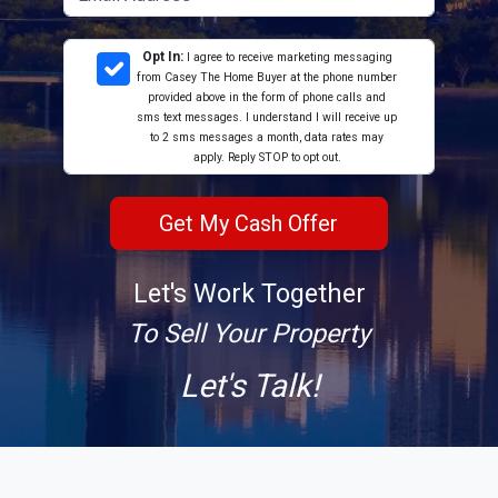
Opt In:
I agree to receive marketing messaging
from Casey The Home Buyer at the phone number
provided above in the form of phone calls and
sms text messages. I understand I will receive up
to 2 sms messages a month, data rates may
apply. Reply STOP to opt out.
Let's Work Together
To Sell Your Property
Let's Talk!