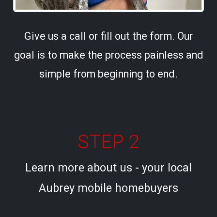
Give us a call or fill out the form. Our
goal is to make the process painless and
simple from beginning to end.
STEP 2
Learn more about us - your local
Aubrey mobile homebuyers