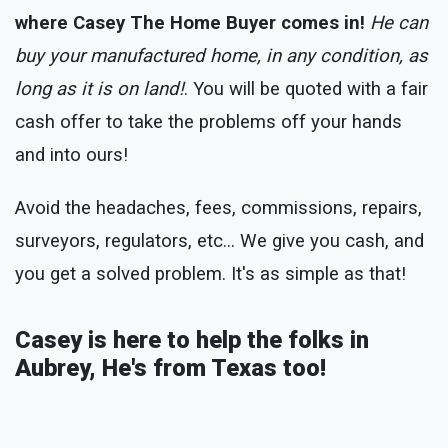
where Casey The Home Buyer comes in!
He can
buy your manufactured home, in any condition, as
long as it is on land!
. You will be quoted with a fair
cash offer to take the problems off your hands
and into ours!
Avoid the headaches, fees, commissions, repairs,
surveyors, regulators, etc... We give you cash, and
you get a solved problem. It's as simple as that!
Casey is here to help the folks in
Aubrey, He's from Texas too!