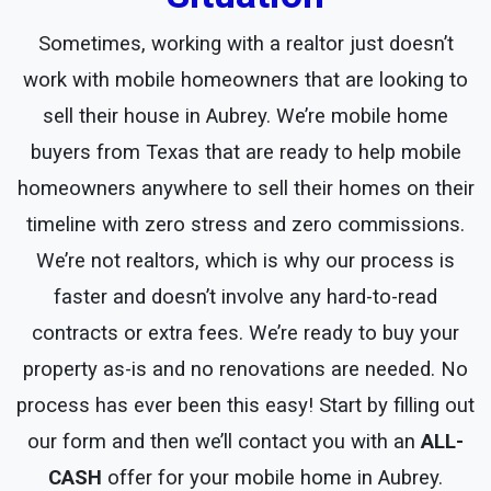
Sometimes, working with a realtor just doesn’t
work with mobile homeowners that are looking to
sell their house in Aubrey. We’re mobile home
buyers from Texas that are ready to help mobile
homeowners anywhere to sell their homes on their
timeline with zero stress and zero commissions.
We’re not realtors, which is why our process is
faster and doesn’t involve any hard-to-read
contracts or extra fees. We’re ready to buy your
property as-is and no renovations are needed. No
process has ever been this easy! Start by filling out
our form and then we’ll contact you with an
ALL-
CASH
offer for your mobile home in Aubrey.