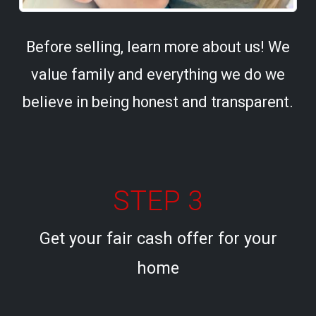
Before selling, learn more about us! We
value family and everything we do we
believe in being honest and transparent.
STEP 3
Get your fair cash offer for your
home