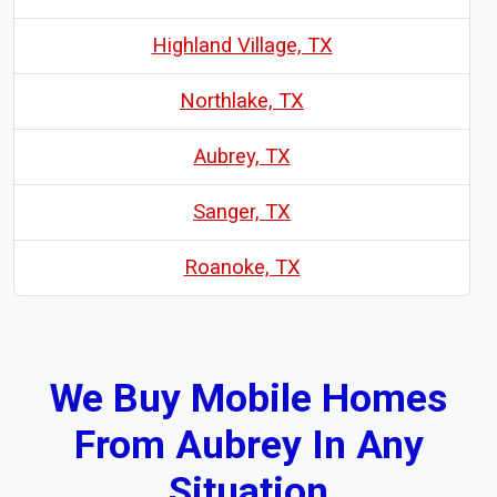
Highland Village, TX
Northlake, TX
Aubrey, TX
Sanger, TX
Roanoke, TX
We Buy Mobile Homes
From Aubrey In Any
Situation