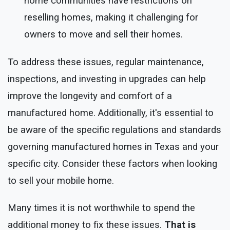
home communities have restrictions on
reselling homes, making it challenging for
owners to move and sell their homes.
To address these issues, regular maintenance,
inspections, and investing in upgrades can help
improve the longevity and comfort of a
manufactured home. Additionally, it's essential to
be aware of the specific regulations and standards
governing manufactured homes in Texas and your
specific city. Consider these factors when looking
to sell your mobile home.
Many times it is not worthwhile to spend the
additional money to fix these issues.
That is