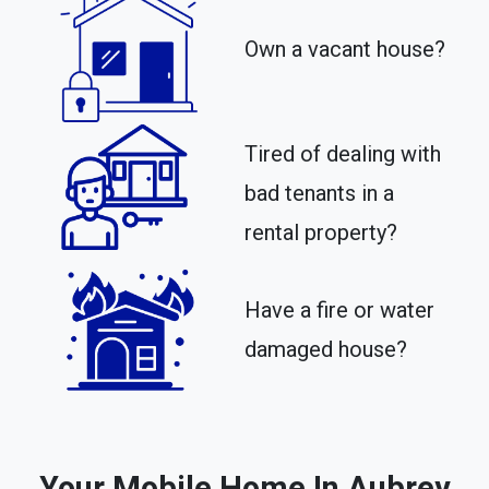
Own a vacant house?
Tired of dealing with
bad tenants in a
rental property?​
Have a fire or water
damaged house?
Your Mobile Home In Aubrey