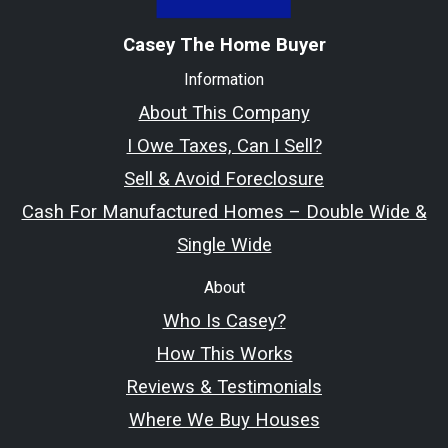
Casey The Home Buyer
Information
About This Company
I Owe Taxes, Can I Sell?
Sell & Avoid Foreclosure
Cash For Manufactured Homes – Double Wide &
Single Wide
About
Who Is Casey?
How This Works
Reviews & Testimonials
Where We Buy Houses