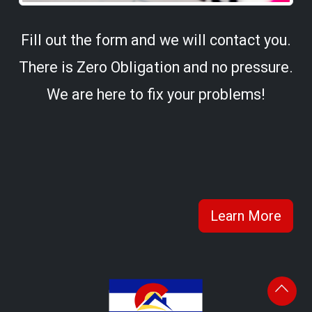
Fill out the form and we will contact you.
There is Zero Obligation and no pressure.
We are here to fix your problems!
Learn More