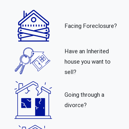
Facing Foreclosure?
Have an Inherited
house you want to
sell?
Going through a
divorce?