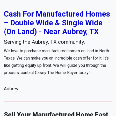
Cash For Manufactured Homes
– Double Wide & Single Wide
(On Land) - Near Aubrey, TX
Serving the Aubrey, TX community.
We love to purchase manufactured homes on land in North
Texas. We can make you an incredible cash offer for it. It's
like getting equity up front. We will guide you through the
process, contact Casey The Home Buyer today!
Aubrey
Sell Your Manufactured Home Fast