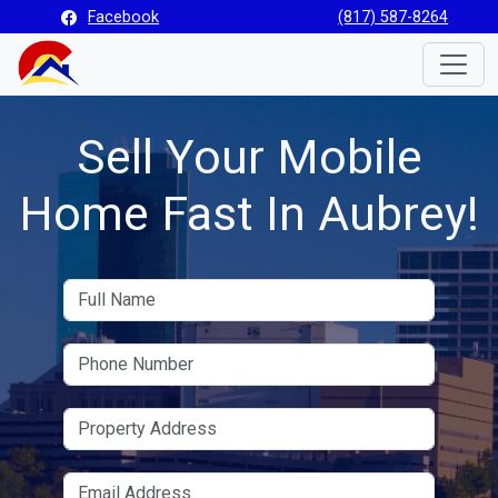
Facebook
(817) 587-8264
Toggle
Sell Your Mobile
Home Fast In Aubrey!