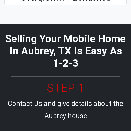
Selling Your Mobile Home
In Aubrey, TX Is Easy As
1-2-3
STEP 1
Contact Us and give details about the
Aubrey house