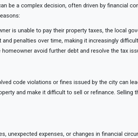
n be a complex decision, often driven by financial cons
reasons:
ner is unable to pay their property taxes, the local go
t and penalties over time, making it increasingly diffic
 homeowner avoid further debt and resolve the tax iss
ved code violations or fines issued by the city can lead
operty and make it difficult to sell or refinance. Selling
s, unexpected expenses, or changes in financial circum