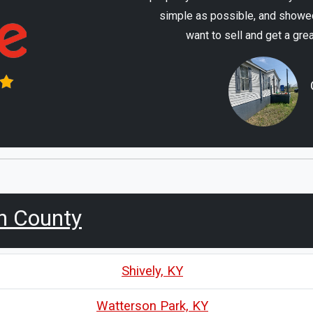
simple as possible, and showed
want to sell and get a gre
n County
Shively, KY
Watterson Park, KY