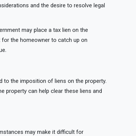
iderations and the desire to resolve legal
vernment may place a tax lien on the
ult for the homeowner to catch up on
ue.
 to the imposition of liens on the property.
 the property can help clear these liens and
stances may make it difficult for