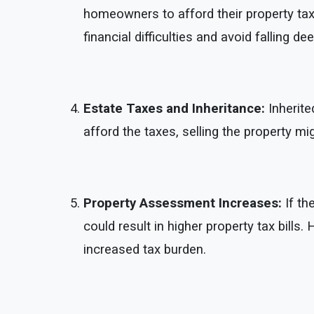
homeowners to afford their property taxe
financial difficulties and avoid falling de
Estate Taxes and Inheritance:
Inherite
afford the taxes, selling the property m
Property Assessment Increases:
If th
could result in higher property tax bills
increased tax burden.