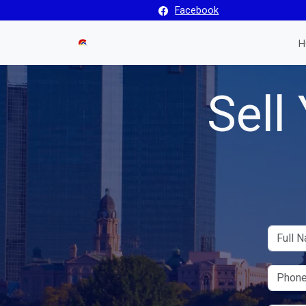
Facebook
H
Sell