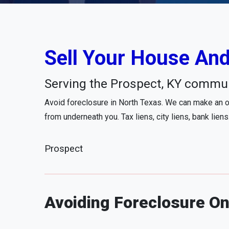
Sell Your House And
Serving the Prospect, KY commun
Avoid foreclosure in North Texas. We can make an of
from underneath you. Tax liens, city liens, bank liens
Prospect
Avoiding Foreclosure On 