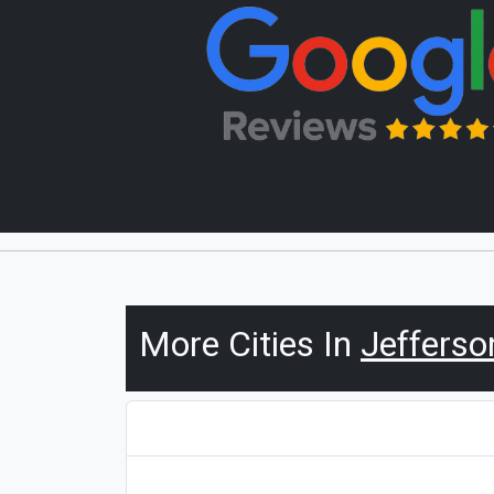
More Cities In
Jefferso