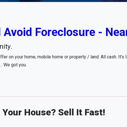
 Avoid Foreclosure - Nea
ity.
fer on your home, mobile home or property / land. All cash. It's 
... We got you.
Your House? Sell It Fast!