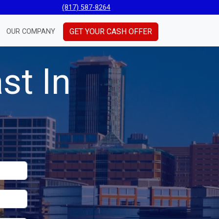
(817) 587-8264
GET YOUR CASH OFFER
OUR COMPANY
st In