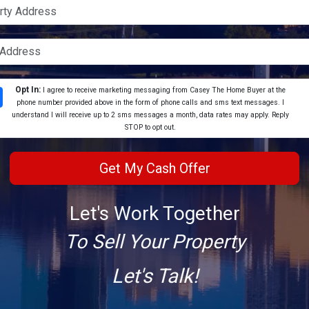
Opt In:
I agree to receive marketing messaging from Casey The Home Buyer at the
phone number provided above in the form of phone calls and sms text messages. I
understand I will receive up to 2 sms messages a month, data rates may apply. Reply
STOP to opt out.
Let's Work Together
To Sell Your Property
Let's Talk!