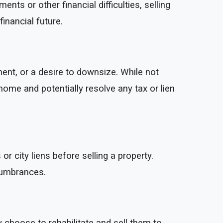
 or other financial difficulties, selling
inancial future.
ent, or a desire to downsize. While not
 home and potentially resolve any tax or lien
 city liens before selling a property.
cumbrances.