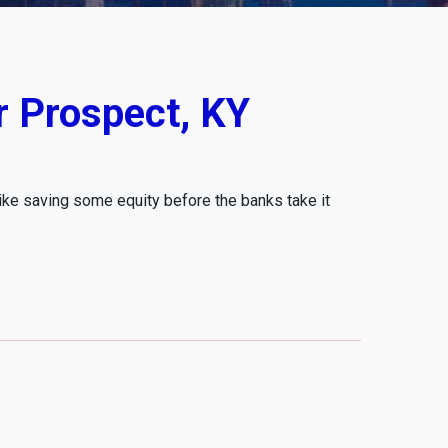
r Prospect, KY
like saving some equity before the banks take it