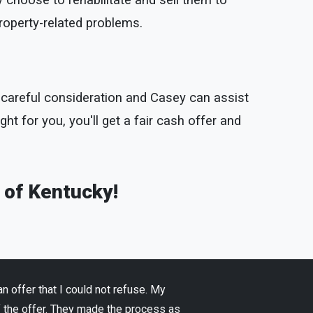
 choose to rehabilitate and sell them to
property-related problems.
th careful consideration and Casey can assist
ight for you, you'll get a fair cash offer and
e of Kentucky!
 offer that I could not refuse. My
f the offer. They made the process as