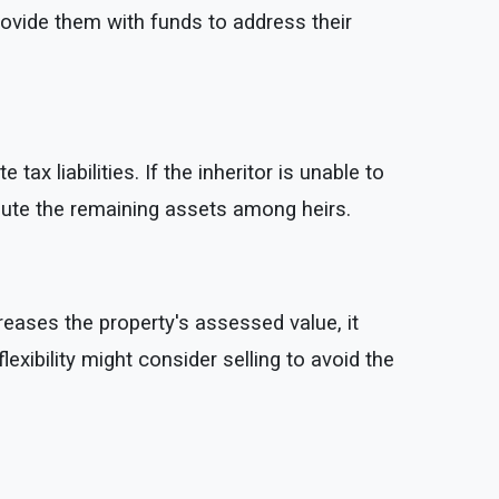
rovide them with funds to address their
x liabilities. If the inheritor is unable to
ribute the remaining assets among heirs.
eases the property's assessed value, it
lexibility might consider selling to avoid the