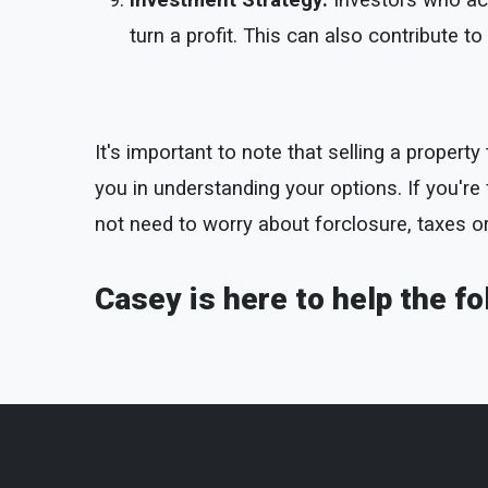
Investment Strategy:
Investors who acq
turn a profit. This can also contribute 
It's important to note that selling a proper
you in understanding your options. If you're fa
not need to worry about forclosure, taxes o
Casey is here to help the fo