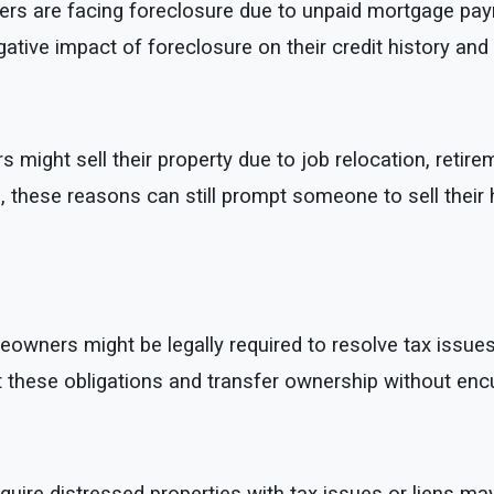
are facing foreclosure due to unpaid mortgage payments
tive impact of foreclosure on their credit history and f
ight sell their property due to job relocation, retirem
ens, these reasons can still prompt someone to sell their
ners might be legally required to resolve tax issues or
et these obligations and transfer ownership without en