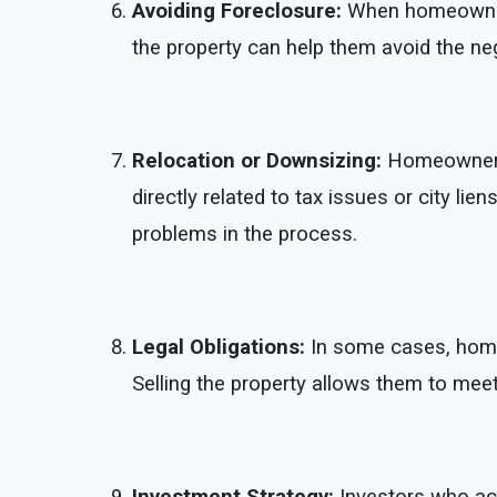
Avoiding Foreclosure:
When homeowners 
the property can help them avoid the nega
Relocation or Downsizing:
Homeowners m
directly related to tax issues or city li
problems in the process.
Legal Obligations:
In some cases, homeow
Selling the property allows them to me