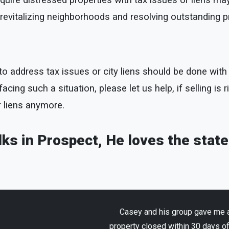
uire distressed properties with tax issues or liens may
to revitalizing neighborhoods and resolving outstanding 
ty to address tax issues or city liens should be done wi
cing such a situation, please let us help, if selling is r
r liens anymore.
lks in Prospect, He loves the stat
Casey and his group gave me an
property closed within 30 days o