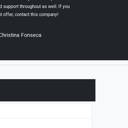
 support throughout as well. If you
at offer, contact this company!
Christina Fonseca