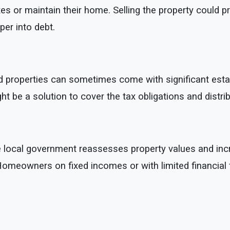
s or maintain their home. Selling the property could p
eper into debt.
d properties can sometimes come with significant estate ta
ight be a solution to cover the tax obligations and dist
e local government reassesses property values and incr
. Homeowners on fixed incomes or with limited financial f