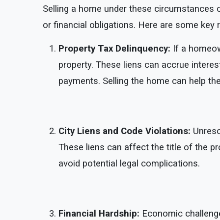
Selling a home under these circumstances ca
or financial obligations. Here are some key 
Property Tax Delinquency:
If a homeow
property. These liens can accrue interes
payments. Selling the home can help the
City Liens and Code Violations:
Unresol
These liens can affect the title of the pr
avoid potential legal complications.
Financial Hardship:
Economic challenge