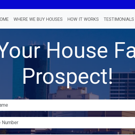
OME
WHERE WE BUY HOUSES
HOW IT WORKS
TESTIMONIALS
 Your House Fa
Prospect!