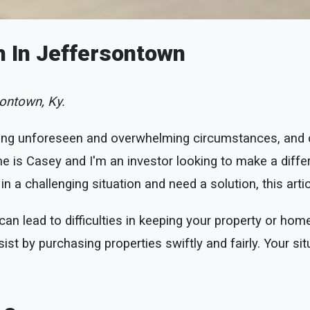
h In Jeffersontown
ontown, Ky.
ng unforeseen and overwhelming circumstances, and co
is Casey and I'm an investor looking to make a differe
n a challenging situation and need a solution, this artic
n lead to difficulties in keeping your property or home
ist by purchasing properties swiftly and fairly. Your sit
.