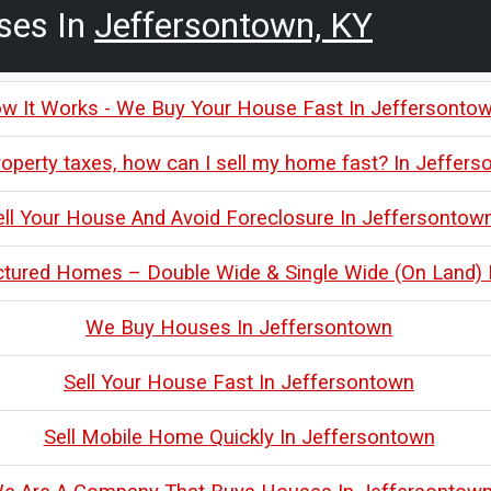
ses In
Jeffersontown, KY
w It Works - We Buy Your House Fast In Jeffersonto
roperty taxes, how can I sell my home fast? In Jeffer
ell Your House And Avoid Foreclosure In Jeffersontow
tured Homes – Double Wide & Single Wide (On Land) 
We Buy Houses In Jeffersontown
Sell Your House Fast In Jeffersontown
Sell Mobile Home Quickly In Jeffersontown