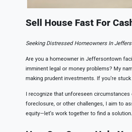
Sell House Fast For Cas
Seeking Distressed Homeowners In Jeffers
Are you a homeowner in Jeffersontown faci
imminent legal or money problems? My name 
making prudent investments. If you're stuck i
I recognize that unforeseen circumstances ca
foreclosure, or other challenges, I aim to ass
equity—let's work together to find a solution