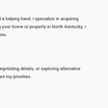
a helping hand. I specialize in acquiring
g your home or property in North Kentucky, I
ies.
gotiating details, or exploring alternative
re my priorities.