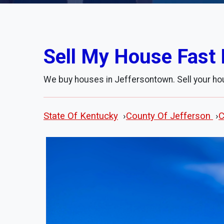
Sell My House Fast 
We buy houses in Jeffersontown. Sell your ho
State Of Kentucky
›
County Of Jefferson
›
C