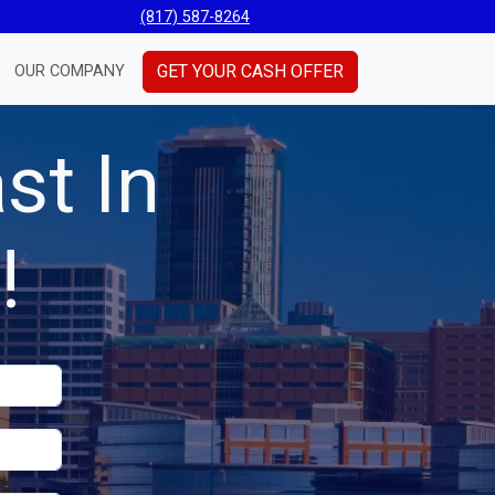
(817) 587-8264
GET YOUR CASH OFFER
OUR COMPANY
st In
!