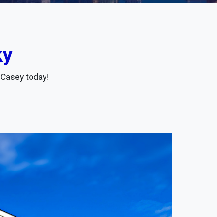
ky
 Casey today!