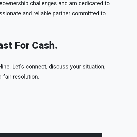
omeownership challenges and am dedicated to
ssionate and reliable partner committed to
ast For Cash.
line. Let's connect, discuss your situation,
fair resolution.