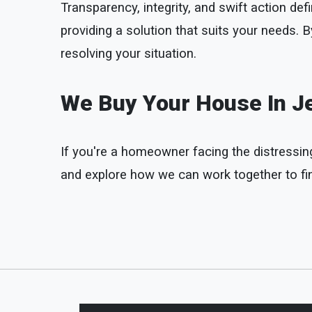
Transparency, integrity, and swift action 
providing a solution that suits your needs.
resolving your situation.
We Buy Your House In Je
If you're a homeowner facing the distressing 
and explore how we can work together to find