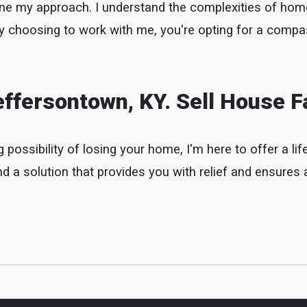
define my approach. I understand the complexities of h
 By choosing to work with me, you're opting for a compa
ffersontown, KY. Sell House F
possibility of losing your home, I'm here to offer a life
 a solution that provides you with relief and ensures a 