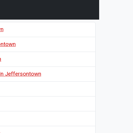
wn
sontown
n
In Jeffersontown