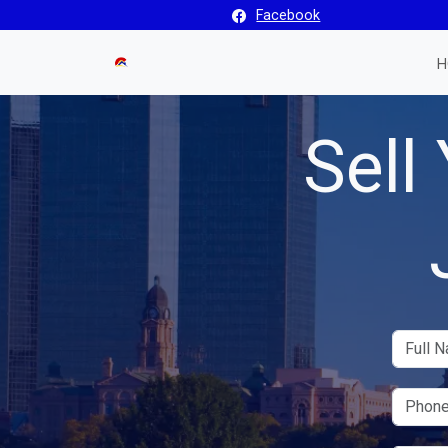
Facebook
H
Sell