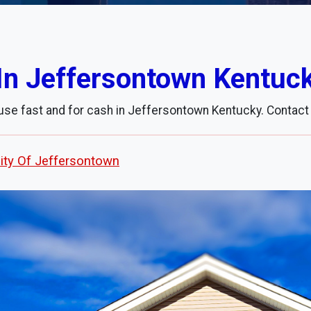
In Jeffersontown Kentuc
use fast and for cash in Jeffersontown Kentucky. Contact
ity Of Jeffersontown