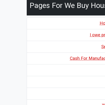
Pages For We Buy Hou
Ho
I owe p
S
Cash For Manufac