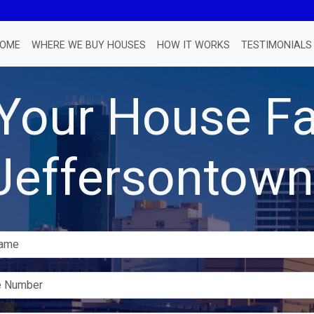
OME
WHERE WE BUY HOUSES
HOW IT WORKS
TESTIMONIALS
 Your House Fa
Jeffersontown