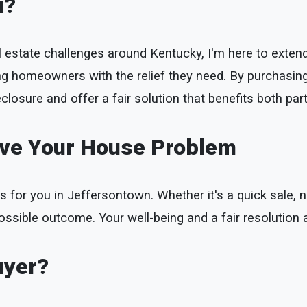
u?
l estate challenges around Kentucky, I'm here to extend 
ing homeowners with the relief they need. By purchasin
closure and offer a fair solution that benefits both part
lve Your House Problem
s for you in Jeffersontown. Whether it's a quick sale, ne
ossible outcome. Your well-being and a fair resolution a
uyer?