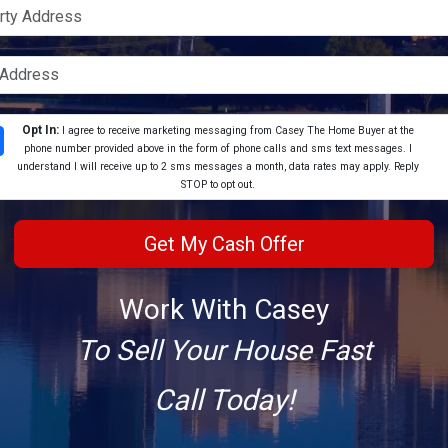
Opt In:
I agree to receive marketing messaging from Casey The Home Buyer at the
phone number provided above in the form of phone calls and sms text messages. I
understand I will receive up to 2 sms messages a month, data rates may apply. Reply
STOP to opt out.
Work With Casey
To Sell Your House Fast
Call Today!