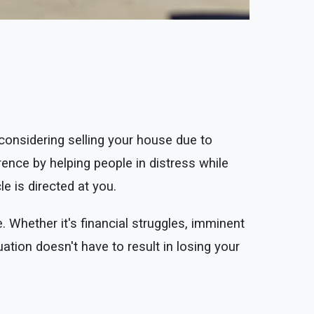
nsidering selling your house due to
nce by helping people in distress while
le is directed at you.
. Whether it's financial struggles, imminent
uation doesn't have to result in losing your