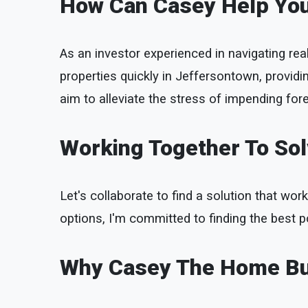
How Can Casey Help Yo
As an investor experienced in navigating rea
properties quickly in Jeffersontown, provid
aim to alleviate the stress of impending fore
Working Together To So
Let's collaborate to find a solution that work
options, I'm committed to finding the best p
Why Casey The Home B