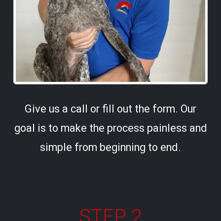
Give us a call or fill out the form. Our
goal is to make the process painless and
simple from beginning to end.
STEP 2