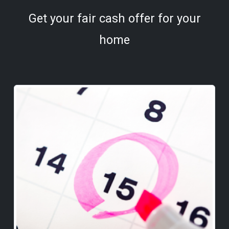
Get your fair cash offer for your
home