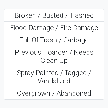
Broken / Busted / Trashed
Flood Damage / Fire Damage
Full Of Trash / Garbage
Previous Hoarder / Needs
Clean Up
Spray Painted / Tagged /
Vandalized
Overgrown / Abandoned