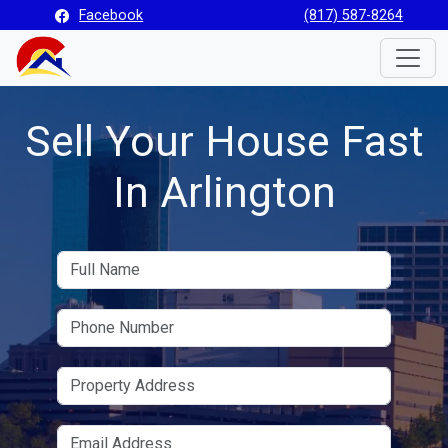
Facebook
(817) 587-8264
Toggle
Sell Your House Fast
In Arlington