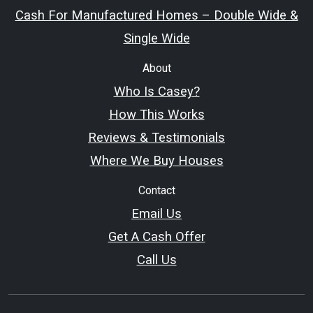
Cash For Manufactured Homes – Double Wide &
Single Wide
About
Who Is Casey?
How This Works
Reviews & Testimonials
Where We Buy Houses
Contact
Email Us
Get A Cash Offer
Call Us