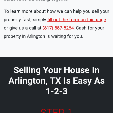
To learn more about how we can help you sell your
property fast, simply
fill out the form on this page
or give us a call at
(817) 587-8264
. Cash for your
property in Arlington is waiting for you.
Selling Your House In
Arlington, TX Is Easy As
1-2-3
STEP 1