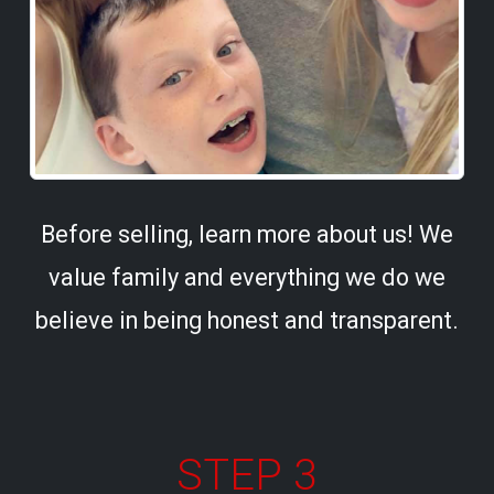
Before selling, learn more about us! We
value family and everything we do we
believe in being honest and transparent.
STEP 3