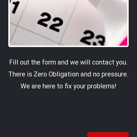
Fill out the form and we will contact you.
There is Zero Obligation and no pressure.
We are here to fix your problems!