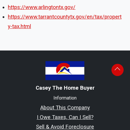
https://www.arlingtontx.gov/
https://www.tarrantcountytx.gov/en/tax/propert
y-tax.html
Casey The Home Buyer
Information
About This Company
I Owe Taxes, Can I Sell?
Sell & Avoid Foreclosure