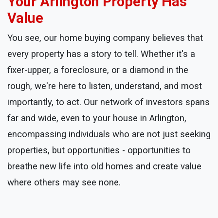
Your Arlington Property Has
Value
You see, our home buying company believes that
every property has a story to tell. Whether it's a
fixer-upper, a foreclosure, or a diamond in the
rough, we're here to listen, understand, and most
importantly, to act. Our network of investors spans
far and wide, even to your house in Arlington,
encompassing individuals who are not just seeking
properties, but opportunities - opportunities to
breathe new life into old homes and create value
where others may see none.