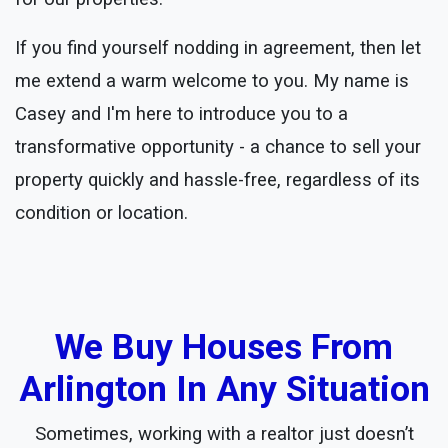
If you find yourself nodding in agreement, then let
me extend a warm welcome to you. My name is
Casey and I'm here to introduce you to a
transformative opportunity - a chance to sell your
property quickly and hassle-free, regardless of its
condition or location.
We Buy Houses From
Arlington In Any Situation
Sometimes, working with a realtor just doesn’t