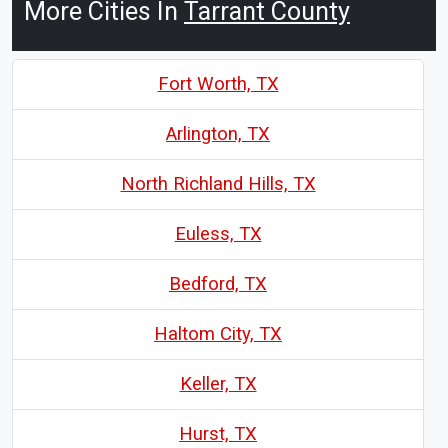
More Cities In
Tarrant County
Fort Worth, TX
Arlington, TX
North Richland Hills, TX
Euless, TX
Bedford, TX
Haltom City, TX
Keller, TX
Hurst, TX