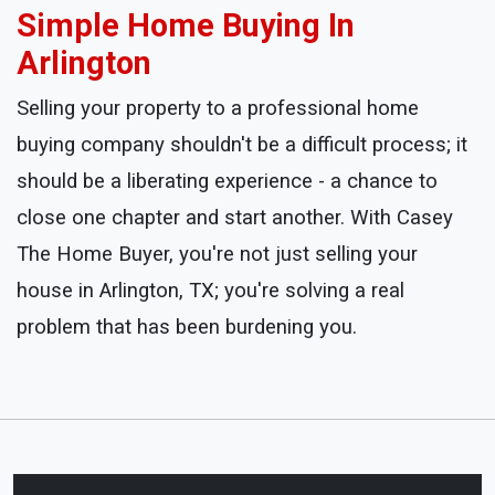
Simple Home Buying In
Arlington
Selling your property to a professional home
buying company shouldn't be a difficult process; it
should be a liberating experience - a chance to
close one chapter and start another. With Casey
The Home Buyer, you're not just selling your
house in Arlington, TX; you're solving a real
problem that has been burdening you.