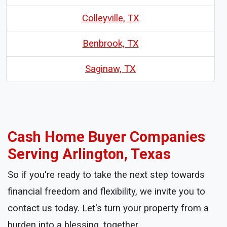
Colleyville, TX
Benbrook, TX
Saginaw, TX
Cash Home Buyer Companies
Serving Arlington, Texas
So if you're ready to take the next step towards
financial freedom and flexibility, we invite you to
contact us today. Let's turn your property from a
burden into a blessing, together.