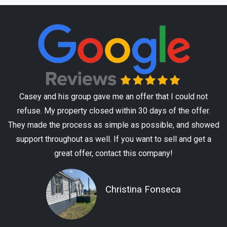
Casey and his group gave me an offer that I could not
refuse. My property closed within 30 days of the offer.
They made the process as simple as possible, and showed
support throughout as well. If you want to sell and get a
great offer, contact this company!
Christina Fonseca