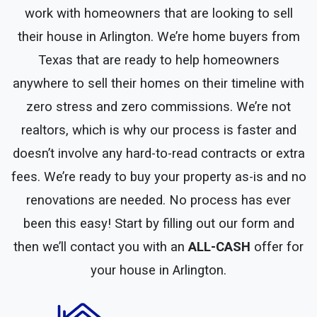
work with homeowners that are looking to sell
their house in Arlington. We’re home buyers from
Texas that are ready to help homeowners
anywhere to sell their homes on their timeline with
zero stress and zero commissions. We’re not
realtors, which is why our process is faster and
doesn’t involve any hard-to-read contracts or extra
fees. We’re ready to buy your property as-is and no
renovations are needed. No process has ever
been this easy! Start by filling out our form and
then we’ll contact you with an
ALL-CASH
offer for
your house in Arlington.