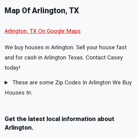
Map Of Arlington, TX
Arlington, TX On Google Maps
We buy houses in Arlington. Sell your house fast
and for cash in Arlington Texas. Contact Casey
today!
These are some Zip Codes In Arlington We Buy
Houses In:
Get the latest local information about
Arlington.