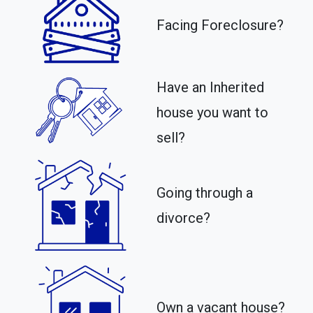
Facing Foreclosure?
Have an Inherited
house you want to
sell?
Going through a
divorce?
Own a vacant house?