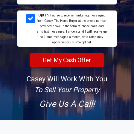
Opt In:
I agree to receive marketing messaging
from Casey The Home Buyer at the phone number
provided above in the form of phone calls and
sms text messages. I understand I will receive up
to 2 sms messages a month, data rates may
apply. Reply STOP to opt out.
Casey Will Work With You
To Sell Your Property
Give Us A Call!