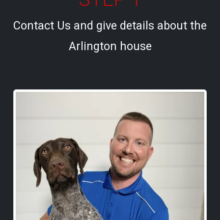
Contact Us and give details about the
Arlington house