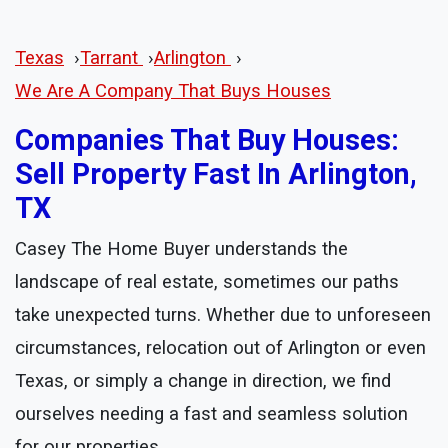
Texas
›
Tarrant
›
Arlington
›
We Are A Company That Buys Houses
Companies That Buy Houses:
Sell Property Fast In Arlington,
TX
Casey The Home Buyer understands the
landscape of real estate, sometimes our paths
take unexpected turns. Whether due to unforeseen
circumstances, relocation out of Arlington or even
Texas, or simply a change in direction, we find
ourselves needing a fast and seamless solution
for our properties.