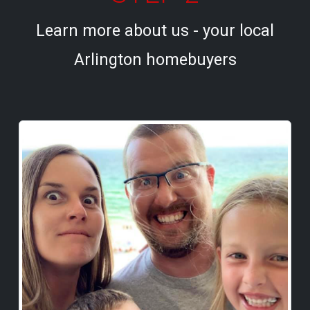
Learn more about us - your local
Arlington homebuyers