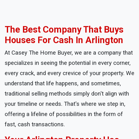
The Best Company That Buys
Houses For Cash In Arlington
At Casey The Home Buyer, we are a company that
specializes in seeing the potential in every corner,
every crack, and every crevice of your property. We
understand that life happens, and sometimes,
traditional selling methods simply don't align with
your timeline or needs. That's where we step in,
offering a lifeline of possibilities in the form of
fast, cash transactions.