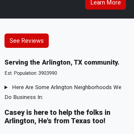
Learn More
See Reviews
Serving the Arlington, TX community.
Est. Population: 3903990
Here Are Some Arlington Neighborhoods We
Do Business In:
Casey is here to help the folks in
Arlington, He's from Texas too!