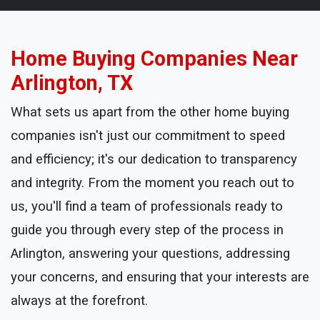
Home Buying Companies Near
Arlington, TX
What sets us apart from the other home buying
companies isn't just our commitment to speed
and efficiency; it's our dedication to transparency
and integrity. From the moment you reach out to
us, you'll find a team of professionals ready to
guide you through every step of the process in
Arlington, answering your questions, addressing
your concerns, and ensuring that your interests are
always at the forefront.