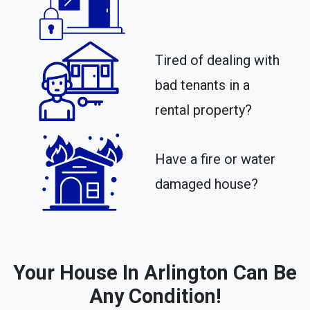
Tired of dealing with
bad tenants in a
rental property?​
Have a fire or water
damaged house?
Your House In Arlington Can Be
Any Condition!