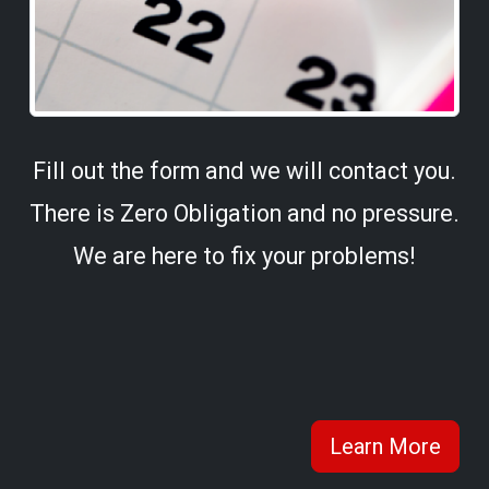
Fill out the form and we will contact you.
There is Zero Obligation and no pressure.
We are here to fix your problems!
Learn More