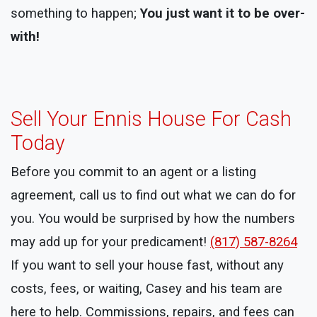
something to happen;
You just want it to be over-
with!
Sell Your Ennis House For Cash
Today
Before you commit to an agent or a listing
agreement, call us to find out what we can do for
you. You would be surprised by how the numbers
may add up for your predicament!
(817) 587-8264
If you want to sell your house fast, without any
costs, fees, or waiting, Casey and his team are
here to help. Commissions, repairs, and fees can