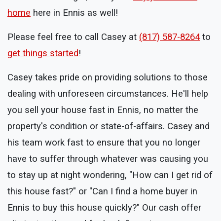
home
here in Ennis as well!
Please feel free to call Casey at
(817) 587-8264
to
get things started
!
Casey takes pride on providing solutions to those
dealing with unforeseen circumstances. He'll help
you sell your house fast in Ennis, no matter the
property's condition or state-of-affairs. Casey and
his team work fast to ensure that you no longer
have to suffer through whatever was causing you
to stay up at night wondering, "How can I get rid of
this house fast?" or "Can I find a home buyer in
Ennis to buy this house quickly?" Our cash offer