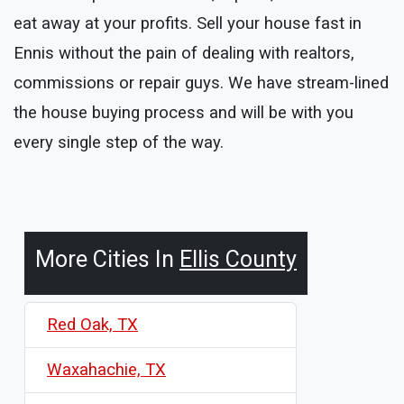
eat away at your profits. Sell your house fast in
Ennis without the pain of dealing with realtors,
commissions or repair guys. We have stream-lined
the house buying process and will be with you
every single step of the way.
More Cities In
Ellis County
Red Oak, TX
Waxahachie, TX