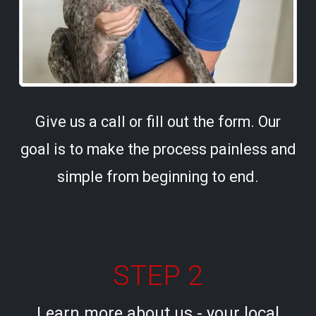
Give us a call or fill out the form. Our
goal is to make the process painless and
simple from beginning to end.
STEP 2
Learn more about us - your local