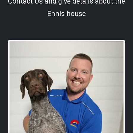
Contact Us and give details about the
Ennis house