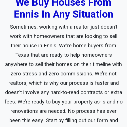
We Buy Houses From
Ennis In Any Situation
Sometimes, working with a realtor just doesn’t
work with homeowners that are looking to sell
their house in Ennis. We’re home buyers from
Texas that are ready to help homeowners
anywhere to sell their homes on their timeline with
zero stress and zero commissions. We’re not
realtors, which is why our process is faster and
doesn’t involve any hard-to-read contracts or extra
fees. We’re ready to buy your property as-is and no
renovations are needed. No process has ever
been this easy! Start by filling out our form and