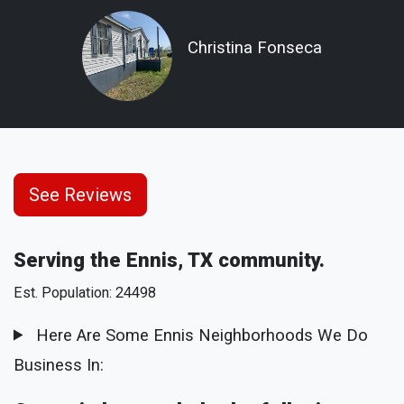
Christina Fonseca
See Reviews
Serving the Ennis, TX community.
Est. Population: 24498
Here Are Some Ennis Neighborhoods We Do
Business In: