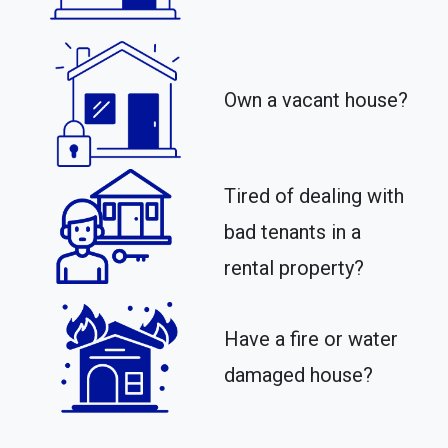
Own a vacant house?
Tired of dealing with
bad tenants in a
rental property?​
Have a fire or water
damaged house?