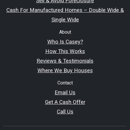
Sell & Avoid Foreclosure
Cash For Manufactured Homes – Double Wide &
Single Wide
About
Who Is Casey?
How This Works
Reviews & Testimonials
Where We Buy Houses
Contact
Email Us
Get A Cash Offer
Call Us