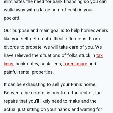
eliminates the need for bank financing so you can
walk away with a large sum of cash in your
pocket!
Our purpose and main goal is to help homeowners
like yourself get out if difficult situations. From
divorce to probate, we will take care of you. We
have relieved the situations of folks stuck in
tax
liens
, bankruptcy, bank liens,
foreclosure
and
painful rental properties.
It can be exhausting to sell your Ennis home.
Between the commissions from the realtor, the
repairs that you'll likely need to make and the
actual just sitting on your hands and waiting for