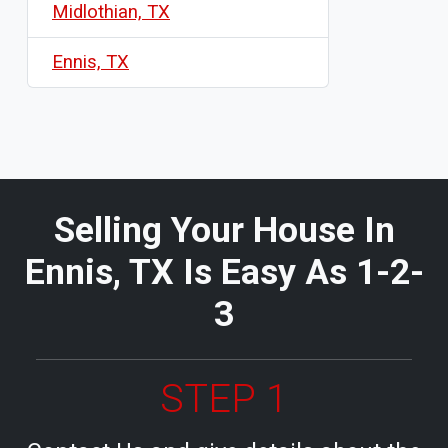
Midlothian, TX
Ennis, TX
Selling Your House In
Ennis, TX Is Easy As 1-2-
3
STEP 1