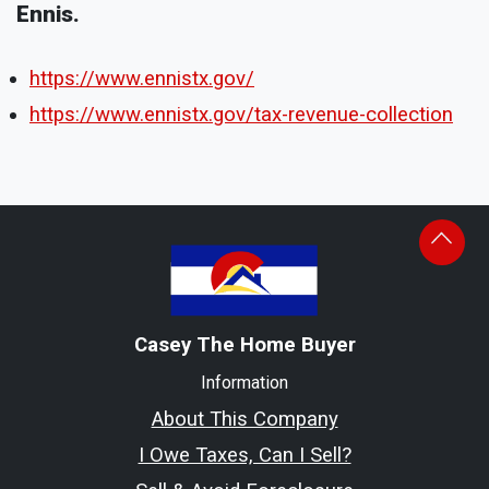
Ennis.
https://www.ennistx.gov/
https://www.ennistx.gov/tax-revenue-collection
Casey The Home Buyer
Information
About This Company
I Owe Taxes, Can I Sell?