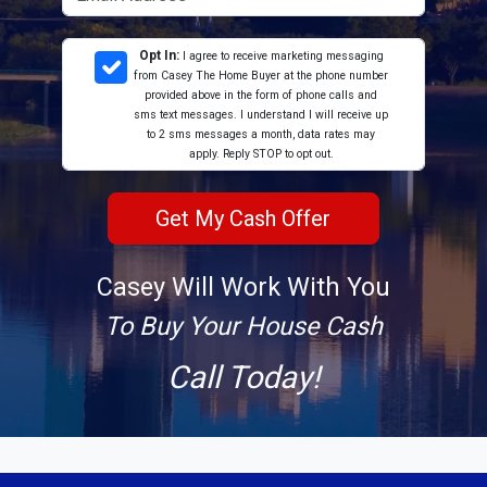
Opt In:
I agree to receive marketing messaging
from Casey The Home Buyer at the phone number
provided above in the form of phone calls and
sms text messages. I understand I will receive up
to 2 sms messages a month, data rates may
apply. Reply STOP to opt out.
Casey Will Work With You
To Buy Your House Cash
Call Today!