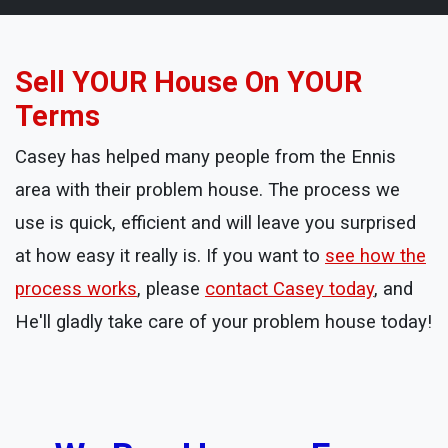
Sell YOUR House On YOUR
Terms
Casey has helped many people from the Ennis
area with their problem house. The process we
use is quick, efficient and will leave you surprised
at how easy it really is. If you want to
see how the
process works
, please
contact Casey today
, and
He'll gladly take care of your problem house today!