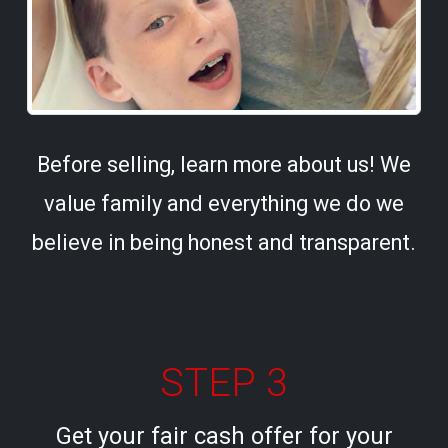
Before selling, learn more about us! We
value family and everything we do we
believe in being honest and transparent.
STEP 3
Get your fair cash offer for your