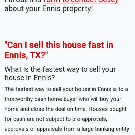
about your Ennis property!
"Can I sell this house fast in
Ennis, TX?"
What is the fastest way to sell your
house in Ennis?
The fastest way to sell your house in Ennis is to a
trustworthy cash home buyer who will buy your
home and close the deal on time. Houses bought
for cash are not subject to pre-approvals,
approvals or appraisals from a large banking entity