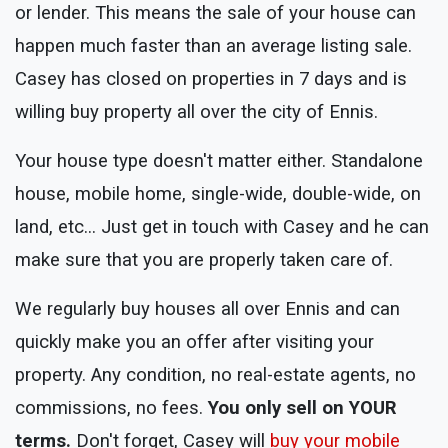
or lender. This means the sale of your house can
happen much faster than an average listing sale.
Casey has closed on properties in 7 days and is
willing buy property all over the city of Ennis.
Your house type doesn't matter either. Standalone
house, mobile home, single-wide, double-wide, on
land, etc... Just get in touch with Casey and he can
make sure that you are properly taken care of.
We regularly buy houses all over Ennis and can
quickly make you an offer after visiting your
property. Any condition, no real-estate agents, no
commissions, no fees.
You only sell on YOUR
terms.
Don't forget, Casey will
buy your mobile