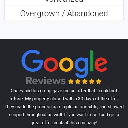
Overgrown / Abandoned
Casey and his group gave me an offer that I could not
refuse. My property closed within 30 days of the offer.
They made the process as simple as possible, and showed
support throughout as well. If you want to sell and get a
great offer, contact this company!