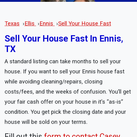
Texas
›
Ellis
›
Ennis
›
Sell Your House Fast
Sell Your House Fast In Ennis,
TX
A standard listing can take months to sell your
house. If you want to sell your Ennis house fast
while avoiding cleaning/repairs, closing
costs/fees, and the weeks of confusion. You’ll get
your fair cash offer on your house in it's “as-is”
condition. You get pick the closing date and your
house will be sold on your terms.
Fill out this
form to contact Casey