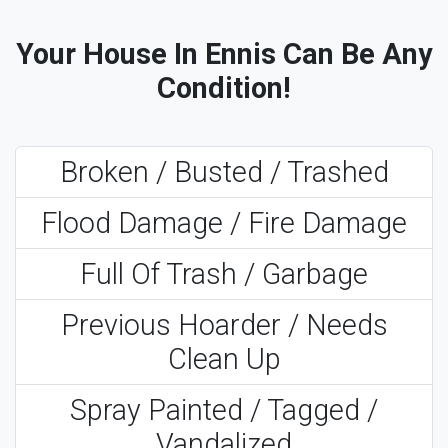
Your House In Ennis Can Be Any
Condition!
Broken / Busted / Trashed
Flood Damage / Fire Damage
Full Of Trash / Garbage
Previous Hoarder / Needs
Clean Up
Spray Painted / Tagged /
Vandalized