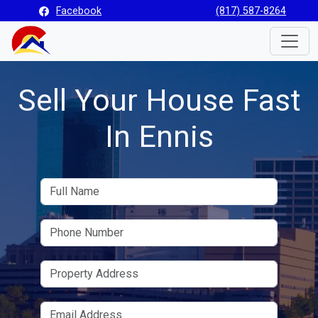
Facebook
(817) 587-8264
Toggle
Sell Your House Fast
In Ennis