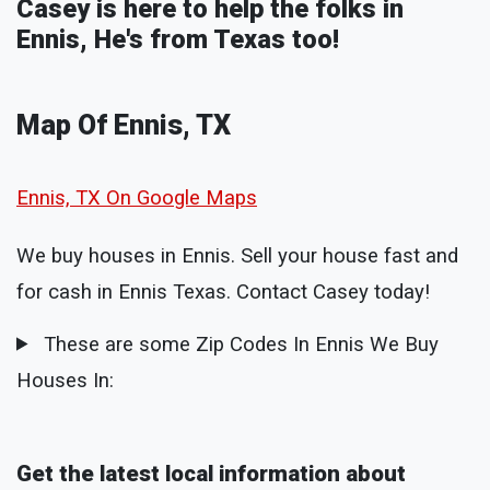
Casey is here to help the folks in
Ennis, He's from Texas too!
Map Of Ennis, TX
Ennis, TX On Google Maps
We buy houses in Ennis. Sell your house fast and
for cash in Ennis Texas. Contact Casey today!
These are some Zip Codes In Ennis We Buy
Houses In:
Get the latest local information about