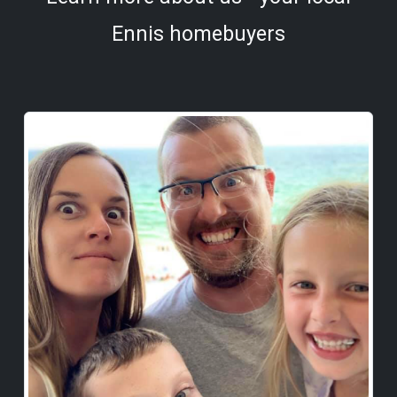
Ennis homebuyers