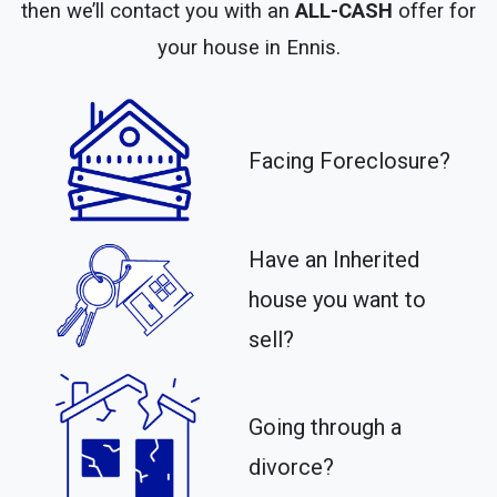
then we’ll contact you with an
ALL-CASH
offer for
your house in Ennis.
Facing Foreclosure?
Have an Inherited
house you want to
sell?
Going through a
divorce?