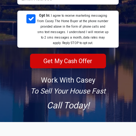
Opt In:
I agree to receive marketing messaging
from Casey The Home Buyer at the phone number
provided above in the form of phone calls and
sms text messages. I understand I will receive up
to 2 sms messages a month, data rates may
apply. Reply STOP to opt out.
Work With Casey
To Sell Your House Fast
Call Today!