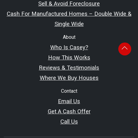
Sell & Avoid Foreclosure
Cash For Manufactured Homes – Double Wide &
Single Wide
About
Who Is Casey?
How This Works
Reviews & Testimonials
Where We Buy Houses
Contact
Email Us
Get A Cash Offer
Call Us