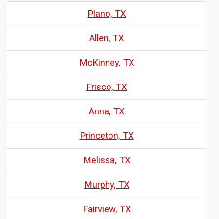
Plano, TX
Allen, TX
McKinney, TX
Frisco, TX
Anna, TX
Princeton, TX
Melissa, TX
Murphy, TX
Fairview, TX