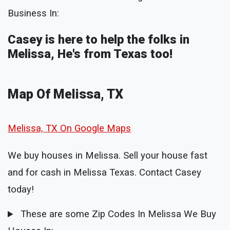
Business In:
Casey is here to help the folks in
Melissa, He's from Texas too!
Map Of Melissa, TX
Melissa, TX On Google Maps
We buy houses in Melissa. Sell your house fast
and for cash in Melissa Texas. Contact Casey
today!
These are some Zip Codes In Melissa We Buy