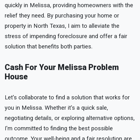
quickly in Melissa, providing homeowners with the
relief they need. By purchasing your home or
property in North Texas, I aim to alleviate the
stress of impending foreclosure and offer a fair
solution that benefits both parties.
Cash For Your Melissa Problem
House
Let's collaborate to find a solution that works for
you in Melissa. Whether it's a quick sale,
negotiating details, or exploring alternative options,
I'm committed to finding the best possible
outcome. Your well-being and a fair resolution are