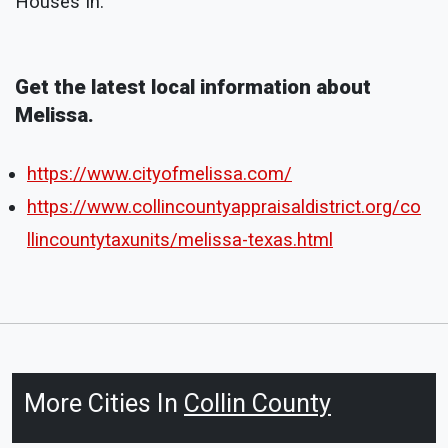
Houses In:
Get the latest local information about
Melissa.
https://www.cityofmelissa.com/
https://www.collincountyappraisaldistrict.org/co
llincountytaxunits/melissa-texas.html
More Cities In
Collin County