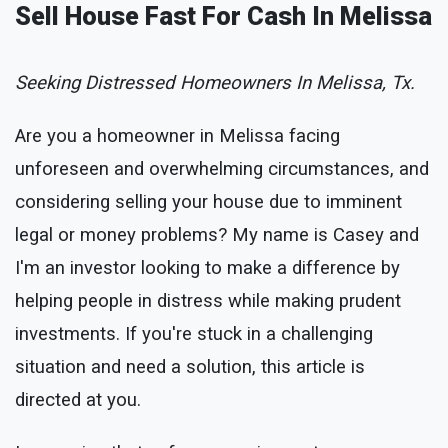
Sell House Fast For Cash In Melissa
Seeking Distressed Homeowners In Melissa, Tx.
Are you a homeowner in Melissa facing
unforeseen and overwhelming circumstances, and
considering selling your house due to imminent
legal or money problems? My name is Casey and
I'm an investor looking to make a difference by
helping people in distress while making prudent
investments. If you're stuck in a challenging
situation and need a solution, this article is
directed at you.