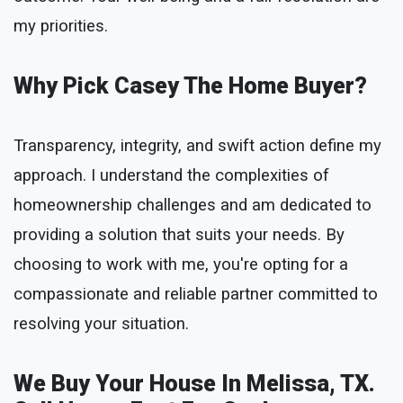
my priorities.
Why Pick Casey The Home Buyer?
Transparency, integrity, and swift action define my
approach. I understand the complexities of
homeownership challenges and am dedicated to
providing a solution that suits your needs. By
choosing to work with me, you're opting for a
compassionate and reliable partner committed to
resolving your situation.
We Buy Your House In Melissa, TX.