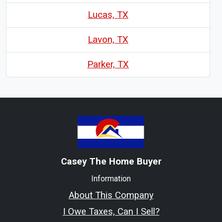
Lucas, TX
Lavon, TX
Parker, TX
Casey The Home Buyer
Information
About This Company
I Owe Taxes, Can I Sell?