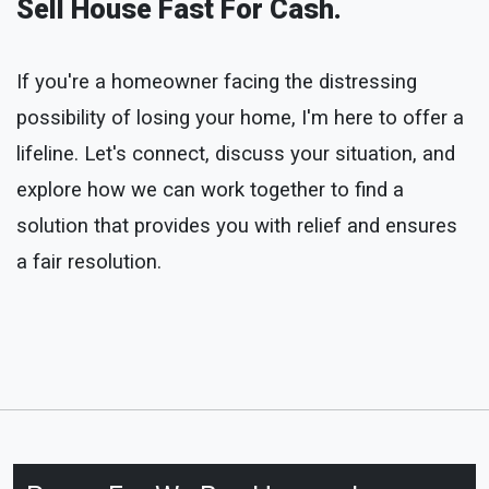
Sell House Fast For Cash.
If you're a homeowner facing the distressing
possibility of losing your home, I'm here to offer a
lifeline. Let's connect, discuss your situation, and
explore how we can work together to find a
solution that provides you with relief and ensures
a fair resolution.