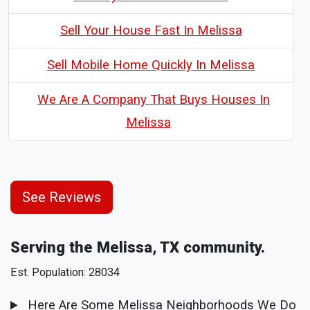
Sell Your House Fast In Melissa
Sell Mobile Home Quickly In Melissa
We Are A Company That Buys Houses In
Melissa
See Reviews
Serving the Melissa, TX community.
Est. Population: 28034
Here Are Some Melissa Neighborhoods We Do