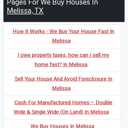
Pages For We Buy Houses In
Melissa, TX
How It Works - We Buy Your House Fast In
Melissa
I owe property taxes, how can I sell my
home fast? In Melissa
Sell Your House And Avoid Foreclosure In
Melissa
Cash For Manufactured Homes – Double
Wide & Single Wide (On Land) In Melissa
We Buy Houses In Melissa