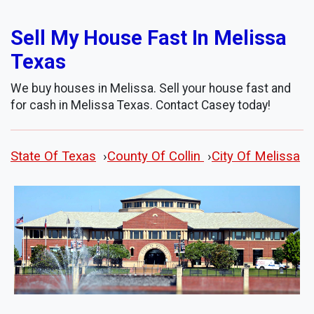
Sell My House Fast In Melissa
Texas
We buy houses in Melissa. Sell your house fast and
for cash in Melissa Texas. Contact Casey today!
State Of Texas
›
County Of Collin
›
City Of Melissa