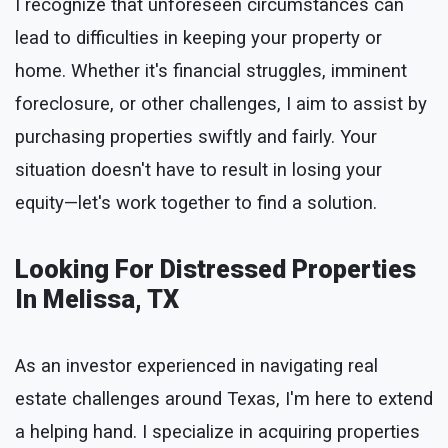
I recognize that unforeseen circumstances can
lead to difficulties in keeping your property or
home. Whether it's financial struggles, imminent
foreclosure, or other challenges, I aim to assist by
purchasing properties swiftly and fairly. Your
situation doesn't have to result in losing your
equity—let's work together to find a solution.
Looking For Distressed Properties
In Melissa, TX
As an investor experienced in navigating real
estate challenges around Texas, I'm here to extend
a helping hand. I specialize in acquiring properties