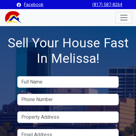
Facebook
(817) 587-8264
Toggle
Sell Your House Fast
In Melissa!