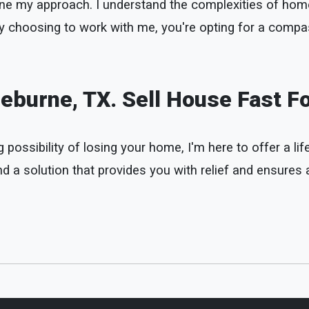
define my approach. I understand the complexities of h
 By choosing to work with me, you're opting for a compa
eburne, TX. Sell House Fast F
possibility of losing your home, I'm here to offer a life
 a solution that provides you with relief and ensures a 