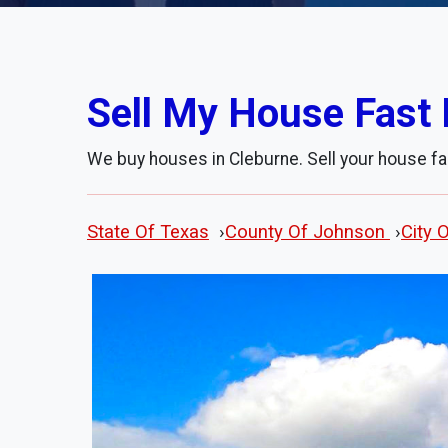
Sell My House Fast 
We buy houses in Cleburne. Sell your house fa
State Of Texas
›
County Of Johnson
›
City 