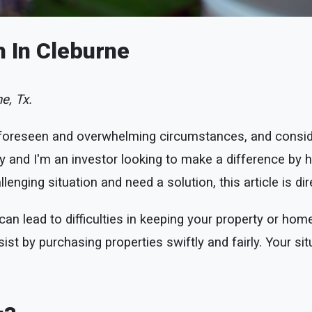
h In Cleburne
e, Tx.
foreseen and overwhelming circumstances, and conside
and I'm an investor looking to make a difference by he
lenging situation and need a solution, this article is di
n lead to difficulties in keeping your property or home
ist by purchasing properties swiftly and fairly. Your sit
.