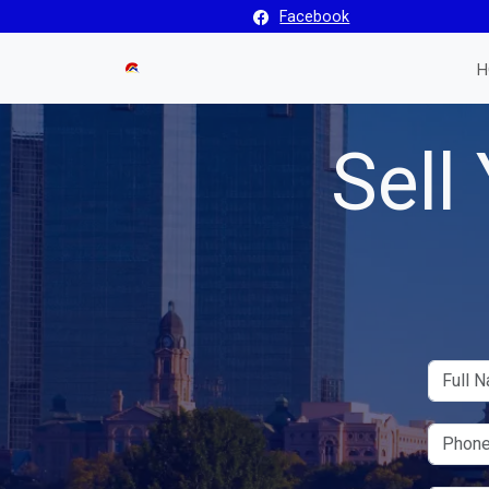
Facebook
H
Sell