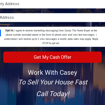
Opt In:
I agree to receive marketing messaging from Casey The Home Buyer at the
phone number provided above in the form of phone calls and sms text messages. I
understand I will receive up to 2 sms messages a month, data rates may apply. Reply
STOP to opt out.
Work With Casey
To Sell Your House Fast
Call Today!