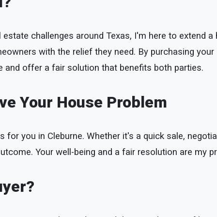
u?
l estate challenges around Texas, I'm here to extend a h
meowners with the relief they need. By purchasing your
 and offer a fair solution that benefits both parties.
lve Your House Problem
s for you in Cleburne. Whether it's a quick sale, negotiat
utcome. Your well-being and a fair resolution are my pri
uyer?