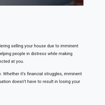
ring selling your house due to imminent
lping people in distress while making
rected at you.
. Whether it's financial struggles, imminent
uation doesn't have to result in losing your