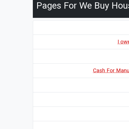
Pages For We Buy Hou
I ow
Cash For Manuf