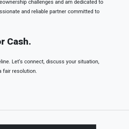
omeownership challenges and am dedicated to
ssionate and reliable partner committed to
or Cash.
line. Let's connect, discuss your situation,
fair resolution.