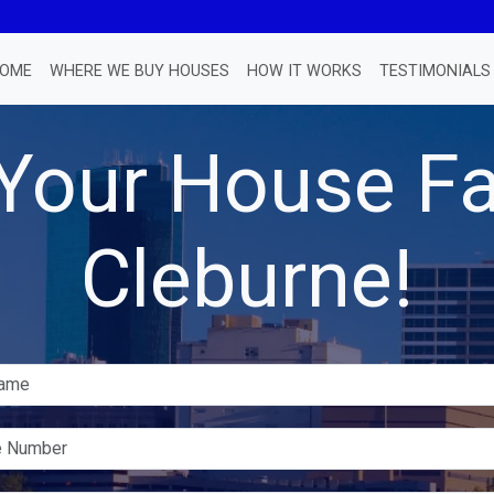
OME
WHERE WE BUY HOUSES
HOW IT WORKS
TESTIMONIALS
 Your House Fa
Cleburne!