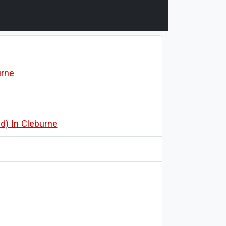
urne
) In Cleburne