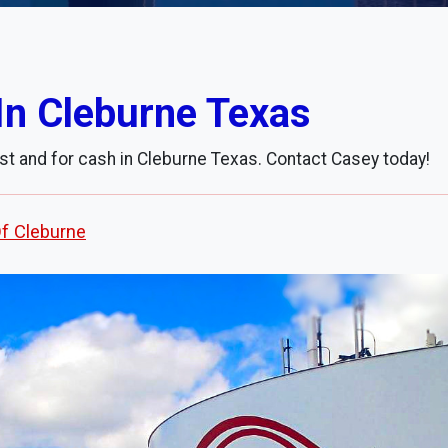
In Cleburne Texas
st and for cash in Cleburne Texas. Contact Casey today!
Of Cleburne