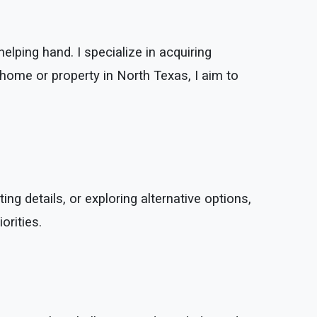
elping hand. I specialize in acquiring
 home or property in North Texas, I aim to
ing details, or exploring alternative options,
orities.