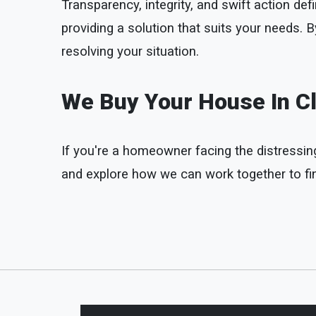
Transparency, integrity, and swift action 
providing a solution that suits your needs.
resolving your situation.
We Buy Your House In Cl
If you're a homeowner facing the distressing 
and explore how we can work together to find