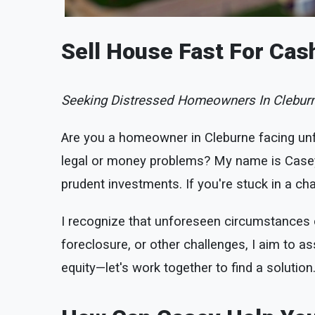
Sell House Fast For Cas
Seeking Distressed Homeowners In Cleburn
Are you a homeowner in Cleburne facing un
legal or money problems? My name is Casey 
prudent investments. If you're stuck in a chal
I recognize that unforeseen circumstances ca
foreclosure, or other challenges, I aim to ass
equity—let's work together to find a solution