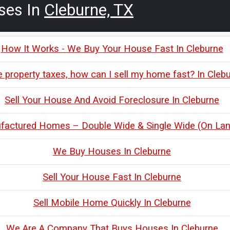
ses In
Cleburne, TX
How It Works - We Buy Your House Fast In Cleburne
e property taxes, how can I sell my home fast? In Cleb
Sell Your House And Avoid Foreclosure In Cleburne
actured Homes – Double Wide & Single Wide (On Land
We Buy Houses In Cleburne
Sell Your House Fast In Cleburne
Sell Mobile Home Quickly In Cleburne
We Are A Company That Buys Houses In Cleburne