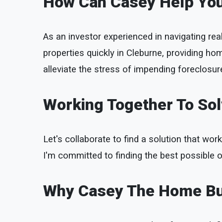
How Can Casey Help Yo
As an investor experienced in navigating rea
properties quickly in Cleburne, providing ho
alleviate the stress of impending foreclosure
Working Together To So
Let's collaborate to find a solution that work
I'm committed to finding the best possible o
Why Casey The Home B