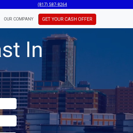
(817) 587-8264
GET YOUR CASH OFFER
OUR COMPANY
st In