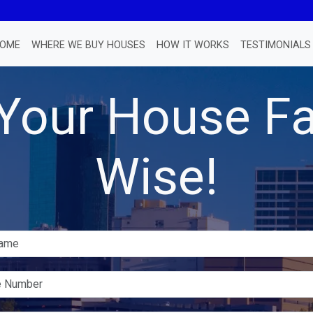
OME
WHERE WE BUY HOUSES
HOW IT WORKS
TESTIMONIALS
 Your House Fa
Wise!