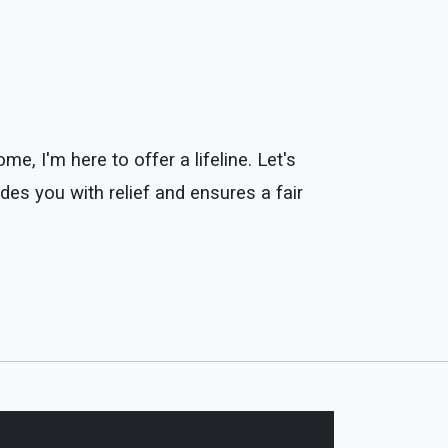
, I'm here to offer a lifeline. Let's
des you with relief and ensures a fair