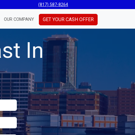
(817) 587-8264
GET YOUR CASH OFFER
OUR COMPANY
st In