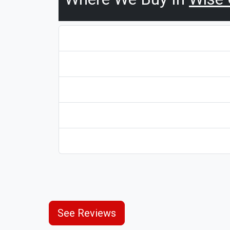
See Reviews