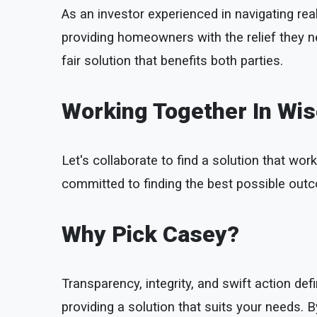
As an investor experienced in navigating real
providing homeowners with the relief they n
fair solution that benefits both parties.
Working Together In Wi
Let's collaborate to find a solution that work
committed to finding the best possible outco
Why Pick Casey?
Transparency, integrity, and swift action 
providing a solution that suits your needs.