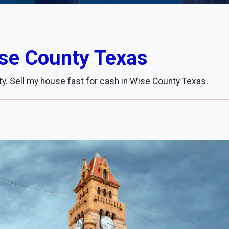
ise County Texas
y. Sell my house fast for cash in Wise County Texas.