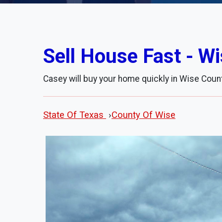
Sell House Fast - W
Casey will buy your home quickly in Wise Count
State Of Texas
›
County Of Wise