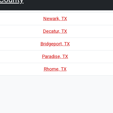
Newark, TX
Decatur, TX
Bridgeport, TX
Paradise, TX
Rhome, TX