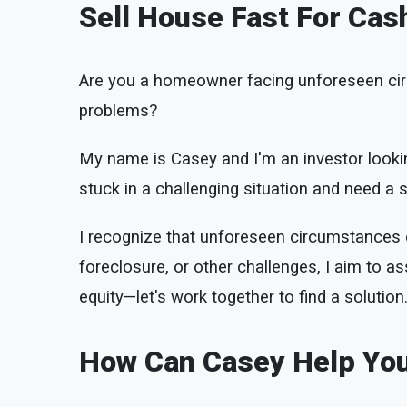
Sell House Fast For Cas
Are you a homeowner facing unforeseen cir
problems?
My name is Casey and I'm an investor lookin
stuck in a challenging situation and need a so
I recognize that unforeseen circumstances ca
foreclosure, or other challenges, I aim to ass
equity—let's work together to find a solution
How Can Casey Help Yo