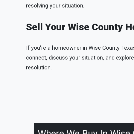
resolving your situation.
Sell Your Wise County H
If you're a homeowner in Wise County Texas an
connect, discuss your situation, and explore
resolution.
Where We Buy In
Wise 