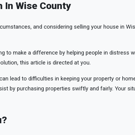
h In Wise County
cumstances, and considering selling your house in Wi
g to make a difference by helping people in distress w
lution, this article is directed at you.
n lead to difficulties in keeping your property or home
ist by purchasing properties swiftly and fairly. Your sit
.
u?