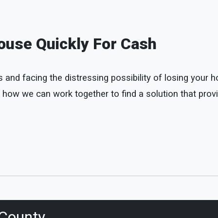
ouse Quickly For Cash
d facing the distressing possibility of losing your home
 how we can work together to find a solution that provi
County