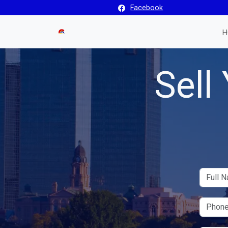
Facebook
H
Sell