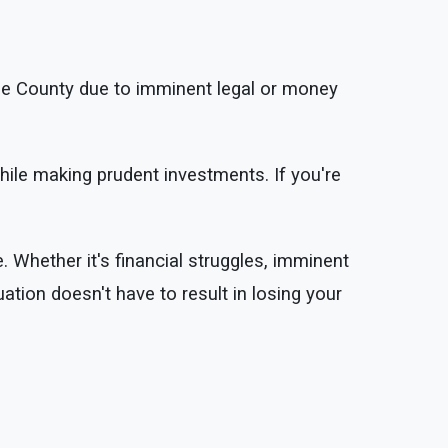
se County due to imminent legal or money
hile making prudent investments. If you're
. Whether it's financial struggles, imminent
uation doesn't have to result in losing your