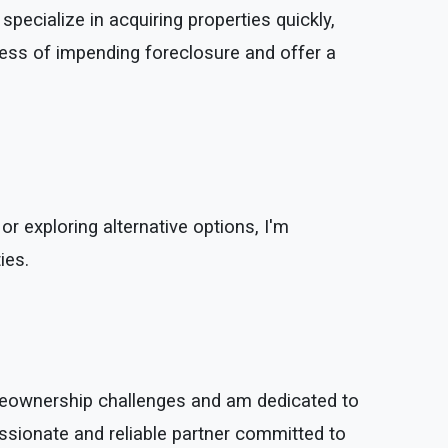
specialize in acquiring properties quickly,
ress of impending foreclosure and offer a
 or exploring alternative options, I'm
ies.
omeownership challenges and am dedicated to
ssionate and reliable partner committed to