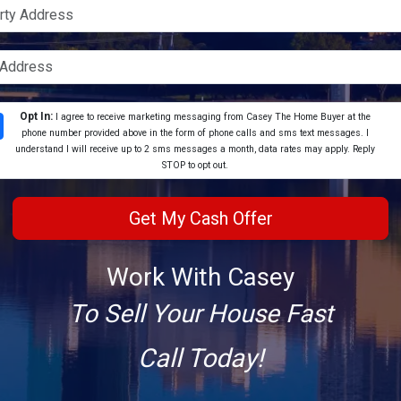
Opt In:
I agree to receive marketing messaging from Casey The Home Buyer at the
phone number provided above in the form of phone calls and sms text messages. I
understand I will receive up to 2 sms messages a month, data rates may apply. Reply
STOP to opt out.
Work With Casey
To Sell Your House Fast
Call Today!