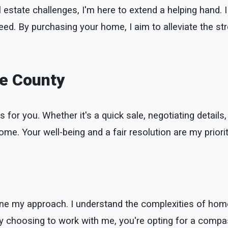
 estate challenges, I'm here to extend a helping hand. I 
eed. By purchasing your home, I aim to alleviate the st
se County
s for you. Whether it's a quick sale, negotiating details,
me. Your well-being and a fair resolution are my priorit
define my approach. I understand the complexities of h
 By choosing to work with me, you're opting for a compa