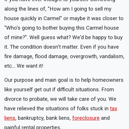
along the lines of, "How am I going to sell my
house quickly in Carmel" or maybe it was closer to
"Who's going to bother buying this Carmel house
of mine?". Well guess what? We'd be happy to buy
it. The condition doesn't matter. Even if you have
fire damage, flood damage, overgrowth, vandalism,
etc... We want it!
Our purpose and main goal is to help homeowners
like yourself get out if difficult situations. From
divorce to probate, we will take care of you. We
have relieved the situations of folks stuck in
tax
liens
, bankruptcy, bank liens,
foreclosure
and
painful rental properties.