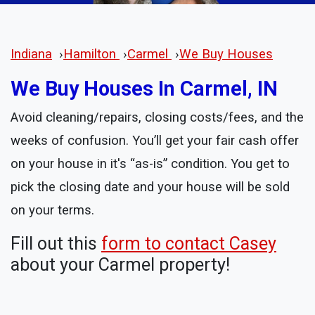
Indiana
›
Hamilton
›
Carmel
›
We Buy Houses
We Buy Houses In Carmel, IN
Avoid cleaning/repairs, closing costs/fees, and the
weeks of confusion. You’ll get your fair cash offer
on your house in it's “as-is” condition. You get to
pick the closing date and your house will be sold
on your terms.
Fill out this
form to contact Casey
about your Carmel property!