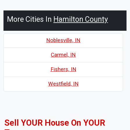
More Cities In
Hamilton County
Noblesville, IN
Carmel, IN
Fishers, IN
Westfield, IN
Sell YOUR House On YOUR