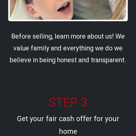
Before selling, learn more about us! We
value family and everything we do we
believe in being honest and transparent.
STEP 3
Get your fair cash offer for your
home