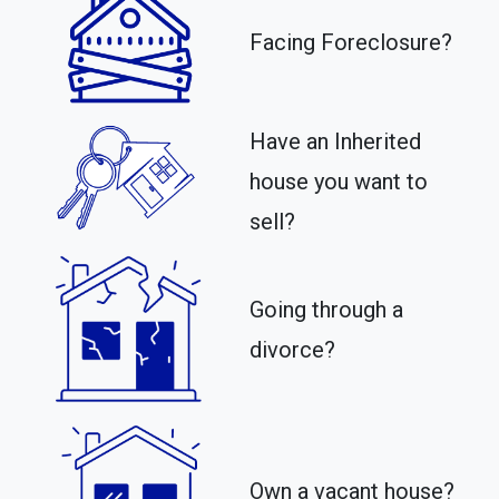
Facing Foreclosure?
Have an Inherited
house you want to
sell?
Going through a
divorce?
Own a vacant house?