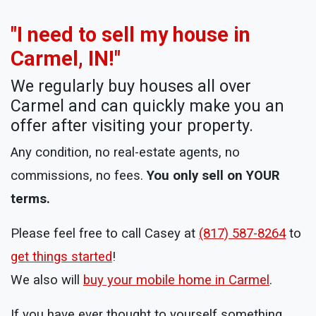
"I need to sell my house in
Carmel, IN!"
We regularly buy houses all over
Carmel and can quickly make you an
offer after visiting your property.
Any condition, no real-estate agents, no
commissions, no fees.
You only sell on YOUR
terms.
Please feel free to call Casey at
(817) 587-8264
to
get things started
!
We also will
buy your mobile home in Carmel
.
If you have ever thought to yourself something