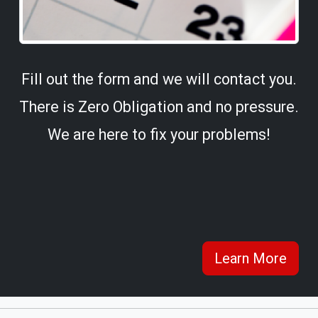
Fill out the form and we will contact you.
There is Zero Obligation and no pressure.
We are here to fix your problems!
Learn More