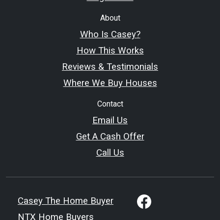
About
Who Is Casey?
How This Works
Reviews & Testimonials
Where We Buy Houses
Contact
Email Us
Get A Cash Offer
Call Us
Casey The Home Buyer
NTX Home Buyers