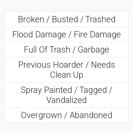
Broken / Busted / Trashed
Flood Damage / Fire Damage
Full Of Trash / Garbage
Previous Hoarder / Needs
Clean Up
Spray Painted / Tagged /
Vandalized
Overgrown / Abandoned