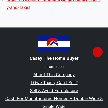
y-and-Taxes
Casey The Home Buyer
Information
About This Company
I Owe Taxes, Can I Sell?
Sell & Avoid Foreclosure
Cash For Manufactured Homes – Double Wide &
Single Wide