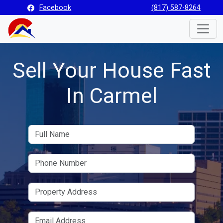
Facebook
(817) 587-8264
Toggle
Sell Your House Fast
In Carmel