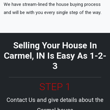
We have stream-lined the house buying process
and will be with you every single step of the way.
Selling Your House In
Carmel, IN Is Easy As 1-2-
3
STEP 1
Contact Us and give details about the