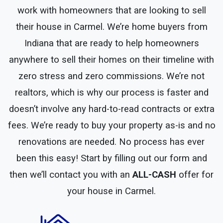
work with homeowners that are looking to sell
their house in Carmel. We’re home buyers from
Indiana that are ready to help homeowners
anywhere to sell their homes on their timeline with
zero stress and zero commissions. We’re not
realtors, which is why our process is faster and
doesn’t involve any hard-to-read contracts or extra
fees. We’re ready to buy your property as-is and no
renovations are needed. No process has ever
been this easy! Start by filling out our form and
then we’ll contact you with an
ALL-CASH
offer for
your house in Carmel.