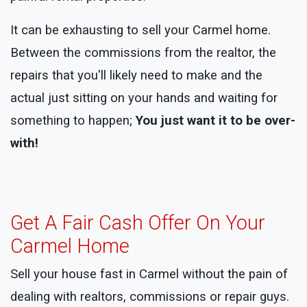
It can be exhausting to sell your Carmel home.
Between the commissions from the realtor, the
repairs that you'll likely need to make and the
actual just sitting on your hands and waiting for
something to happen;
You just want it to be over-
with!
Get A Fair Cash Offer On Your
Carmel Home
Sell your house fast in Carmel without the pain of
dealing with realtors, commissions or repair guys.