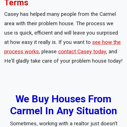
Terms
Casey has helped many people from the Carmel
area with their problem house. The process we
use is quick, efficient and will leave you surprised
at how easy it really is. If you want to
see how the
process works
, please
contact Casey today
, and
He'll gladly take care of your problem house today!
We Buy Houses From
Carmel In Any Situation
Sometimes, working with a realtor just doesn’t