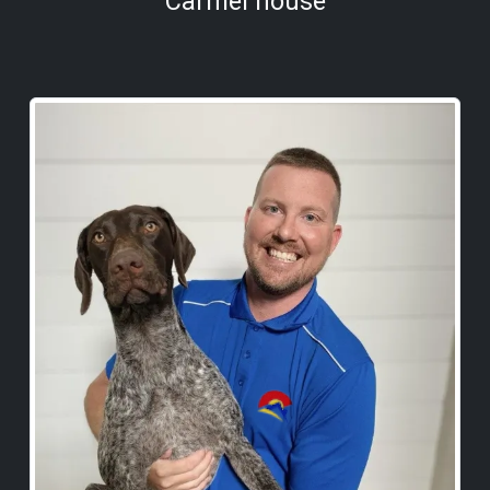
Carmel house