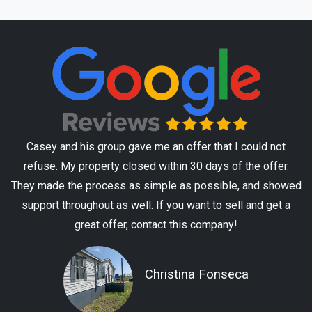
Casey and his group gave me an offer that I could not
refuse. My property closed within 30 days of the offer.
They made the process as simple as possible, and showed
support throughout as well. If you want to sell and get a
great offer, contact this company!
Christina Fonseca