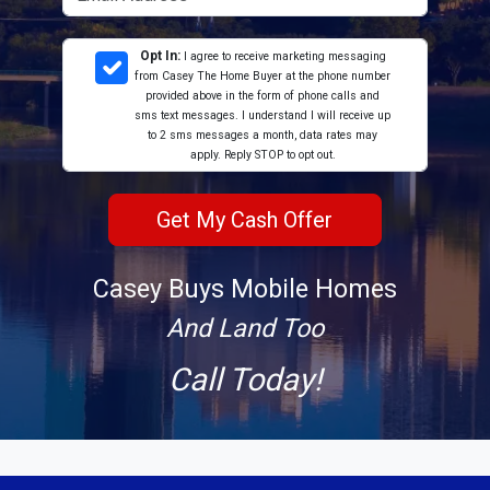
Opt In:
I agree to receive marketing messaging
from Casey The Home Buyer at the phone number
provided above in the form of phone calls and
sms text messages. I understand I will receive up
to 2 sms messages a month, data rates may
apply. Reply STOP to opt out.
Casey Buys Mobile Homes
And Land Too
Call Today!