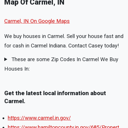
Map Of Carmel, IN
Carmel, IN On Google Maps
We buy houses in Carmel. Sell your house fast and
for cash in Carmel Indiana. Contact Casey today!
These are some Zip Codes In Carmel We Buy
Houses In:
Get the latest local information about
Carmel.
https://www.carmel.in.gov/
https://www.hamiltoncounty.in.gov/685/Propert