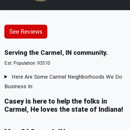
See Reviews
Serving the Carmel, IN community.
Est. Population: 93510
Here Are Some Carmel Neighborhoods We Do
Business In:
Casey is here to help the folks in
Carmel, He loves the state of Indiana!