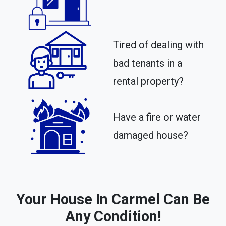
Tired of dealing with
bad tenants in a
rental property?​
Have a fire or water
damaged house?
Your House In Carmel Can Be
Any Condition!