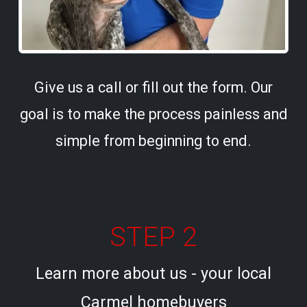
Give us a call or fill out the form. Our
goal is to make the process painless and
simple from beginning to end.
STEP 2
Learn more about us - your local
Carmel homebuyers