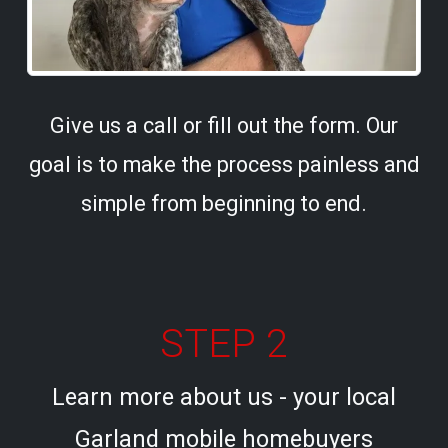
Give us a call or fill out the form. Our
goal is to make the process painless and
simple from beginning to end.
STEP 2
Learn more about us - your local
Garland mobile homebuyers