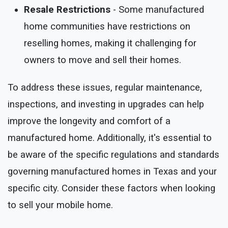
Resale Restrictions
- Some manufactured
home communities have restrictions on
reselling homes, making it challenging for
owners to move and sell their homes.
To address these issues, regular maintenance,
inspections, and investing in upgrades can help
improve the longevity and comfort of a
manufactured home. Additionally, it's essential to
be aware of the specific regulations and standards
governing manufactured homes in Texas and your
specific city. Consider these factors when looking
to sell your mobile home.