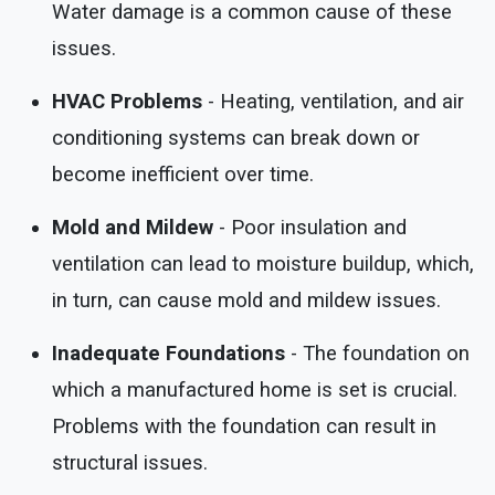
Water damage is a common cause of these
issues.
HVAC Problems
- Heating, ventilation, and air
conditioning systems can break down or
become inefficient over time.
Mold and Mildew
- Poor insulation and
ventilation can lead to moisture buildup, which,
in turn, can cause mold and mildew issues.
Inadequate Foundations
- The foundation on
which a manufactured home is set is crucial.
Problems with the foundation can result in
structural issues.