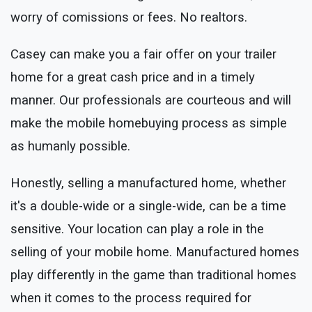
worry of comissions or fees. No realtors.
Casey can make you a fair offer on your trailer
home for a great cash price and in a timely
manner. Our professionals are courteous and will
make the mobile homebuying process as simple
as humanly possible.
Honestly, selling a manufactured home, whether
it's a double-wide or a single-wide, can be a time
sensitive. Your location can play a role in the
selling of your mobile home. Manufactured homes
play differently in the game than traditional homes
when it comes to the process required for