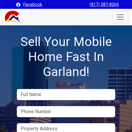
Facebook
(817) 587-8264
Toggle
Sell Your Mobile
Home Fast In
Garland!