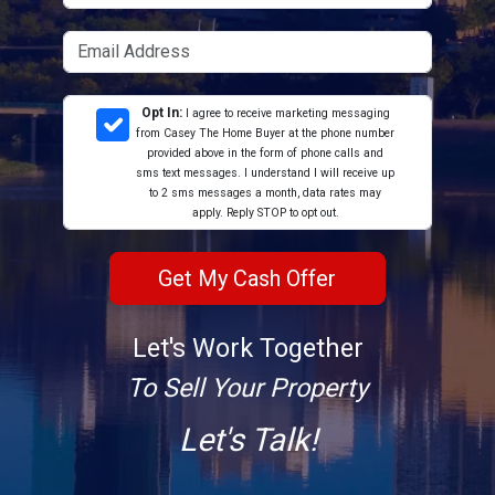
Opt In:
I agree to receive marketing messaging
from Casey The Home Buyer at the phone number
provided above in the form of phone calls and
sms text messages. I understand I will receive up
to 2 sms messages a month, data rates may
apply. Reply STOP to opt out.
Let's Work Together
To Sell Your Property
Let's Talk!