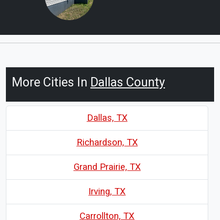
More Cities In
Dallas County
Dallas, TX
Richardson, TX
Grand Prairie, TX
Irving, TX
Carrollton, TX