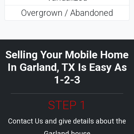
Overgrown / Abandoned
Selling Your Mobile Home
In Garland, TX Is Easy As
1-2-3
STEP 1
Contact Us and give details about the
Garland house