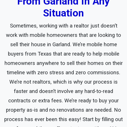
From Garland In Any
Situation
Sometimes, working with a realtor just doesn’t
work with mobile homeowners that are looking to
sell their house in Garland. We’re mobile home
buyers from Texas that are ready to help mobile
homeowners anywhere to sell their homes on their
timeline with zero stress and zero commissions.
We’re not realtors, which is why our process is
faster and doesn’t involve any hard-to-read
contracts or extra fees. We’re ready to buy your
property as-is and no renovations are needed. No
process has ever been this easy! Start by filling out