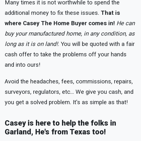
Many times it is not worthwhile to spend the
additional money to fix these issues.
That is
where Casey The Home Buyer comes in!
He can
buy your manufactured home, in any condition, as
long as it is on land!
. You will be quoted with a fair
cash offer to take the problems off your hands
and into ours!
Avoid the headaches, fees, commissions, repairs,
surveyors, regulators, etc... We give you cash, and
you get a solved problem. It's as simple as that!
Casey is here to help the folks in
Garland, He's from Texas too!