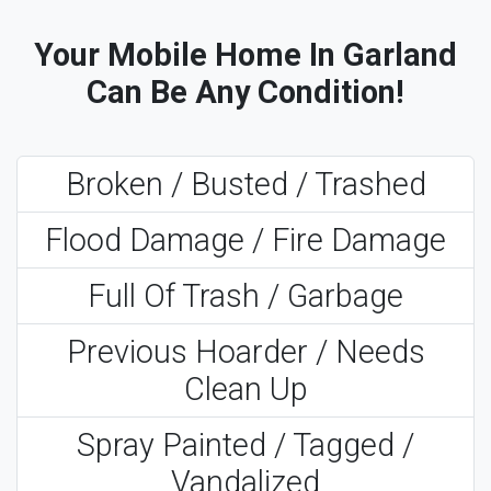
Your Mobile Home In Garland
Can Be Any Condition!
Broken / Busted / Trashed
Flood Damage / Fire Damage
Full Of Trash / Garbage
Previous Hoarder / Needs
Clean Up
Spray Painted / Tagged /
Vandalized