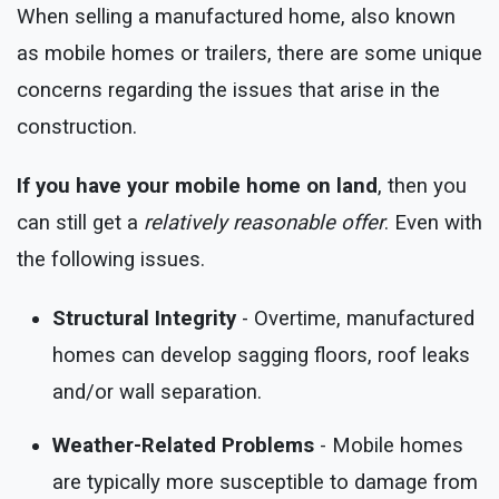
When selling a manufactured home, also known
as mobile homes or trailers, there are some unique
concerns regarding the issues that arise in the
construction.
If you have your mobile home on land
, then you
can still get a
relatively reasonable offer
. Even with
the following issues.
Structural Integrity
- Overtime, manufactured
homes can develop sagging floors, roof leaks
and/or wall separation.
Weather-Related Problems
- Mobile homes
are typically more susceptible to damage from