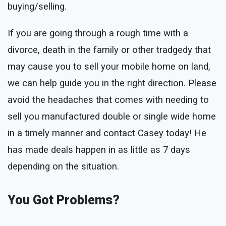
buying/selling.
If you are going through a rough time with a
divorce, death in the family or other tradgedy that
may cause you to sell your mobile home on land,
we can help guide you in the right direction. Please
avoid the headaches that comes with needing to
sell you manufactured double or single wide home
in a timely manner and contact Casey today! He
has made deals happen in as little as 7 days
depending on the situation.
You Got Problems?