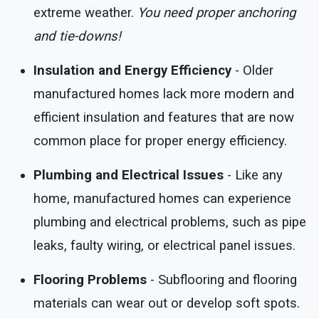
extreme weather.
You need proper anchoring
and tie-downs!
Insulation and Energy Efficiency
- Older
manufactured homes lack more modern and
efficient insulation and features that are now
common place for proper energy efficiency.
Plumbing and Electrical Issues
- Like any
home, manufactured homes can experience
plumbing and electrical problems, such as pipe
leaks, faulty wiring, or electrical panel issues.
Flooring Problems
- Subflooring and flooring
materials can wear out or develop soft spots.