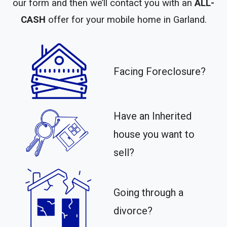
our form and then we’ll contact you with an
ALL-
CASH
offer for your mobile home in Garland.
Facing Foreclosure?
Have an Inherited
house you want to
sell?
Going through a
divorce?