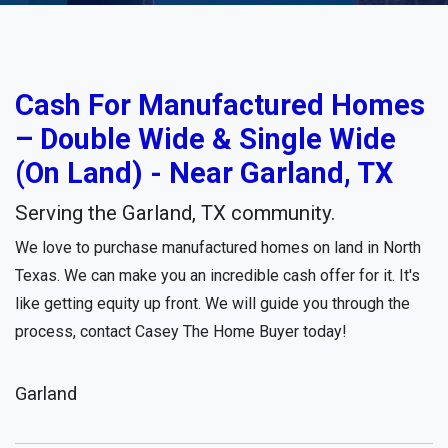
Cash For Manufactured Homes
– Double Wide & Single Wide
(On Land) - Near Garland, TX
Serving the Garland, TX community.
We love to purchase manufactured homes on land in North
Texas. We can make you an incredible cash offer for it. It's
like getting equity up front. We will guide you through the
process, contact Casey The Home Buyer today!
Garland