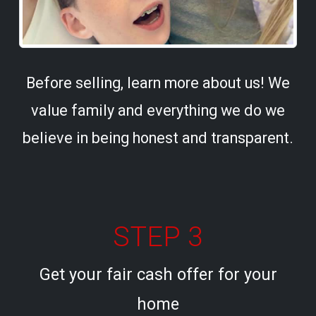
Before selling, learn more about us! We
value family and everything we do we
believe in being honest and transparent.
STEP 3
Get your fair cash offer for your
home