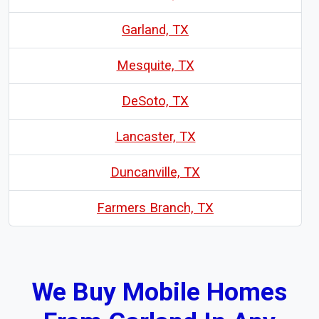
Garland, TX
Mesquite, TX
DeSoto, TX
Lancaster, TX
Duncanville, TX
Farmers Branch, TX
We Buy Mobile Homes