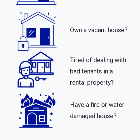
Own a vacant house?
Tired of dealing with
bad tenants in a
rental property?​
Have a fire or water
damaged house?