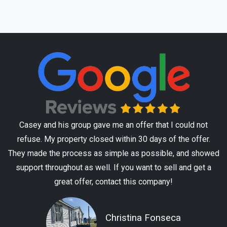
Casey and his group gave me an offer that I could not
refuse. My property closed within 30 days of the offer.
They made the process as simple as possible, and showed
support throughout as well. If you want to sell and get a
great offer, contact this company!
Christina Fonseca