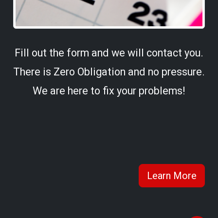
Fill out the form and we will contact you.
There is Zero Obligation and no pressure.
We are here to fix your problems!
Learn More