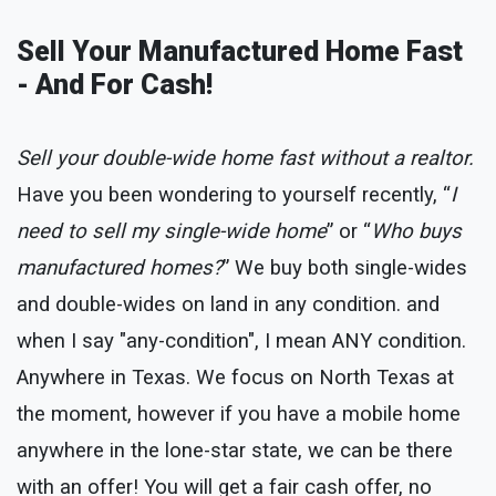
Sell Your Manufactured Home Fast
- And For Cash!
Sell your double-wide home fast without a realtor.
Have you been wondering to yourself recently, “
I
need to sell my single-wide home
” or “
Who buys
manufactured homes?
” We buy both single-wides
and double-wides on land in any condition. and
when I say "any-condition", I mean ANY condition.
Anywhere in Texas. We focus on North Texas at
the moment, however if you have a mobile home
anywhere in the lone-star state, we can be there
with an offer! You will get a fair cash offer, no