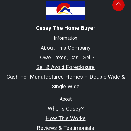
Casey The Home Buyer
Information
About This Company
I Owe Taxes, Can I Sell?
Sell & Avoid Foreclosure
Cash For Manufactured Homes – Double Wide &
Single Wide
About
Who Is Casey?
How This Works
Reviews & Testimonials