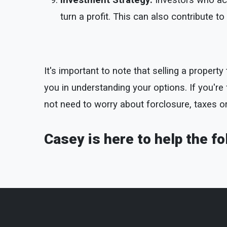
Investment Strategy:
Investors who acq
turn a profit. This can also contribute 
It's important to note that selling a proper
you in understanding your options. If you're fa
not need to worry about forclosure, taxes o
Casey is here to help the f