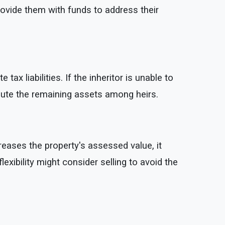
rovide them with funds to address their
x liabilities. If the inheritor is unable to
ribute the remaining assets among heirs.
eases the property's assessed value, it
lexibility might consider selling to avoid the