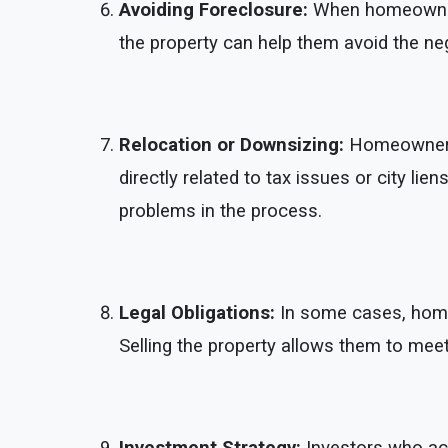
Avoiding Foreclosure:
When homeowners 
the property can help them avoid the nega
Relocation or Downsizing:
Homeowners m
directly related to tax issues or city li
problems in the process.
Legal Obligations:
In some cases, homeow
Selling the property allows them to me