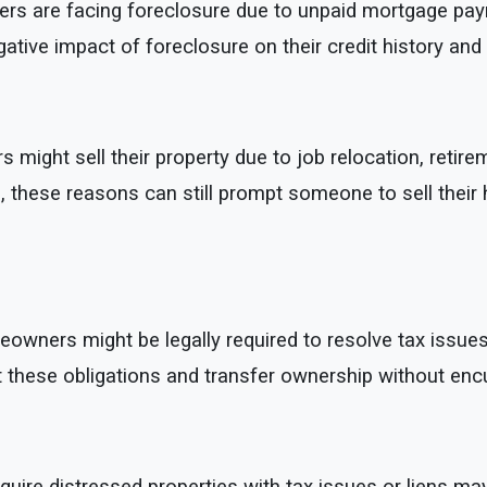
are facing foreclosure due to unpaid mortgage payments
tive impact of foreclosure on their credit history and f
ight sell their property due to job relocation, retirem
ens, these reasons can still prompt someone to sell their
ners might be legally required to resolve tax issues or
et these obligations and transfer ownership without en