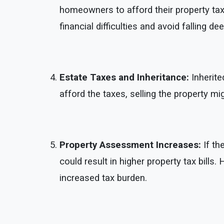
homeowners to afford their property taxe
financial difficulties and avoid falling de
Estate Taxes and Inheritance:
Inherite
afford the taxes, selling the property m
Property Assessment Increases:
If th
could result in higher property tax bills
increased tax burden.