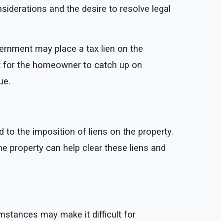
iderations and the desire to resolve legal
vernment may place a tax lien on the
ult for the homeowner to catch up on
ue.
 to the imposition of liens on the property.
 the property can help clear these liens and
stances may make it difficult for