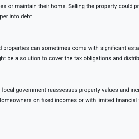
s or maintain their home. Selling the property could p
eper into debt.
d properties can sometimes come with significant estate ta
ight be a solution to cover the tax obligations and dist
e local government reassesses property values and incr
. Homeowners on fixed incomes or with limited financial f