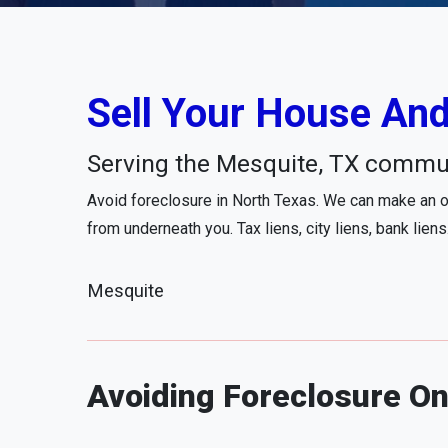
Sell Your House And
Serving the Mesquite, TX commu
Avoid foreclosure in North Texas. We can make an of
from underneath you. Tax liens, city liens, bank liens
Mesquite
Avoiding Foreclosure On 