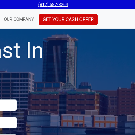
(817) 587-8264
GET YOUR CASH OFFER
OUR COMPANY
st In