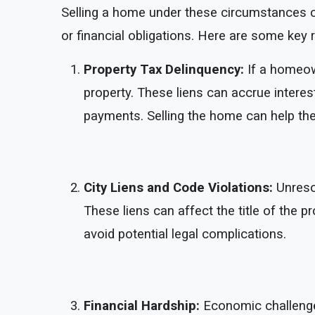
Selling a home under these circumstances ca
or financial obligations. Here are some key 
Property Tax Delinquency:
If a homeow
property. These liens can accrue interes
payments. Selling the home can help the
City Liens and Code Violations:
Unresol
These liens can affect the title of the pr
avoid potential legal complications.
Financial Hardship:
Economic challenge