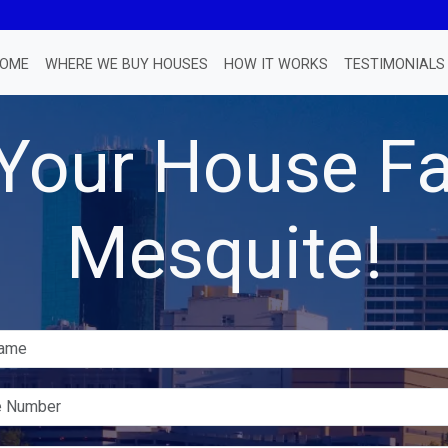
OME
WHERE WE BUY HOUSES
HOW IT WORKS
TESTIMONIALS
 Your House Fa
Mesquite!