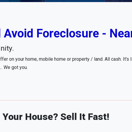
 Avoid Foreclosure - Nea
nity.
fer on your home, mobile home or property / land. All cash. It's 
... We got you.
Your House? Sell It Fast!