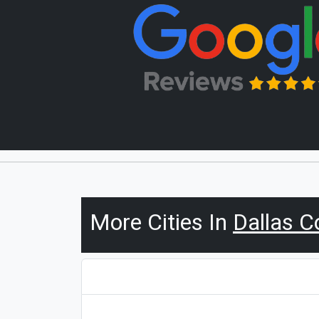
More Cities In
Dallas C