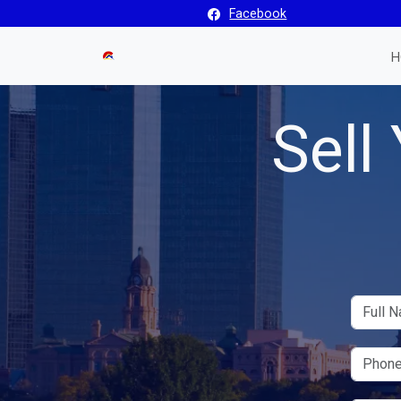
Facebook
H
Sell