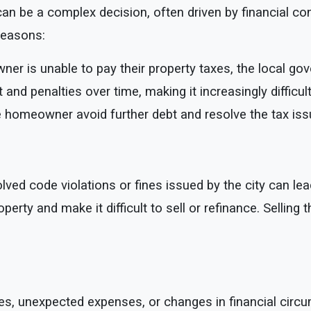
n be a complex decision, often driven by financial cons
reasons:
ner is unable to pay their property taxes, the local go
t and penalties over time, making it increasingly diffic
 homeowner avoid further debt and resolve the tax iss
ved code violations or fines issued by the city can lead
operty and make it difficult to sell or refinance. Selling
s, unexpected expenses, or changes in financial circum