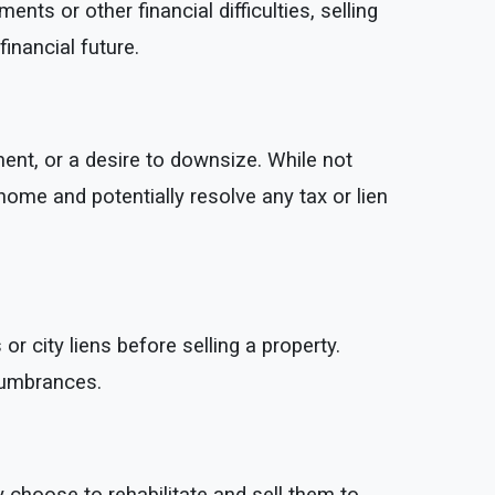
 or other financial difficulties, selling
inancial future.
ent, or a desire to downsize. While not
 home and potentially resolve any tax or lien
 city liens before selling a property.
cumbrances.