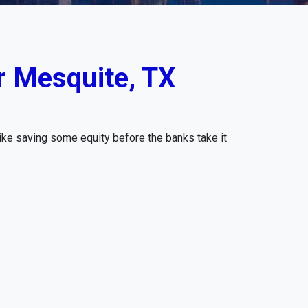
r Mesquite, TX
like saving some equity before the banks take it