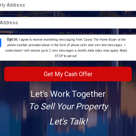
Opt In:
I agree to receive marketing messaging from Casey The Home Buyer at the
phone number provided above in the form of phone calls and sms text messages. I
understand I will receive up to 2 sms messages a month, data rates may apply. Reply
STOP to opt out.
Let's Work Together
To Sell Your Property
Let's Talk!