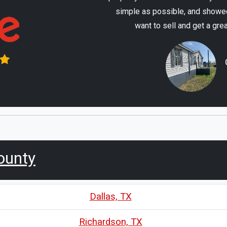
simple as possible, and showed
want to sell and get a gre
ounty
Dallas, TX
Richardson, TX