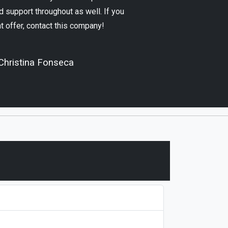
 support throughout as well. If you
at offer, contact this company!
Christina Fonseca