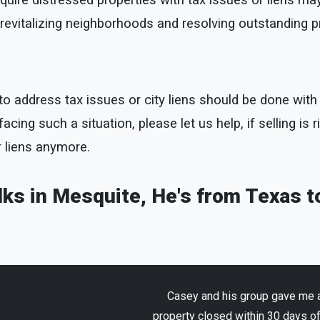
uire distressed properties with tax issues or liens may
to revitalizing neighborhoods and resolving outstanding 
ty to address tax issues or city liens should be done wi
cing such a situation, please let us help, if selling is r
r liens anymore.
olks in Mesquite, He's from Texas t
Casey and his group gave me an
property closed within 30 days o