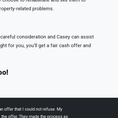
 choose to rehabilitate and sell them to
property-related problems.
th careful consideration and Casey can assist
ight for you, you'll get a fair cash offer and
oo!
 offer that I could not refuse. My
f the offer. They made the process as