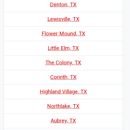
Denton, TX
Lewisville, TX
Flower Mound, TX
Little Elm, TX
The Colony, TX
Corinth, TX
Highland Village, TX
Northlake, TX
Aubrey, TX