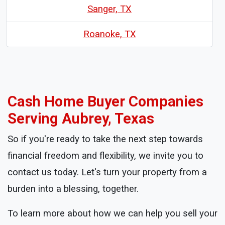
Sanger, TX
Roanoke, TX
Cash Home Buyer Companies
Serving Aubrey, Texas
So if you're ready to take the next step towards
financial freedom and flexibility, we invite you to
contact us today. Let's turn your property from a
burden into a blessing, together.
To learn more about how we can help you sell your