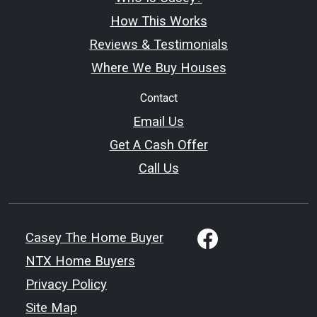
How This Works
Reviews & Testimonials
Where We Buy Houses
Contact
Email Us
Get A Cash Offer
Call Us
Casey The Home Buyer
NTX Home Buyers
Privacy Policy
Site Map