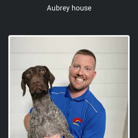
Aubrey house