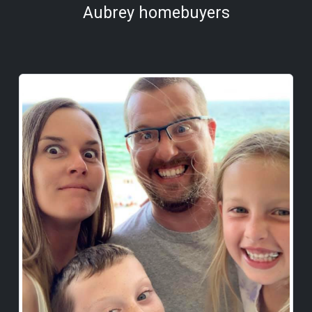
Aubrey homebuyers