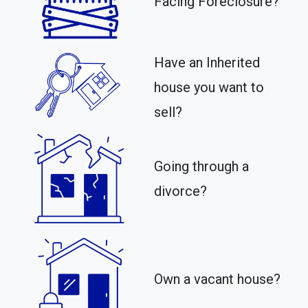
Facing Foreclosure?
Have an Inherited
house you want to
sell?
Going through a
divorce?
Own a vacant house?