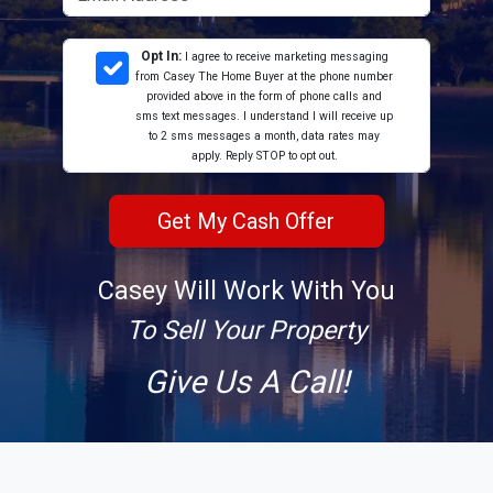
Opt In:
I agree to receive marketing messaging
from Casey The Home Buyer at the phone number
provided above in the form of phone calls and
sms text messages. I understand I will receive up
to 2 sms messages a month, data rates may
apply. Reply STOP to opt out.
Casey Will Work With You
To Sell Your Property
Give Us A Call!