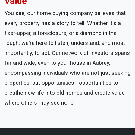
Value
You see, our home buying company believes that
every property has a story to tell. Whether it's a
fixer-upper, a foreclosure, or a diamond in the
rough, we're here to listen, understand, and most
importantly, to act. Our network of investors spans
far and wide, even to your house in Aubrey,
encompassing individuals who are not just seeking
properties, but opportunities - opportunities to
breathe new life into old homes and create value
where others may see none.