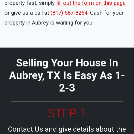
property fast, simply
fill out the form on this page
or give us a call at
(817) 587-8264
. Cash for your
property in Aubrey is waiting for you.
Selling Your House In
Aubrey, TX Is Easy As 1-
2-3
STEP 1
Contact Us and give details about the