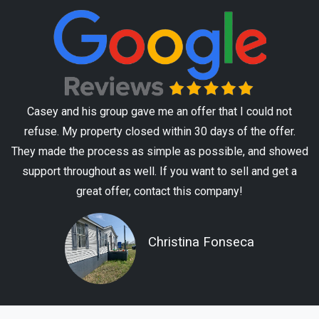
Casey and his group gave me an offer that I could not
refuse. My property closed within 30 days of the offer.
They made the process as simple as possible, and showed
support throughout as well. If you want to sell and get a
great offer, contact this company!
Christina Fonseca