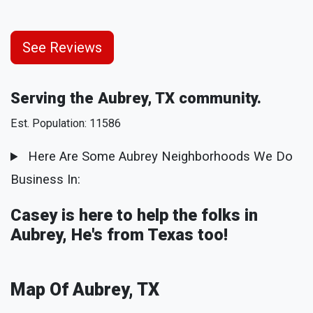
See Reviews
Serving the Aubrey, TX community.
Est. Population: 11586
Here Are Some Aubrey Neighborhoods We Do
Business In:
Casey is here to help the folks in
Aubrey, He's from Texas too!
Map Of Aubrey, TX