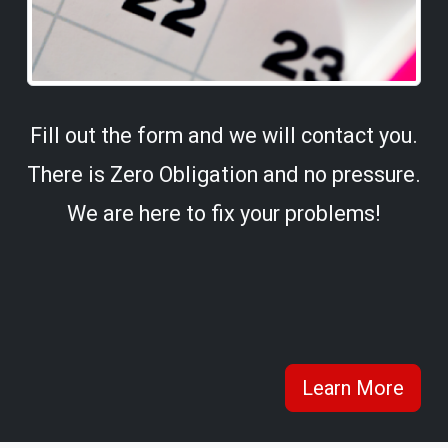
Fill out the form and we will contact you.
There is Zero Obligation and no pressure.
We are here to fix your problems!
Learn More