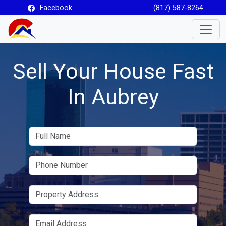
Facebook
(817) 587-8264
Toggle
Sell Your House Fast
In Aubrey