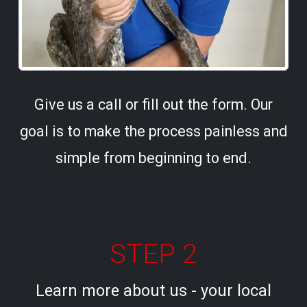
Give us a call or fill out the form. Our
goal is to make the process painless and
simple from beginning to end.
STEP 2
Learn more about us - your local