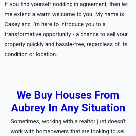
If you find yourself nodding in agreement, then let
me extend a warm welcome to you. My name is
Casey and I'm here to introduce you to a
transformative opportunity - a chance to sell your
property quickly and hassle-free, regardless of its
condition or location.
We Buy Houses From
Aubrey In Any Situation
Sometimes, working with a realtor just doesn’t
work with homeowners that are looking to sell