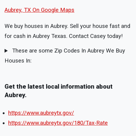
Aubrey, TX On Google Maps
We buy houses in Aubrey. Sell your house fast and
for cash in Aubrey Texas. Contact Casey today!
These are some Zip Codes In Aubrey We Buy
Houses In:
Get the latest local information about
Aubrey.
https://www.aubreytx.gov/
https://www.aubreytx.gov/180/Tax-Rate