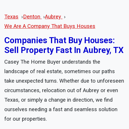
Texas
›
Denton
›
Aubrey
›
We Are A Company That Buys Houses
Companies That Buy Houses:
Sell Property Fast In Aubrey, TX
Casey The Home Buyer understands the
landscape of real estate, sometimes our paths
take unexpected turns. Whether due to unforeseen
circumstances, relocation out of Aubrey or even
Texas, or simply a change in direction, we find
ourselves needing a fast and seamless solution
for our properties.