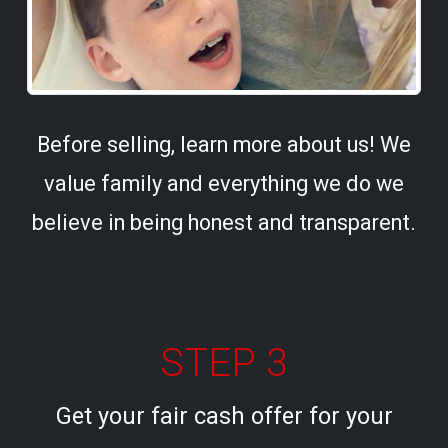
Before selling, learn more about us! We
value family and everything we do we
believe in being honest and transparent.
STEP 3
Get your fair cash offer for your