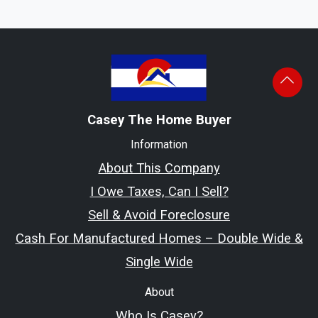
Casey The Home Buyer
Information
About This Company
I Owe Taxes, Can I Sell?
Sell & Avoid Foreclosure
Cash For Manufactured Homes – Double Wide &
Single Wide
About
Who Is Casey?