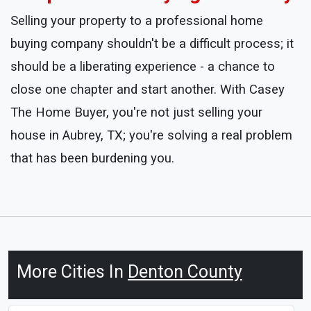
Selling your property to a professional home
buying company shouldn't be a difficult process; it
should be a liberating experience - a chance to
close one chapter and start another. With Casey
The Home Buyer, you're not just selling your
house in Aubrey, TX; you're solving a real problem
that has been burdening you.
More Cities In
Denton County