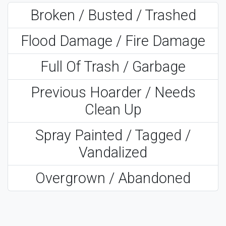
Broken / Busted / Trashed
Flood Damage / Fire Damage
Full Of Trash / Garbage
Previous Hoarder / Needs
Clean Up
Spray Painted / Tagged /
Vandalized
Overgrown / Abandoned