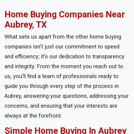
Home Buying Companies Near
Aubrey, TX
What sets us apart from the other home buying
companies isn't just our commitment to speed
and efficiency; it's our dedication to transparency
and integrity. From the moment you reach out to
us, you'll find a team of professionals ready to
guide you through every step of the process in
Aubrey, answering your questions, addressing your
concerns, and ensuring that your interests are
always at the forefront.
Simple Home Buying In Aubrey