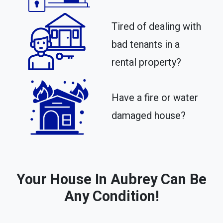
Tired of dealing with
bad tenants in a
rental property?​
Have a fire or water
damaged house?
Your House In Aubrey Can Be
Any Condition!