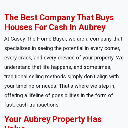
The Best Company That Buys
Houses For Cash In Aubrey
At Casey The Home Buyer, we are a company that
specializes in seeing the potential in every corner,
every crack, and every crevice of your property. We
understand that life happens, and sometimes,
traditional selling methods simply don't align with
your timeline or needs. That's where we step in,
offering a lifeline of possibilities in the form of
fast, cash transactions.
Your Aubrey Property Has