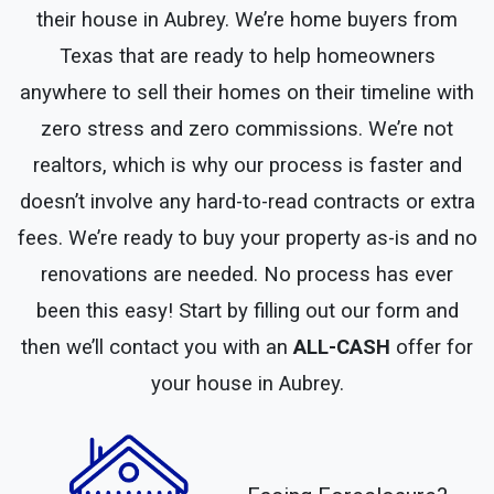
their house in Aubrey. We’re home buyers from
Texas that are ready to help homeowners
anywhere to sell their homes on their timeline with
zero stress and zero commissions. We’re not
realtors, which is why our process is faster and
doesn’t involve any hard-to-read contracts or extra
fees. We’re ready to buy your property as-is and no
renovations are needed. No process has ever
been this easy! Start by filling out our form and
then we’ll contact you with an
ALL-CASH
offer for
your house in Aubrey.