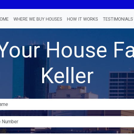
OME
WHERE WE BUY HOUSES
HOW IT WORKS
TESTIMONIALS
 Your House Fa
Keller