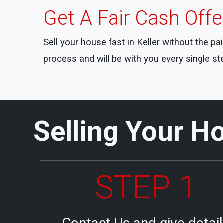
Get A Fair Cash Off
Sell your house fast in Keller without the p
process and will be with you every single st
Selling Your Ho
STEP 1
Contact Us and give detai