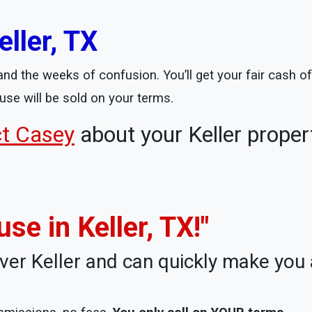
ller, TX
nd the weeks of confusion. You’ll get your fair cash off
use will be sold on your terms.
ct Casey
about your Keller proper
use in Keller, TX!"
ver Keller and can quickly make you a