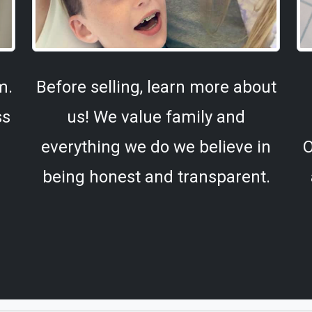
m.
Before selling, learn more about
ss
us! We value family and
everything we do we believe in
O
being honest and transparent.