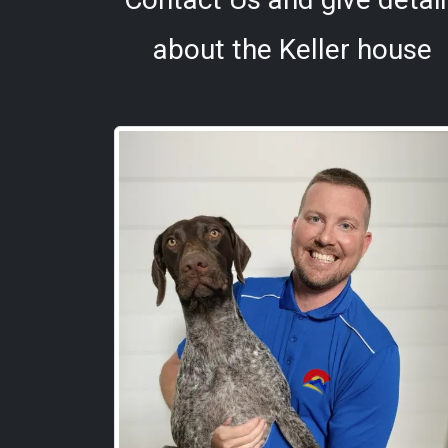
about the Keller house