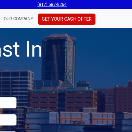
(817) 587-8264
GET YOUR CASH OFFER
OUR COMPANY
st In