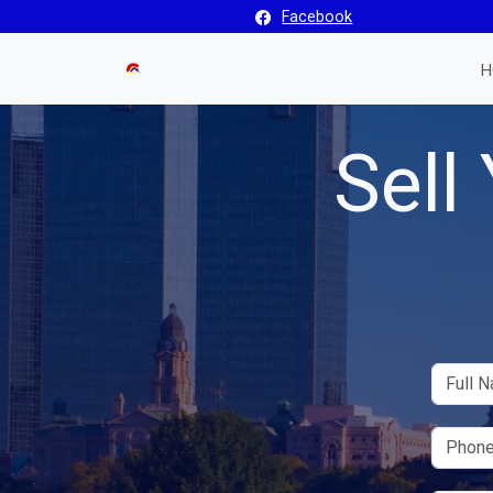
Facebook
H
Sell