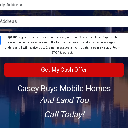
Opt In:
I agree to receive marketing messaging from Casey The Home Buyer at the
phone number provided above in the form of phone calls and sms text messages. I
understand I will receive up to 2 sms messages a month, data rates may apply. Reply
STOP to opt out.
Casey Buys Mobile Homes
And Land Too
Call Today!