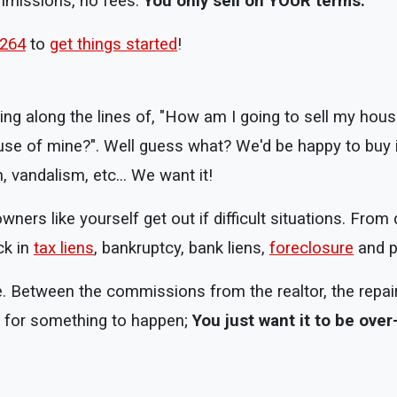
ommissions, no fees.
You only sell on YOUR terms.
8264
to
get things started
!
ng along the lines of, "How am I going to sell my house
use of mine?". Well guess what? We'd be happy to buy i
 vandalism, etc... We want it!
rs like yourself get out if difficult situations. From 
ck in
tax liens
, bankruptcy, bank liens,
foreclosure
and pa
e. Between the commissions from the realtor, the repair
ng for something to happen;
You just want it to be over