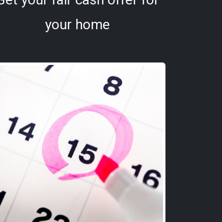
your home