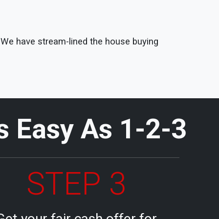
s. We have stream-lined the house buying
Is Easy As 1-2-3
STEP 3
Get your fair cash offer for