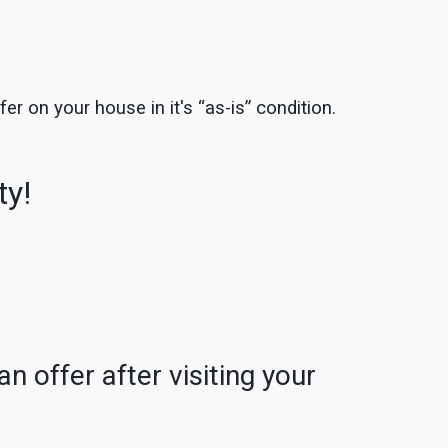
er on your house in it's “as-is” condition.
ty!
n offer after visiting your