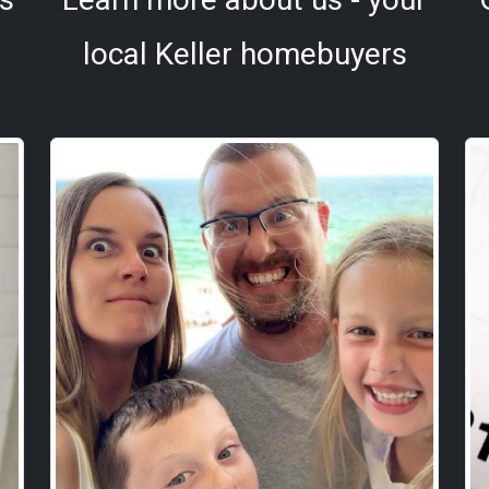
local Keller homebuyers