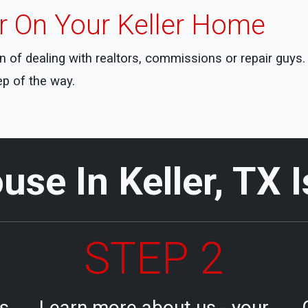
er On Your Keller Home
ain of dealing with realtors, commissions or repair guy
ep of the way.
use In Keller, TX 
STEP 2
ls
Learn more about us - your