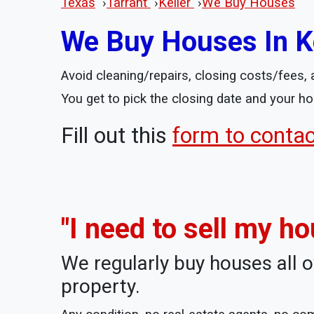
Texas
›
Tarrant
›
Keller
›
We Buy Houses
We Buy Houses In Ke
Avoid cleaning/repairs, closing costs/fees, a
You get to pick the closing date and your ho
Fill out this
form to conta
"I need to sell my ho
We regularly buy houses all o
property.