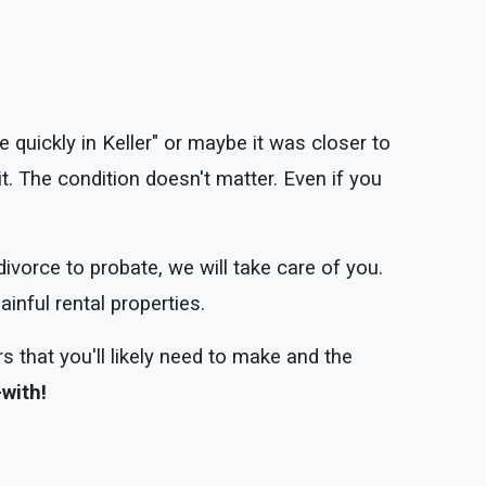
 quickly in Keller" or maybe it was closer to
t. The condition doesn't matter. Even if you
divorce to probate, we will take care of you.
inful rental properties.
s that you'll likely need to make and the
-with!