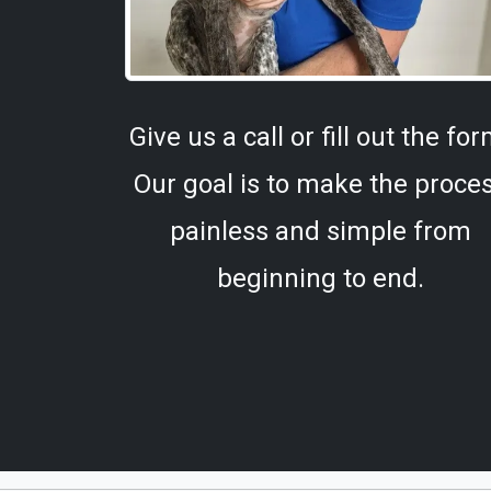
Give us a call or fill out the for
Our goal is to make the proce
painless and simple from
beginning to end.