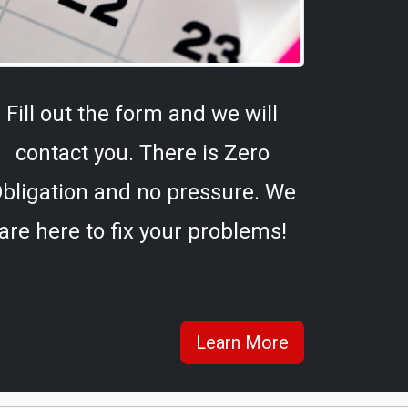
Fill out the form and we will
contact you. There is Zero
bligation and no pressure. We
are here to fix your problems!
Learn More