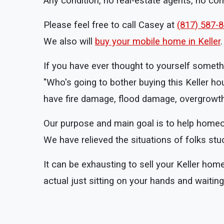
Any condition, no real-estate agents, no c
Please feel free to call Casey at
(817) 587-
We also will
buy your mobile home in Keller
.
If you have ever thought to yourself somethi
"Who's going to bother buying this Keller ho
have fire damage, flood damage, overgrowth,
Our purpose and main goal is to help homeowne
We have relieved the situations of folks stu
It can be exhausting to sell your Keller hom
actual just sitting on your hands and waiti