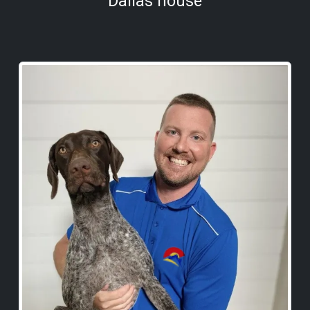
Dallas house