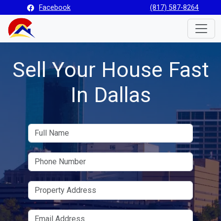
Facebook
(817) 587-8264
Toggle
Sell Your House Fast
In Dallas