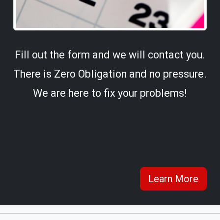
Fill out the form and we will contact you.
There is Zero Obligation and no pressure.
We are here to fix your problems!
Learn More