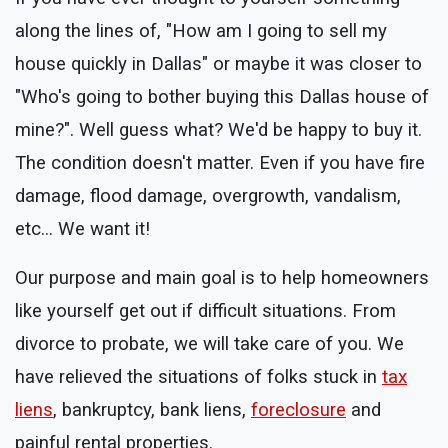
along the lines of, "How am I going to sell my
house quickly in Dallas" or maybe it was closer to
"Who's going to bother buying this Dallas house of
mine?". Well guess what? We'd be happy to buy it.
The condition doesn't matter. Even if you have fire
damage, flood damage, overgrowth, vandalism,
etc... We want it!
Our purpose and main goal is to help homeowners
like yourself get out if difficult situations. From
divorce to probate, we will take care of you. We
have relieved the situations of folks stuck in
tax
liens
, bankruptcy, bank liens,
foreclosure
and
painful rental properties.