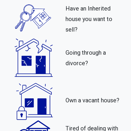
Have an Inherited
house you want to
sell?
Going through a
divorce?
Own a vacant house?
Tired of dealing with