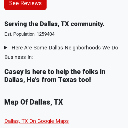
See Reviews
Serving the Dallas, TX community.
Est. Population: 1259404
Here Are Some Dallas Neighborhoods We Do
Business In:
Casey is here to help the folks in
Dallas, He's from Texas too!
Map Of Dallas, TX
Dallas, TX On Google Maps