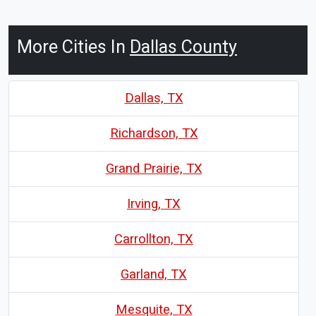
More Cities In
Dallas County
Dallas, TX
Richardson, TX
Grand Prairie, TX
Irving, TX
Carrollton, TX
Garland, TX
Mesquite, TX