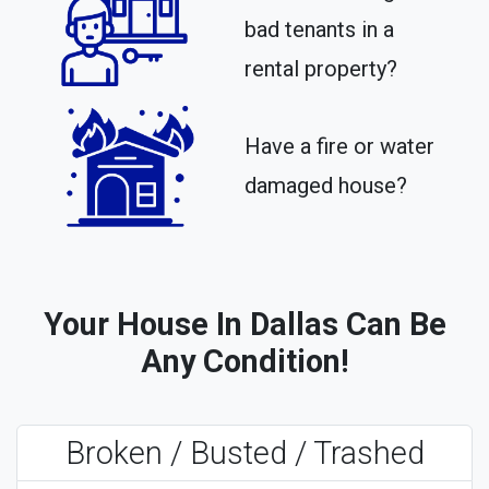
bad tenants in a
rental property?​
Have a fire or water
damaged house?
Your House In Dallas Can Be
Any Condition!
Broken / Busted / Trashed