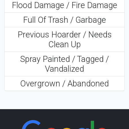
Flood Damage / Fire Damage
Full Of Trash / Garbage
Previous Hoarder / Needs
Clean Up
Spray Painted / Tagged /
Vandalized
Overgrown / Abandoned