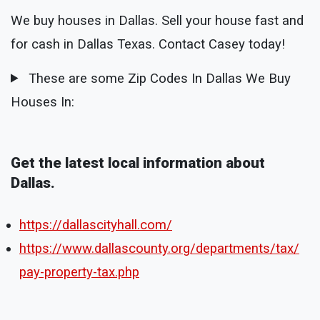
We buy houses in Dallas. Sell your house fast and
for cash in Dallas Texas. Contact Casey today!
These are some Zip Codes In Dallas We Buy
Houses In:
Get the latest local information about
Dallas.
https://dallascityhall.com/
https://www.dallascounty.org/departments/tax/
pay-property-tax.php