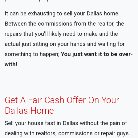
It can be exhausting to sell your Dallas home.
Between the commissions from the realtor, the
repairs that you'll likely need to make and the
actual just sitting on your hands and waiting for
something to happen;
You just want it to be over-
with!
Get A Fair Cash Offer On Your
Dallas Home
Sell your house fast in Dallas without the pain of
dealing with realtors, commissions or repair guys.