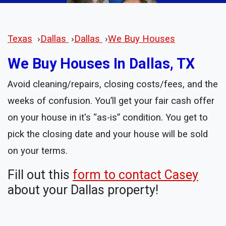
Texas
›
Dallas
›
Dallas
›
We Buy Houses
We Buy Houses In Dallas, TX
Avoid cleaning/repairs, closing costs/fees, and the
weeks of confusion. You’ll get your fair cash offer
on your house in it's “as-is” condition. You get to
pick the closing date and your house will be sold
on your terms.
Fill out this
form to contact Casey
about your Dallas property!