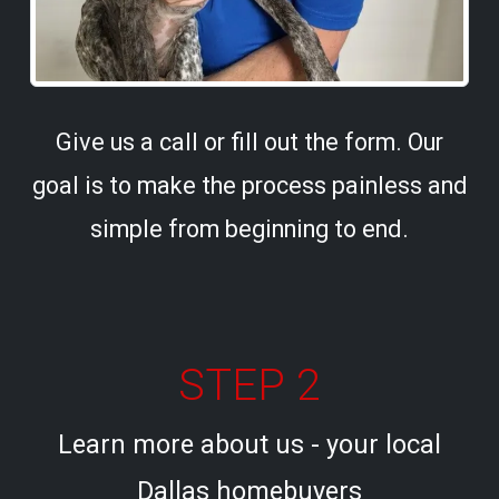
Give us a call or fill out the form. Our
goal is to make the process painless and
simple from beginning to end.
STEP 2
Learn more about us - your local
Dallas homebuyers