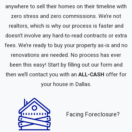
anywhere to sell their homes on their timeline with
zero stress and zero commissions. We’re not
realtors, which is why our process is faster and
doesn’t involve any hard-to-read contracts or extra
fees. We’re ready to buy your property as-is and no
renovations are needed. No process has ever
been this easy! Start by filling out our form and
then we’ll contact you with an
ALL-CASH
offer for
your house in Dallas.
Facing Foreclosure?