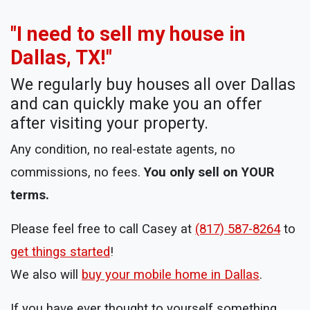
"I need to sell my house in
Dallas, TX!"
We regularly buy houses all over Dallas
and can quickly make you an offer
after visiting your property.
Any condition, no real-estate agents, no
commissions, no fees.
You only sell on YOUR
terms.
Please feel free to call Casey at
(817) 587-8264
to
get things started
!
We also will
buy your mobile home in Dallas
.
If you have ever thought to yourself something