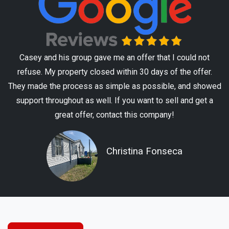
Casey and his group gave me an offer that I could not
refuse. My property closed within 30 days of the offer.
They made the process as simple as possible, and showed
support throughout as well. If you want to sell and get a
great offer, contact this company!
Christina Fonseca