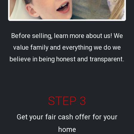
Before selling, learn more about us! We
value family and everything we do we
believe in being honest and transparent.
STEP 3
Get your fair cash offer for your
home