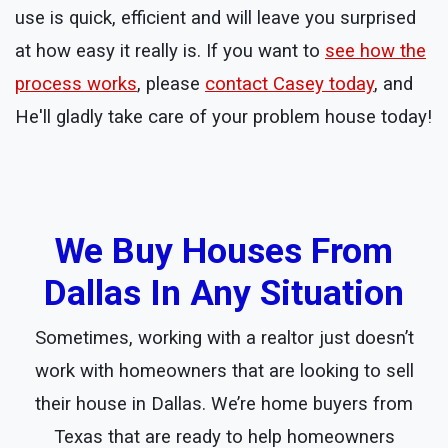
use is quick, efficient and will leave you surprised
at how easy it really is. If you want to
see how the
process works
, please
contact Casey today
, and
He'll gladly take care of your problem house today!
We Buy Houses From
Dallas In Any Situation
Sometimes, working with a realtor just doesn’t
work with homeowners that are looking to sell
their house in Dallas. We’re home buyers from
Texas that are ready to help homeowners