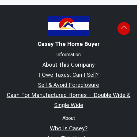
Casey The Home Buyer
Information
About This Company
I Owe Taxes, Can I Sell?
Sell & Avoid Foreclosure
Cash For Manufactured Homes – Double Wide &
Single Wide
About
Who Is Casey?