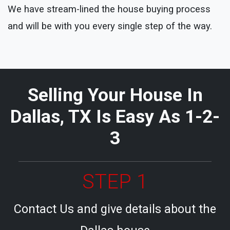
We have stream-lined the house buying process
and will be with you every single step of the way.
Selling Your House In
Dallas, TX Is Easy As 1-2-
3
STEP 1
Contact Us and give details about the