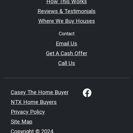
How This Works
Reviews & Testimonials
Where We Buy Houses
Contact
Email Us
Get A Cash Offer
Call Us
Casey The Home Buyer
NTX Home Buyers
Privacy Policy
Site Map
Copyright © 2024