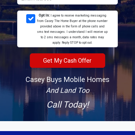
Opt In:
I agree to receive marketing messaging
from Casey The Home Buyer at the phone number
provided above in the form of phone calls and
sms text messages. I understand I will receive up
to 2 sms messages a month, data rates may
apply. Reply STOP to opt out.
Casey Buys Mobile Homes
And Land Too
Call Today!