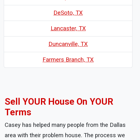
DeSoto, TX
Lancaster, TX
Duncanville, TX
Farmers Branch, TX
Sell YOUR House On YOUR
Terms
Casey has helped many people from the Dallas
area with their problem house. The process we