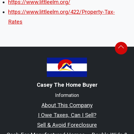
https://www.littleelm.org/
https://www.littleelm.org/422/Property-Tax-
Rates
Casey The Home Buyer
Information
About This Company
I Owe Taxes, Can I Sell?
Sell & Avoid Foreclosure