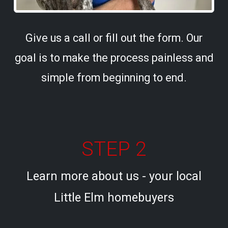
Give us a call or fill out the form. Our
goal is to make the process painless and
simple from beginning to end.
STEP 2
Learn more about us - your local
Little Elm homebuyers