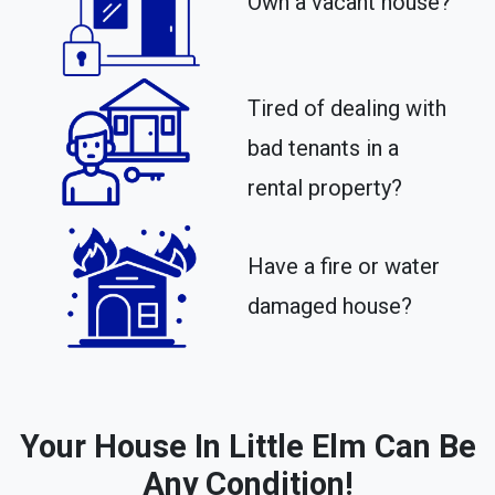
Own a vacant house?
Tired of dealing with
bad tenants in a
rental property?​
Have a fire or water
damaged house?
Your House In Little Elm Can Be
Any Condition!