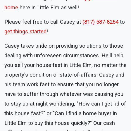
home
here in Little Elm as well!
Please feel free to call Casey at
(817) 587-8264
to
get things started
!
Casey takes pride on providing solutions to those
dealing with unforeseen circumstances. He'll help
you sell your house fast in Little Elm, no matter the
property's condition or state-of-affairs. Casey and
his team work fast to ensure that you no longer
have to suffer through whatever was causing you
to stay up at night wondering, "How can I get rid of
this house fast?" or "Can I find a home buyer in
Little Elm to buy this house quickly?" Our cash