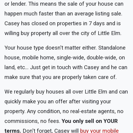
or lender. This means the sale of your house can
happen much faster than an average listing sale.
Casey has closed on properties in 7 days and is
willing buy property all over the city of Little Elm.
Your house type doesn't matter either. Standalone
house, mobile home, single-wide, double-wide, on
land, etc... Just get in touch with Casey and he can
make sure that you are properly taken care of.
We regularly buy houses all over Little Elm and can
quickly make you an offer after visiting your
property. Any condition, no real-estate agents, no
commissions, no fees.
You only sell on YOUR
terms.
Don't forget, Casey will
buy your mobile