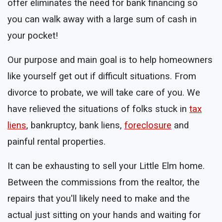
offer eliminates the need for bank financing so
you can walk away with a large sum of cash in
your pocket!
Our purpose and main goal is to help homeowners
like yourself get out if difficult situations. From
divorce to probate, we will take care of you. We
have relieved the situations of folks stuck in
tax
liens
, bankruptcy, bank liens,
foreclosure
and
painful rental properties.
It can be exhausting to sell your Little Elm home.
Between the commissions from the realtor, the
repairs that you'll likely need to make and the
actual just sitting on your hands and waiting for