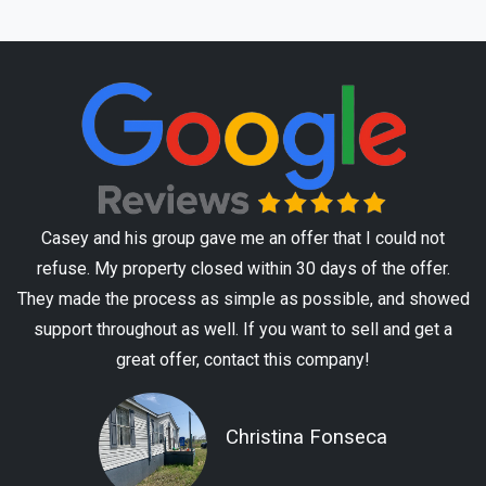
Casey and his group gave me an offer that I could not
refuse. My property closed within 30 days of the offer.
They made the process as simple as possible, and showed
support throughout as well. If you want to sell and get a
great offer, contact this company!
Christina Fonseca