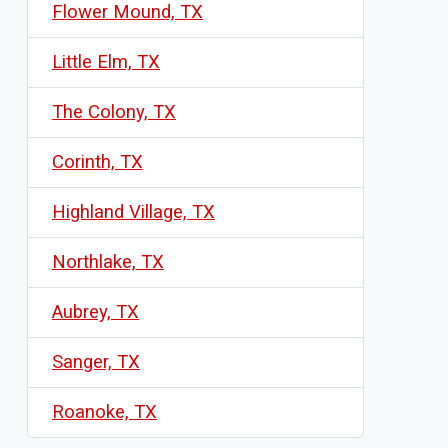
Flower Mound, TX
Little Elm, TX
The Colony, TX
Corinth, TX
Highland Village, TX
Northlake, TX
Aubrey, TX
Sanger, TX
Roanoke, TX