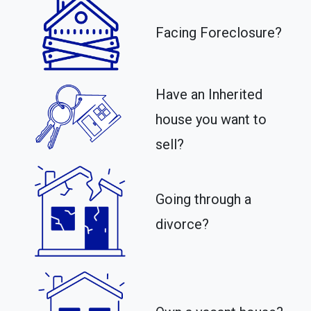
Facing Foreclosure?
Have an Inherited
house you want to
sell?
Going through a
divorce?