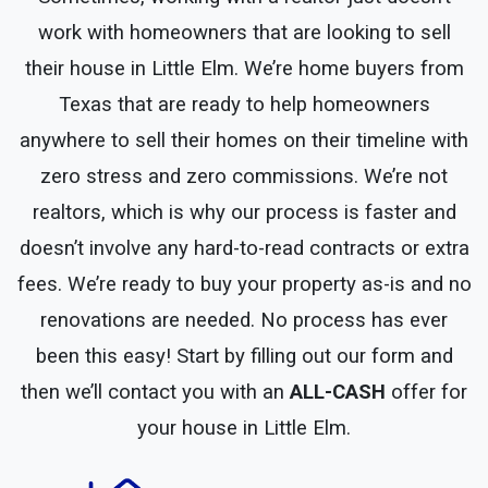
work with homeowners that are looking to sell
their house in Little Elm. We’re home buyers from
Texas that are ready to help homeowners
anywhere to sell their homes on their timeline with
zero stress and zero commissions. We’re not
realtors, which is why our process is faster and
doesn’t involve any hard-to-read contracts or extra
fees. We’re ready to buy your property as-is and no
renovations are needed. No process has ever
been this easy! Start by filling out our form and
then we’ll contact you with an
ALL-CASH
offer for
your house in Little Elm.