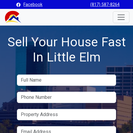
Facebook
(817) 587-8264
Toggle
Sell Your House Fast
In Little Elm