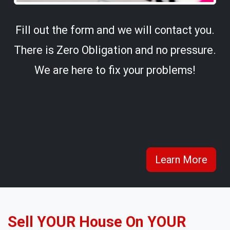
Fill out the form and we will contact you.
There is Zero Obligation and no pressure.
We are here to fix your problems!
Learn More
Sell YOUR House On YOUR