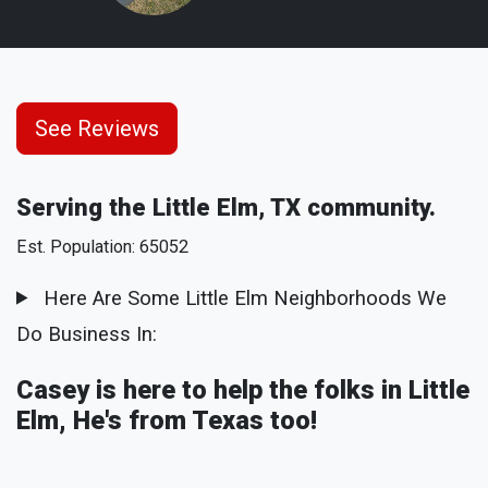
See Reviews
Serving the Little Elm, TX community.
Est. Population: 65052
Here Are Some Little Elm Neighborhoods We
Do Business In:
Casey is here to help the folks in Little
Elm, He's from Texas too!