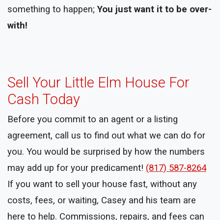
something to happen;
You just want it to be over-
with!
Sell Your Little Elm House For
Cash Today
Before you commit to an agent or a listing
agreement, call us to find out what we can do for
you. You would be surprised by how the numbers
may add up for your predicament!
(817) 587-8264
If you want to sell your house fast, without any
costs, fees, or waiting, Casey and his team are
here to help. Commissions, repairs, and fees can