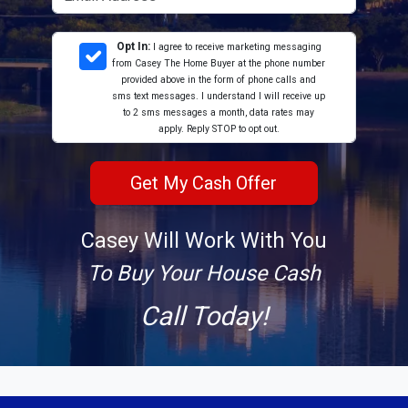
Opt In:
I agree to receive marketing messaging
from Casey The Home Buyer at the phone number
provided above in the form of phone calls and
sms text messages. I understand I will receive up
to 2 sms messages a month, data rates may
apply. Reply STOP to opt out.
Casey Will Work With You
To Buy Your House Cash
Call Today!