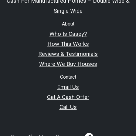
Cash For Manufactured Homes – Double Wide &
Single Wide
About
Who Is Casey?
How This Works
Reviews & Testimonials
Where We Buy Houses
Contact
Email Us
Get A Cash Offer
Call Us