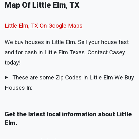
Map Of Little Elm, TX
Little Elm, TX On Google Maps
We buy houses in Little Elm. Sell your house fast
and for cash in Little Elm Texas. Contact Casey
today!
These are some Zip Codes In Little Elm We Buy
Houses In:
Get the latest local information about Little
Elm.