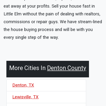
eat away at your profits. Sell your house fast in
Little Elm without the pain of dealing with realtors,
commissions or repair guys. We have stream-lined
the house buying process and will be with you
every single step of the way.
More Cities In
Denton County
Denton, TX
Lewisville, TX