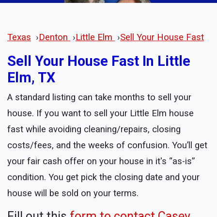
Texas
›
Denton
›
Little Elm
›
Sell Your House Fast
Sell Your House Fast In Little
Elm, TX
A standard listing can take months to sell your
house. If you want to sell your Little Elm house
fast while avoiding cleaning/repairs, closing
costs/fees, and the weeks of confusion. You’ll get
your fair cash offer on your house in it's “as-is”
condition. You get pick the closing date and your
house will be sold on your terms.
Fill out this
form to contact Casey