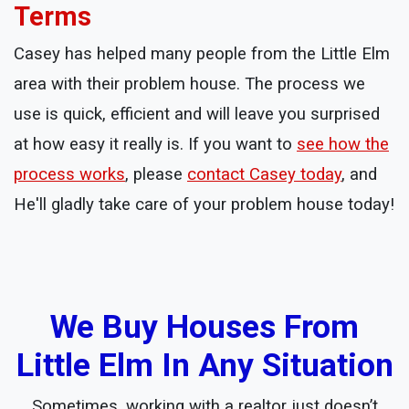
Terms
Casey has helped many people from the Little Elm
area with their problem house. The process we
use is quick, efficient and will leave you surprised
at how easy it really is. If you want to
see how the
process works
, please
contact Casey today
, and
He'll gladly take care of your problem house today!
We Buy Houses From
Little Elm In Any Situation
Sometimes, working with a realtor just doesn’t