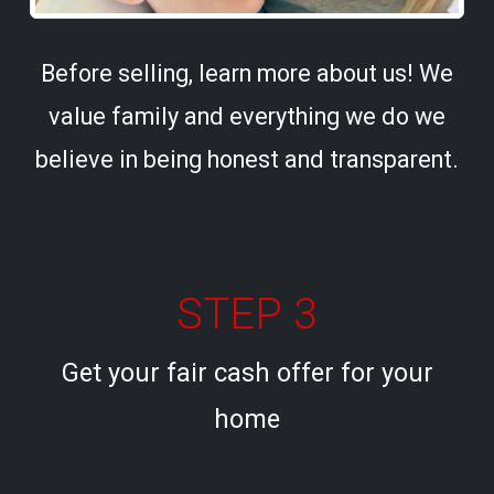
Before selling, learn more about us! We
value family and everything we do we
believe in being honest and transparent.
STEP 3
Get your fair cash offer for your
home