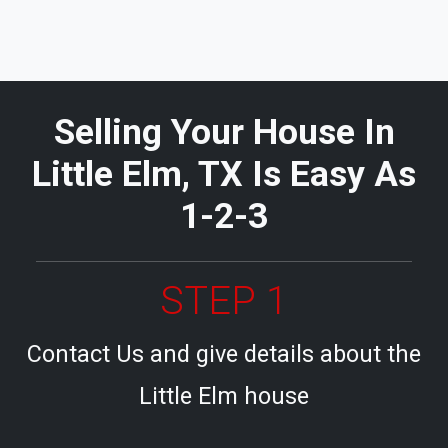
Selling Your House In
Little Elm, TX Is Easy As
1-2-3
STEP 1
Contact Us and give details about the
Little Elm house