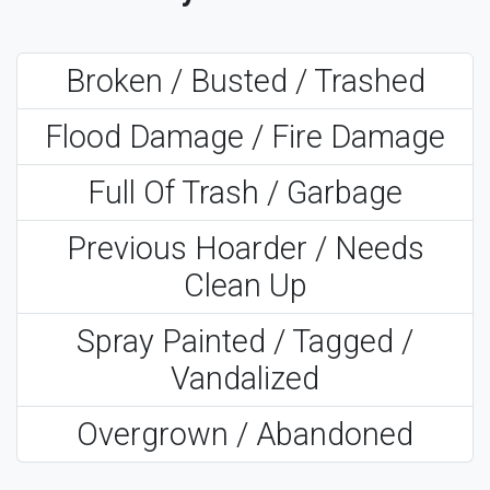
Broken / Busted / Trashed
Flood Damage / Fire Damage
Full Of Trash / Garbage
Previous Hoarder / Needs
Clean Up
Spray Painted / Tagged /
Vandalized
Overgrown / Abandoned