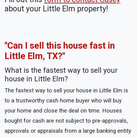
about your Little Elm property!
"Can I sell this house fast in
Little Elm, TX?"
What is the fastest way to sell your
house in Little Elm?
The fastest way to sell your house in Little Elm is
to a trustworthy cash home buyer who will buy
your home and close the deal on time. Houses
bought for cash are not subject to pre-approvals,
approvals or appraisals from a large banking entity